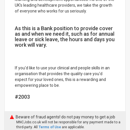
UK's leading healthcare providers, we take the growth
of everyone who works for us seriously.
As this is a Bank position to provide cover
as and when we need it, such as for annual
leave or sick leave, the hours and days you
work will vary.
If you'd like to use your clinical and people skills in an
organisation that provides the quality care you'd
expect for your loved ones, this is a rewarding and
empowering place to be.
#2003
Beware of fraud agents! do not pay money to get a job
MNCJobs.co.uk will not be responsible for any payment made to a
third-party. All
Terms of Use
are applicable.