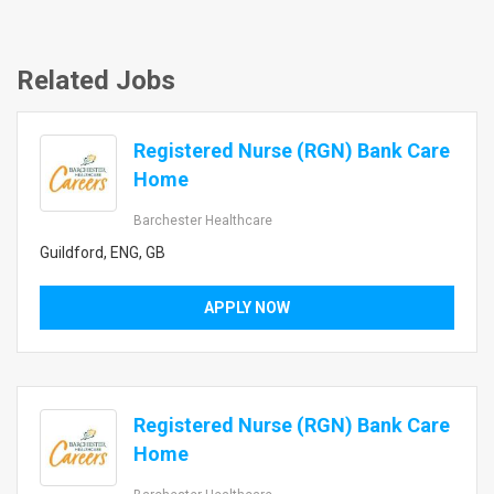
Related Jobs
Registered Nurse (RGN) Bank Care
Home
Barchester Healthcare
Guildford, ENG, GB
APPLY NOW
Registered Nurse (RGN) Bank Care
Home