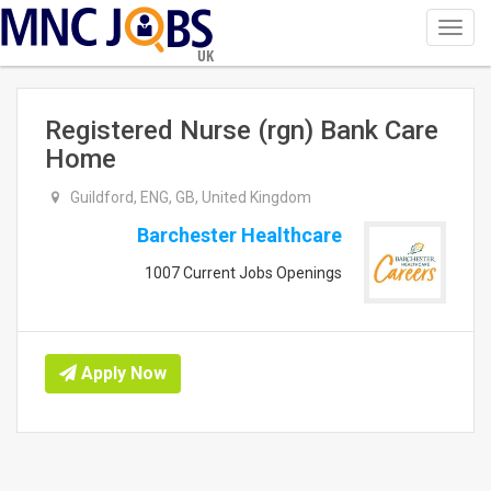
Toggl
navig
UK
Registered Nurse (rgn) Bank Care
Home
Guildford, ENG, GB, United Kingdom
Barchester Healthcare
1007 Current Jobs Openings
Apply Now