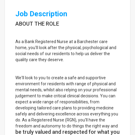
Job Description
ABOUT THE ROLE
As a Bank Registered Nurse at a Barchester care
home, you'll look after the physical, psychological and
social needs of our residents to help us deliver the
quality care they deserve.
We'll look to you to create a safe and supportive
environment for residents with range of physical and
mental needs, whilst also relying on your professional
judgement to make critical clinical decisions. You can
expect a wide range of responsibilities, from
developing tailored care plans to providing medicine
safely and delivering excellence across everything you
do. As a Registered Nurse (RGN), you'll have the
freedom and autonomy to do things the right way and
be truly valued and respected for what you