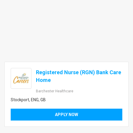
Registered Nurse (RGN) Bank Care
Home
Barchester Healthcare
Stockport, ENG, GB
APPLY NOW