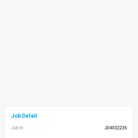
Job Detail
Job Id
JD4032235