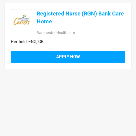
Registered Nurse (RGN) Bank Care
Home
Barchester Healthcare
Henfield, ENG, GB
APPLY NOW