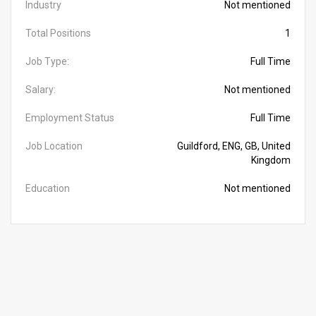
Industry
Not mentioned
Total Positions
1
Job Type:
Full Time
Salary:
Not mentioned
Employment Status
Full Time
Job Location
Guildford, ENG, GB, United
Kingdom
Education
Not mentioned