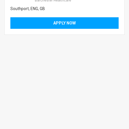
Barchester Healthcare
Southport, ENG, GB
APPLY NOW