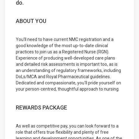
do.
ABOUT YOU
You'll need to have current NMC registration and a
good knowledge of the most up-to-date clinical
practices to join us as a Registered Nurse (RGN).
Experience of producing well-developed care plans
and detailed risk assessments is important too, as is
an understanding of regulatory frameworks, including
DoLs/MCA and Royal Pharmaceutical guidelines.
Dedicated and compassionate, you'll pride yourself on
your person-centred, thoughtful approach to nursing.
REWARDS PACKAGE
As well as competitive pay, you can look forward to a
role that offers true flexibility and plenty of free
learning and development opportunities. As one of the