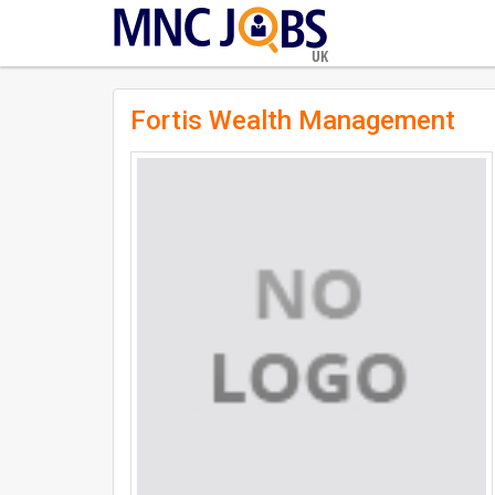
UK
Fortis Wealth Management