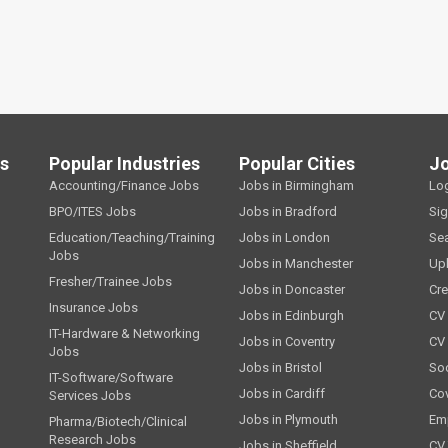
ls
Popular Industries
Popular Cities
J
Accounting/Finance Jobs
Jobs in Birmingham
Lo
BPO/ITES Jobs
Jobs in Bradford
Si
Education/Teaching/Training
Jobs in London
Se
Jobs
Jobs in Manchester
Up
Fresher/Trainee Jobs
Jobs in Doncaster
Cre
Insurance Jobs
Jobs in Edinburgh
CV 
IT-Hardware & Networking
Jobs in Coventry
CV
Jobs
Jobs in Bristol
Soc
IT-Software/Software
Jobs in Cardiff
Cov
Services Jobs
Jobs in Plymouth
Emp
Pharma/Biotech/Clinical
Research Jobs
Jobs in Sheffield
CV 