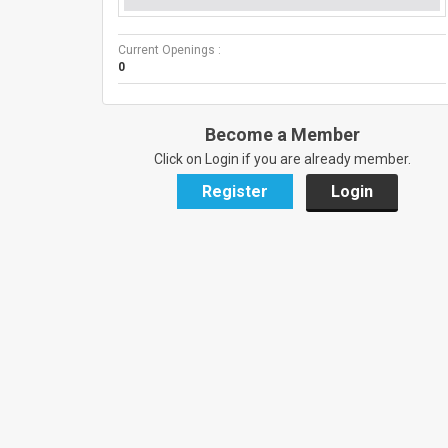
Current Openings :
0
Become a Member
Click on Login if you are already member.
Register
Login