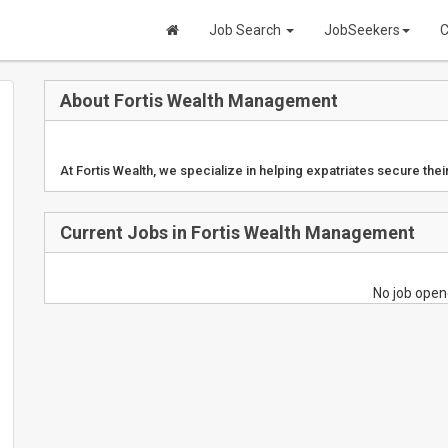
Job Search
JobSeekers
C
About Fortis Wealth Management
At Fortis Wealth, we specialize in helping expatriates secure their
Current Jobs in Fortis Wealth Management
No job open