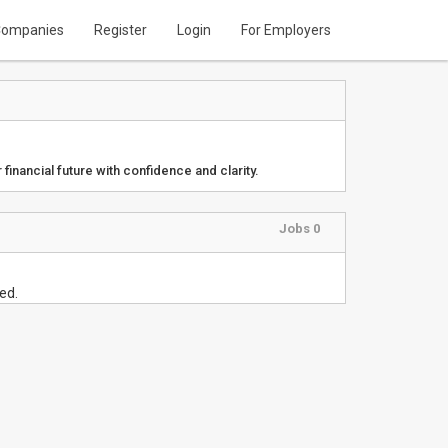
ompanies
Register
Login
For Employers
 financial future with confidence and clarity.
Jobs 0
ed.