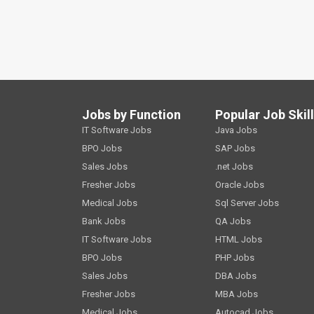
Jobs by Function
Popular Job Skil
IT Software Jobs
Java Jobs
BPO Jobs
SAP Jobs
Sales Jobs
.net Jobs
Fresher Jobs
Oracle Jobs
Medical Jobs
Sql Server Jobs
Bank Jobs
QA Jobs
IT Software Jobs
HTML Jobs
BPO Jobs
PHP Jobs
Sales Jobs
DBA Jobs
Fresher Jobs
MBA Jobs
Medical Jobs
Autocad Jobs