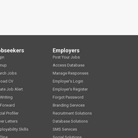
obseekers
Employers
gin
Post Your Jobs
gnup
Access Database
arch Jobs
Manage Responses
load CV
Employer's Login
ate Job Alert
Employer's Register
Writing
Forgot Password
 Forward
Branding Services
ial Profiler
Recruitment Solutions
er Letters
Database Solutions
loyability Skills
SMS Services
Tips
Social Solutions