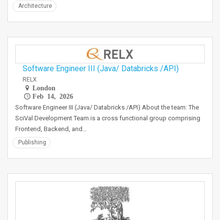
Architecture
Software Engineer III (Java/ Databricks /API)
RELX
London
Feb 14, 2026
Software Engineer III (Java/ Databricks /API) About the team: The
SciVal Development Team is a cross functional group comprising
Frontend, Backend, and…
Publishing