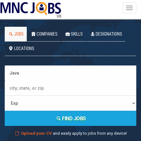
Toggl
navig
UK
JOBS
COMPANIES
SKILLS
DESIGNATIONS
LOCATIONS
FIND JOBS
Upload your CV
and easily apply to jobs from any device!