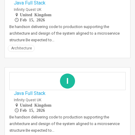
Java Full Stack
Infinity Quest UK
United Kingdom
Feb 15, 2026
Be handson delivering code to production supporting the
architecture and design of the system aligned to a microservice
structure Be expected to…
Architecture
I
Java Full Stack
Infinity Quest UK
United Kingdom
Feb 15, 2026
Be handson delivering code to production supporting the
architecture and design of the system aligned to a microservice
structure Be expected to…