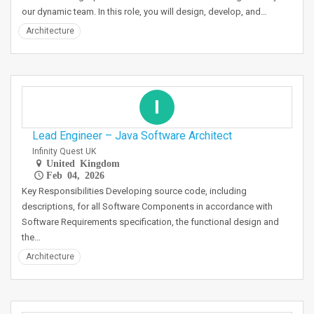
our dynamic team. In this role, you will design, develop, and…
Architecture
I
Lead Engineer – Java Software Architect
Infinity Quest UK
United Kingdom
Feb 04, 2026
Key Responsibilities Developing source code, including
descriptions, for all Software Components in accordance with
Software Requirements specification, the functional design and
the…
Architecture