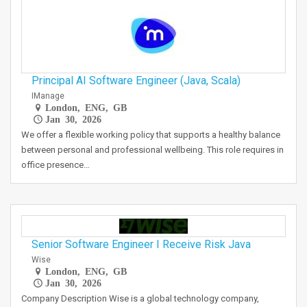
Principal AI Software Engineer (Java, Scala)
IManage
London, ENG, GB
Jan 30, 2026
We offer a flexible working policy that supports a healthy balance
between personal and professional wellbeing. This role requires in
office presence…
Senior Software Engineer I Receive Risk Java
Wise
London, ENG, GB
Jan 30, 2026
Company Description Wise is a global technology company,