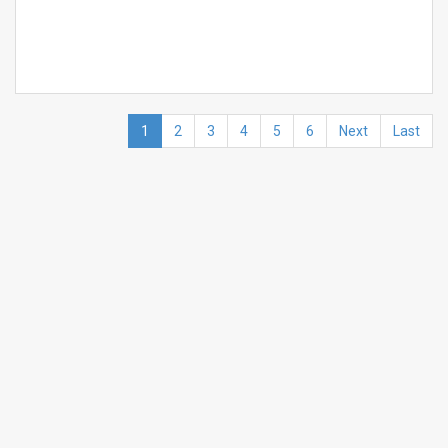
1
2
3
4
5
6
Next
Last