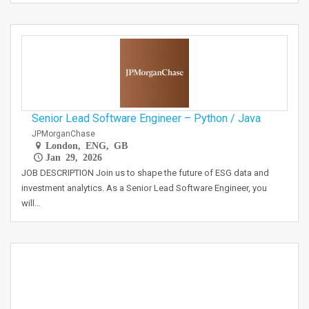
Senior Lead Software Engineer – Python / Java
JPMorganChase
London, ENG, GB
Jan 29, 2026
JOB DESCRIPTION Join us to shape the future of ESG data and
investment analytics. As a Senior Lead Software Engineer, you
will…