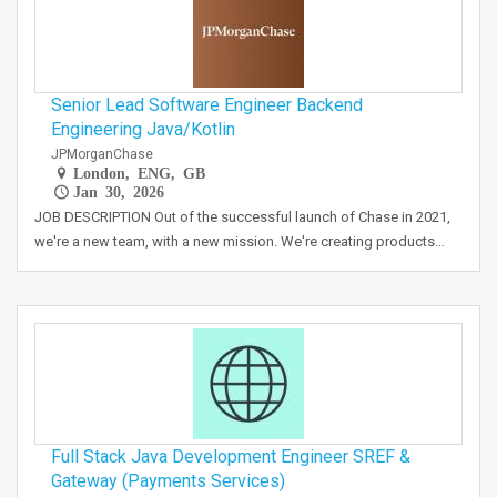
Senior Lead Software Engineer Backend
Engineering Java/Kotlin
JPMorganChase
London, ENG, GB
Jan 30, 2026
JOB DESCRIPTION Out of the successful launch of Chase in 2021,
we're a new team, with a new mission. We're creating products…
Full Stack Java Development Engineer SREF &
Gateway (Payments Services)