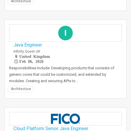
Architecture
I
Java Engineer
Infinity Quest UK
United Kingdom
Feb 06, 2026
Responsibilities Include: Developing products that consists of
generic cores that could be customized, and extended by
modules. Creating and securing APIs to…
Architecture
Cloud Platform Senior Java Engineer