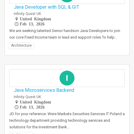
Java Developer with SQL & GIT
Infinity Quest UK
United Kingdom
Feb 13, 2026
We are seeking talented Senior handson Java Developers to join
our core Fixed Income team in lead and support roles To help…
Architecture
I
Java Microservices Backend
Infinity Quest UK
United Kingdom
Feb 13, 2026
JD for your reference: Were Markets Securities Services IT Poland a
technology department providing technology services and
solutions for the Investment Bank…