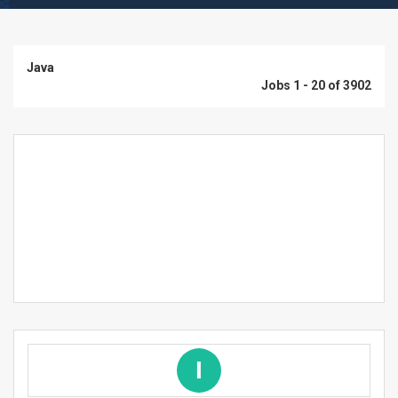
Java
Jobs 1 - 20 of 3902
I