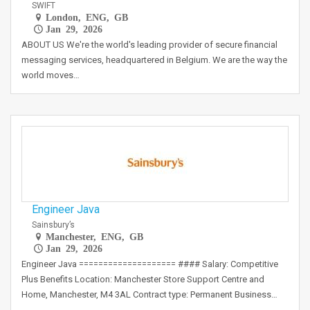
SWIFT
London, ENG, GB
Jan 29, 2026
ABOUT US We're the world's leading provider of secure financial
messaging services, headquartered in Belgium. We are the way the
world moves…
Engineer Java
Sainsbury’s
Manchester, ENG, GB
Jan 29, 2026
Engineer Java ==================== #### Salary: Competitive
Plus Benefits Location: Manchester Store Support Centre and
Home, Manchester, M4 3AL Contract type: Permanent Business…