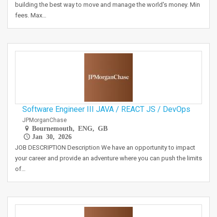
building the best way to move and manage the world's money. Min
fees. Max…
Software Engineer III JAVA / REACT JS / DevOps
JPMorganChase
Bournemouth, ENG, GB
Jan 30, 2026
JOB DESCRIPTION Description We have an opportunity to impact
your career and provide an adventure where you can push the limits
of…