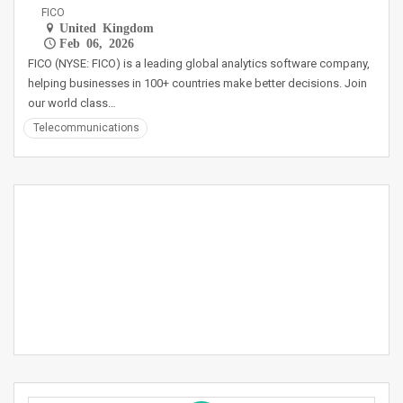
FICO
United Kingdom
Feb 06, 2026
FICO (NYSE: FICO) is a leading global analytics software company,
helping businesses in 100+ countries make better decisions. Join
our world class…
Telecommunications