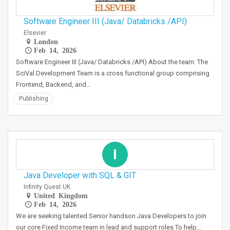
Software Engineer III (Java/ Databricks /API)
Elsevier
London
Feb 14, 2026
Software Engineer III (Java/ Databricks /API) About the team: The
SciVal Development Team is a cross functional group comprising
Frontend, Backend, and…
Publishing
I
Java Developer with SQL & GIT
Infinity Quest UK
United Kingdom
Feb 14, 2026
We are seeking talented Senior handson Java Developers to join
our core Fixed Income team in lead and support roles To help…