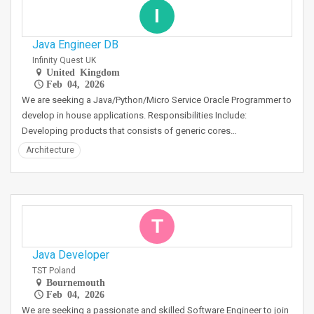
I
Java Engineer DB
Infinity Quest UK
United Kingdom
Feb 04, 2026
We are seeking a Java/Python/Micro Service Oracle Programmer to
develop in house applications. Responsibilities Include:
Developing products that consists of generic cores…
Architecture
T
Java Developer
TST Poland
Bournemouth
Feb 04, 2026
We are seeking a passionate and skilled Software Engineer to join