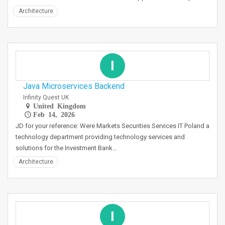
Architecture
I
Java Microservices Backend
Infinity Quest UK
United Kingdom
Feb 14, 2026
JD for your reference: Were Markets Securities Services IT Poland a
technology department providing technology services and
solutions for the Investment Bank…
Architecture
I