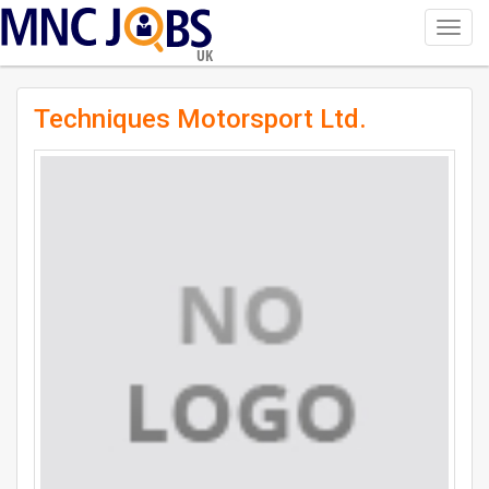
Toggl
navig
UK
Techniques Motorsport Ltd.