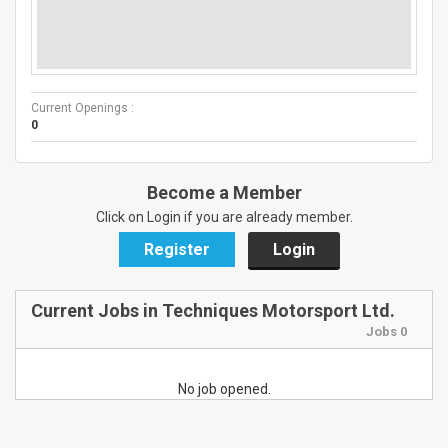
Current Openings :
0
Become a Member
Click on Login if you are already member.
Register
Login
Current Jobs in Techniques Motorsport Ltd.
Jobs 0
No job opened.