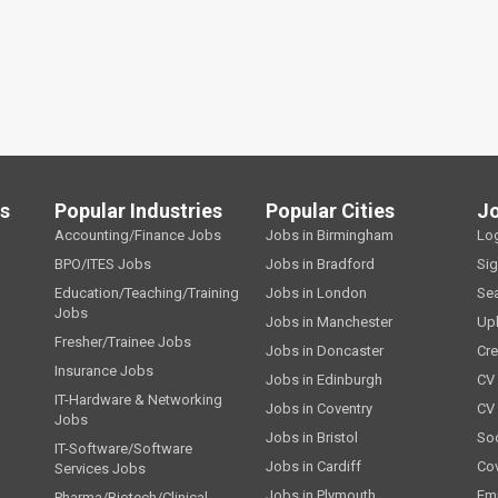
ls
Popular Industries
Popular Cities
J
Accounting/Finance Jobs
Jobs in Birmingham
Lo
BPO/ITES Jobs
Jobs in Bradford
Si
Education/Teaching/Training
Jobs in London
Se
Jobs
Jobs in Manchester
Up
Fresher/Trainee Jobs
Jobs in Doncaster
Cre
Insurance Jobs
Jobs in Edinburgh
CV 
IT-Hardware & Networking
Jobs in Coventry
CV
Jobs
Jobs in Bristol
Soc
IT-Software/Software
Jobs in Cardiff
Cov
Services Jobs
Jobs in Plymouth
Emp
Pharma/Biotech/Clinical