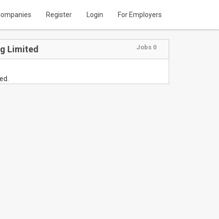
ompanies
Register
Login
For Employers
Jobs 0
ng Limited
ed.