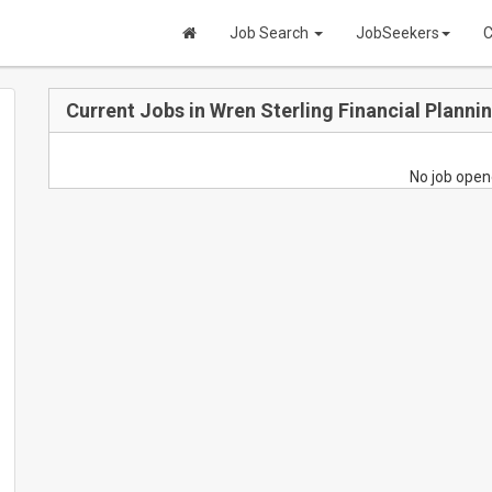
Job Search
JobSeekers
C
Current Jobs in Wren Sterling Financial Planni
No job open