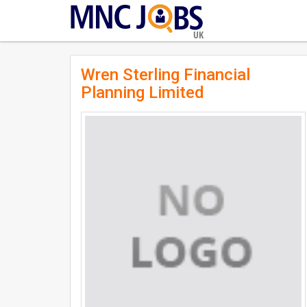
UK
Wren Sterling Financial
Planning Limited