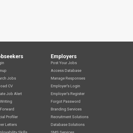
obseekers
Employers
gin
Post Your Jobs
gnup
Access Database
arch Jobs
Manage Responses
load CV
Employer's Login
ate Job Alert
Employer's Register
Writing
Forgot Password
 Forward
Branding Services
ial Profiler
Recruitment Solutions
er Letters
Database Solutions
loyability Skills
SMS Services