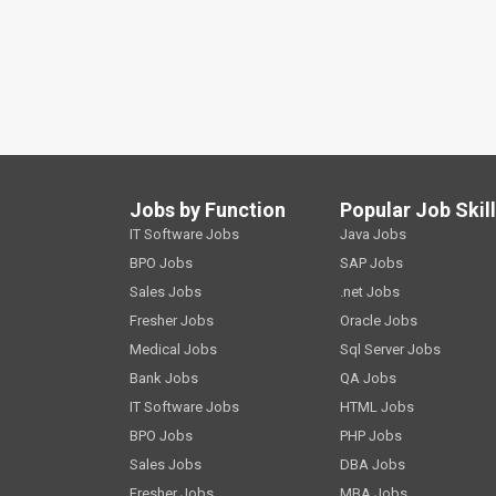
Jobs by Function
Popular Job Skil
IT Software Jobs
Java Jobs
BPO Jobs
SAP Jobs
Sales Jobs
.net Jobs
Fresher Jobs
Oracle Jobs
Medical Jobs
Sql Server Jobs
Bank Jobs
QA Jobs
IT Software Jobs
HTML Jobs
BPO Jobs
PHP Jobs
Sales Jobs
DBA Jobs
Fresher Jobs
MBA Jobs