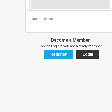
Current Openings :
0
Become a Member
Click on Login if you are already member.
Register
Login