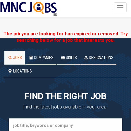
Toggl
navig
UK
The job you are looking for has expired or removed. Try
searching below for a job that interests you.
JOBS
COMPANIES
SKILLS
DESIGNATIONS
LOCATIONS
FIND THE RIGHT JOB
Find the latest jobs available in your area.