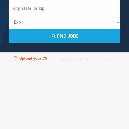
FIND JOBS
Upload your CV
and easily apply to jobs from any device!