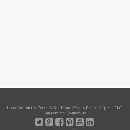
Home
|
About Us
|
Terms & Conditions
|
Privacy Policy
|
Help and FAQ
|
Our Partners
|
Contact Us