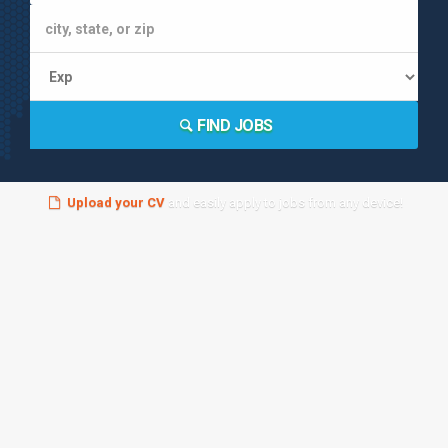
FIND JOBS
Upload your CV
and easily apply to jobs from any device!