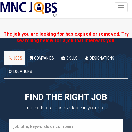
Toggl
navig
UK
The job you are looking for has expired or removed. Try
searching below for a job that interests you.
JOBS
COMPANIES
SKILLS
DESIGNATIONS
LOCATIONS
FIND THE RIGHT JOB
Find the latest jobs available in your area.