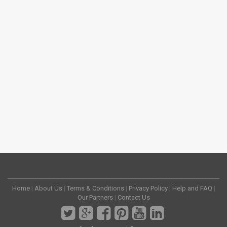
Home
|
About Us
|
Terms & Conditions
|
Privacy Policy
|
Help and FAQ
|
Our Partners
|
Contact Us