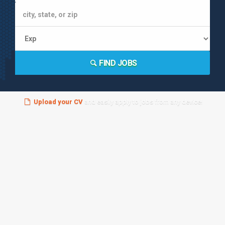
FIND JOBS
Upload your CV
and easily apply to jobs from any device!