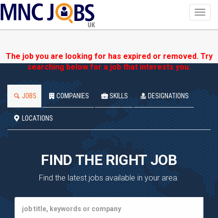
Toggl
navig
UK
The job you are looking for has expired or removed. Try
searching below for a job that interests you.
JOBS
COMPANIES
SKILLS
DESIGNATIONS
LOCATIONS
FIND THE RIGHT JOB
Find the latest jobs available in your area.