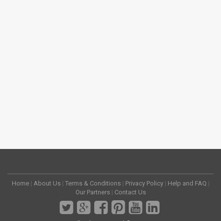
Home
|
About Us
|
Terms & Conditions
|
Privacy Policy
|
Help and FAQ
|
Our Partners
|
Contact Us