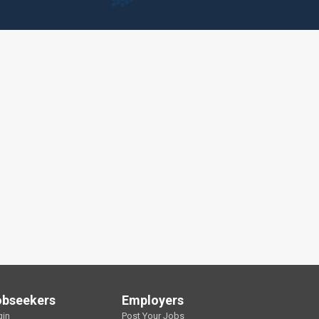
obseekers
Employers
gin
Post Your Jobs