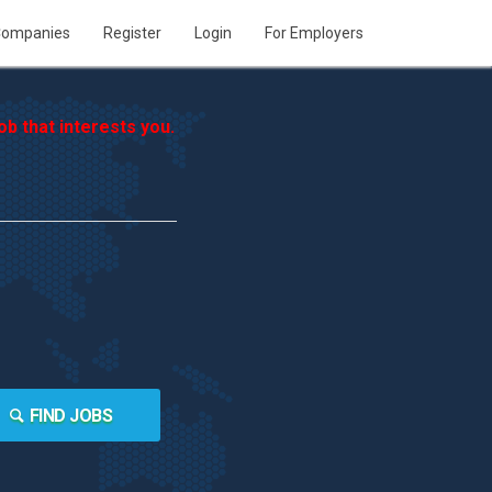
ompanies
Register
Login
For Employers
b that interests you.
FIND JOBS