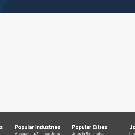
ls
Popular Industries
Popular Cities
J
Accounting/Finance Jobs
Jobs in Birmingham
Lo