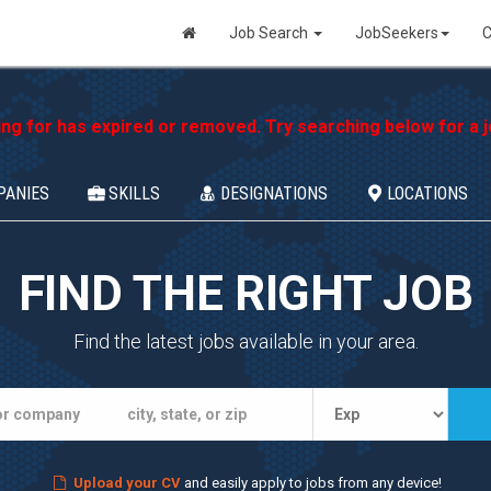
Job Search
JobSeekers
C
ing for has expired or removed. Try searching below for a jo
PANIES
SKILLS
DESIGNATIONS
LOCATIONS
FIND THE RIGHT JOB
Find the latest jobs available in your area.
Upload your CV
and easily apply to jobs from any device!