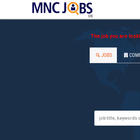
UK
The job you are look
JOBS
COM