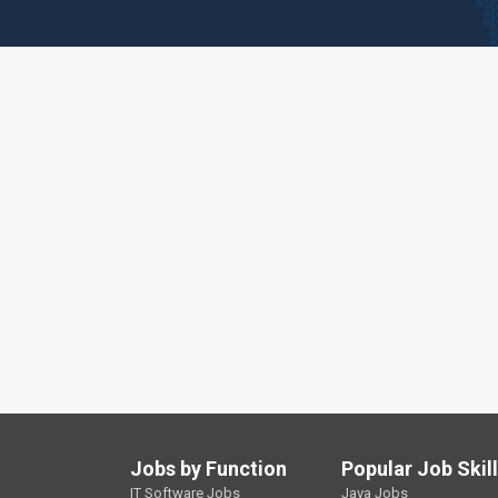
Jobs by Function
Popular Job Skil
IT Software Jobs
Java Jobs