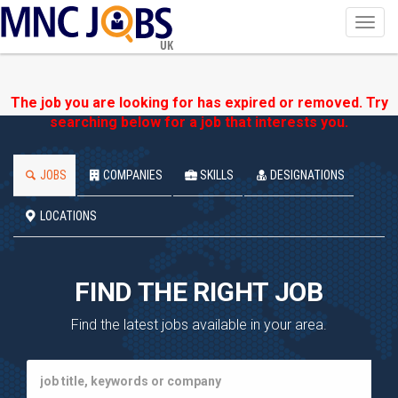
Toggl
navig
UK
The job you are looking for has expired or removed. Try
searching below for a job that interests you.
JOBS
COMPANIES
SKILLS
DESIGNATIONS
LOCATIONS
FIND THE RIGHT JOB
Find the latest jobs available in your area.