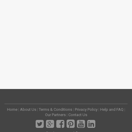
Home
|
About Us
|
Terms & Conditions
|
Privacy Policy
|
Help and FAQ
|
Our Partners
|
Contact Us