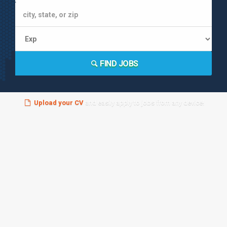
FIND JOBS
Upload your CV
and easily apply to jobs from any device!