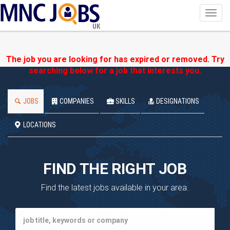
Toggl
navig
UK
The job you are looking for has expired or removed. Try
searching below for a job that interests you.
JOBS
COMPANIES
SKILLS
DESIGNATIONS
LOCATIONS
FIND THE RIGHT JOB
Find the latest jobs available in your area.