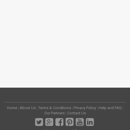
Home
|
About Us
|
Terms & Conditions
|
Privacy Policy
|
Help and FAQ
|
Our Partners
|
Contact Us