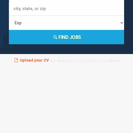
FIND JOBS
Upload your CV
and easily apply to jobs from any device!