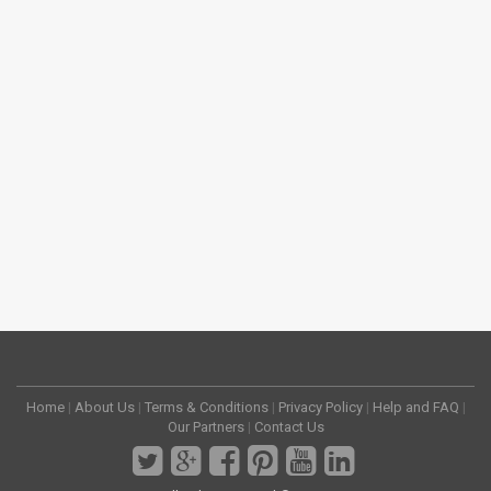
Home
|
About Us
|
Terms & Conditions
|
Privacy Policy
|
Help and FAQ
|
Our Partners
|
Contact Us