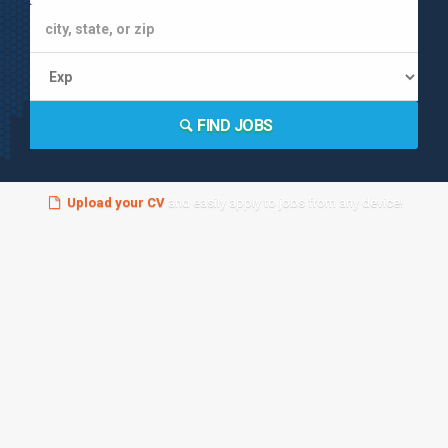
FIND JOBS
Upload your CV
and easily apply to jobs from any device!