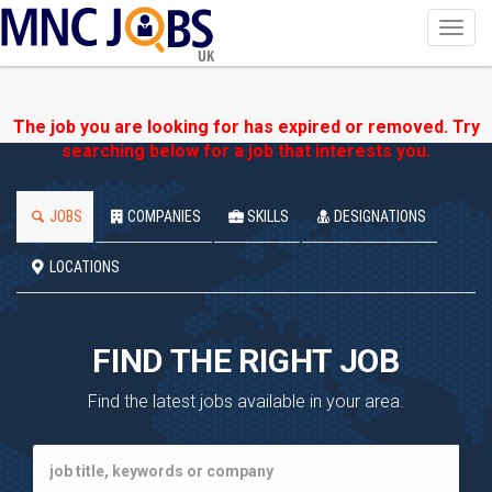
Toggl
navig
UK
The job you are looking for has expired or removed. Try
searching below for a job that interests you.
JOBS
COMPANIES
SKILLS
DESIGNATIONS
LOCATIONS
FIND THE RIGHT JOB
Find the latest jobs available in your area.