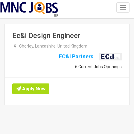
Toggl
navig
UK
Ec&i Design Engineer
Chorley, Lancashire, United Kingdom
EC&I Partners
6 Current Jobs Openings
Apply Now