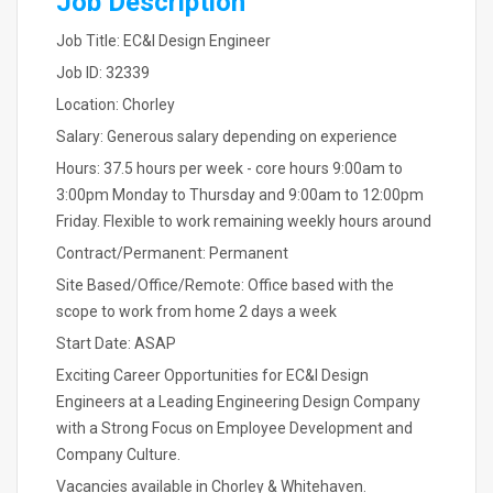
Job Description
Job Title: EC&I Design Engineer
Job ID: 32339
Location: Chorley
Salary: Generous salary depending on experience
Hours: 37.5 hours per week - core hours 9:00am to
3:00pm Monday to Thursday and 9:00am to 12:00pm
Friday. Flexible to work remaining weekly hours around
Contract/Permanent: Permanent
Site Based/Office/Remote: Office based with the
scope to work from home 2 days a week
Start Date: ASAP
Exciting Career Opportunities for EC&I Design
Engineers at a Leading Engineering Design Company
with a Strong Focus on Employee Development and
Company Culture.
Vacancies available in Chorley & Whitehaven.