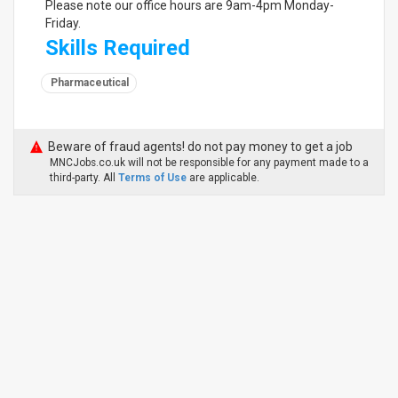
Please note our office hours are 9am-4pm Monday-
Friday.
Skills Required
Pharmaceutical
Beware of fraud agents! do not pay money to get a job
MNCJobs.co.uk will not be responsible for any payment made to a
third-party. All
Terms of Use
are applicable.