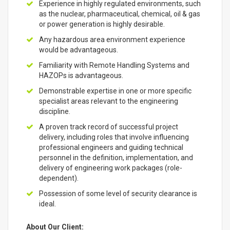
Experience in highly regulated environments, such
as the nuclear, pharmaceutical, chemical, oil & gas
or power generation is highly desirable.
Any hazardous area environment experience
would be advantageous.
Familiarity with Remote Handling Systems and
HAZOPs is advantageous.
Demonstrable expertise in one or more specific
specialist areas relevant to the engineering
discipline.
A proven track record of successful project
delivery, including roles that involve influencing
professional engineers and guiding technical
personnel in the definition, implementation, and
delivery of engineering work packages (role-
dependent).
Possession of some level of security clearance is
ideal.
About Our Client: