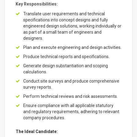
Key Responsibilities:
Translate user requirements and technical
specifications into concept designs and fully
engineered design solutions, working individually or
as part of a small team of engineers and
designers.
Plan and execute engineering and design activities.
Produce technical reports and specifications.
Generate design substantiation and scoping
calculations.
Conduct site surveys and produce comprehensive
survey reports.
Perform technical reviews and risk assessments.
Ensure compliance with all applicable statutory
and regulatory requirements, adhering to relevant
company procedures.
The Ideal Candidate: