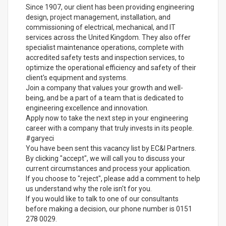
Since 1907, our client has been providing engineering
design, project management, installation, and
commissioning of electrical, mechanical, and IT
services across the United Kingdom. They also offer
specialist maintenance operations, complete with
accredited safety tests and inspection services, to
optimize the operational efficiency and safety of their
client's equipment and systems.
Join a company that values your growth and well-
being, and be a part of a team that is dedicated to
engineering excellence and innovation.
Apply now to take the next step in your engineering
career with a company that truly invests in its people.
#garyeci
You have been sent this vacancy list by EC&I Partners.
By clicking "accept", we will call you to discuss your
current circumstances and process your application.
If you choose to "reject", please add a comment to help
us understand why the role isn't for you.
If you would like to talk to one of our consultants
before making a decision, our phone number is 0151
278 0029.