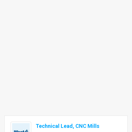
Technical Lead, CNC Mills