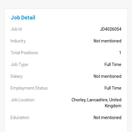
Job Detail
Job Id
JD4026054
Industry
Not mentioned
Total Positions
1
Job Type:
Full Time
Salary:
Not mentioned
Employment Status
Full Time
Job Location
Chorley, Lancashire, United
Kingdom
Education
Not mentioned