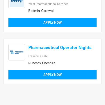
West Pharmaceutical Services
Bodmin, Cornwall
APPLY NOW
Pharmaceutical Operator Nights
Fresenius Kabi
Runcorn, Cheshire
APPLY NOW