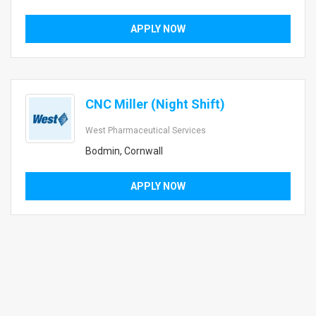
APPLY NOW
CNC Miller (Night Shift)
West Pharmaceutical Services
Bodmin, Cornwall
APPLY NOW