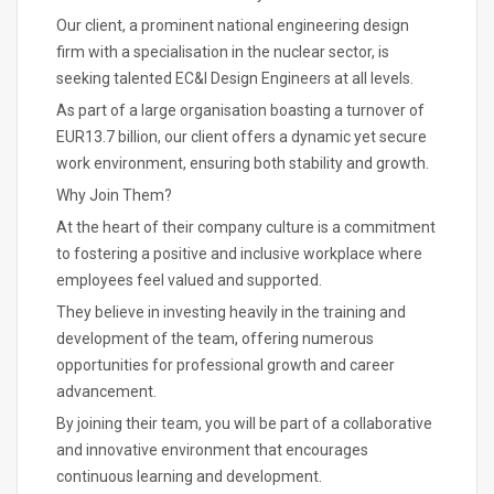
Our client, a prominent national engineering design
firm with a specialisation in the nuclear sector, is
seeking talented EC&I Design Engineers at all levels.
As part of a large organisation boasting a turnover of
EUR13.7 billion, our client offers a dynamic yet secure
work environment, ensuring both stability and growth.
Why Join Them?
At the heart of their company culture is a commitment
to fostering a positive and inclusive workplace where
employees feel valued and supported.
They believe in investing heavily in the training and
development of the team, offering numerous
opportunities for professional growth and career
advancement.
By joining their team, you will be part of a collaborative
and innovative environment that encourages
continuous learning and development.