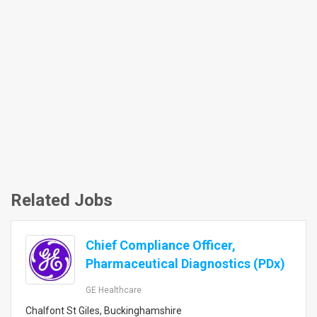
Related Jobs
Chief Compliance Officer,
Pharmaceutical Diagnostics (PDx)
GE Healthcare
Chalfont St Giles, Buckinghamshire