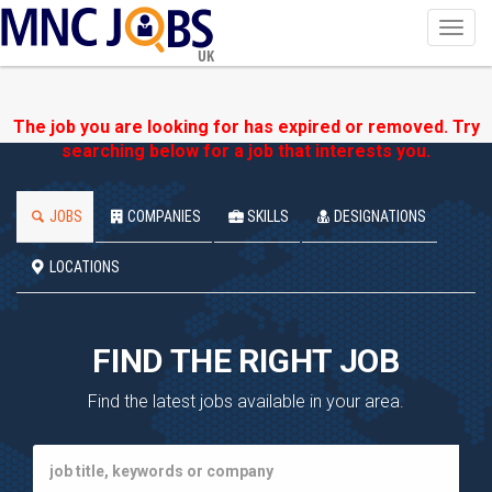
Toggl
navig
UK
The job you are looking for has expired or removed. Try
searching below for a job that interests you.
JOBS
COMPANIES
SKILLS
DESIGNATIONS
LOCATIONS
FIND THE RIGHT JOB
Find the latest jobs available in your area.