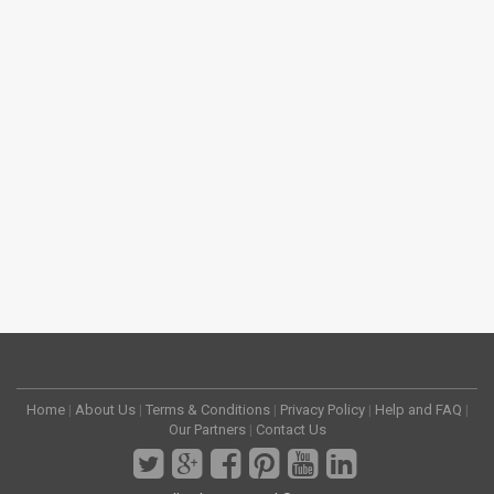
Home
|
About Us
|
Terms & Conditions
|
Privacy Policy
|
Help and FAQ
|
Our Partners
|
Contact Us