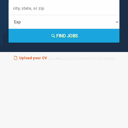
FIND JOBS
Upload your CV
and easily apply to jobs from any device!