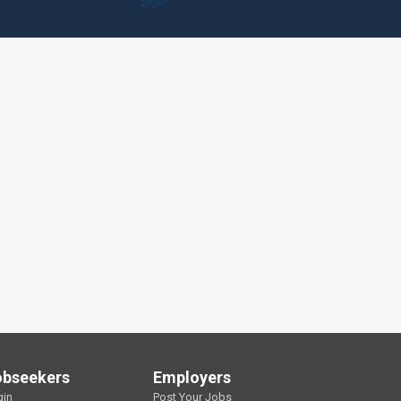
obseekers
Employers
gin
Post Your Jobs