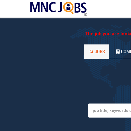
UK
The job you are look
JOBS
COM