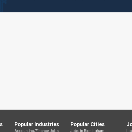
ls
Popular Industries
Popular Cities
J
Accounting/Finance Jobs
Jobs in Birmingham
Lo