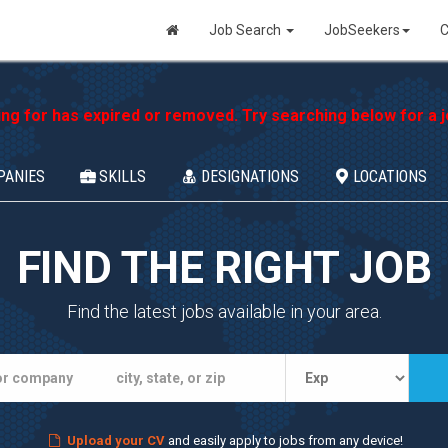
Job Search
JobSeekers
C
ing for has expired or removed. Try searching below for a jo
PANIES
SKILLS
DESIGNATIONS
LOCATIONS
FIND THE RIGHT JOB
Find the latest jobs available in your area.
Upload your CV
and easily apply to jobs from any device!