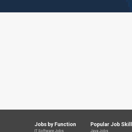
Jobs by Function
Popular Job Skil
IT Software Jobs
Java Jobs