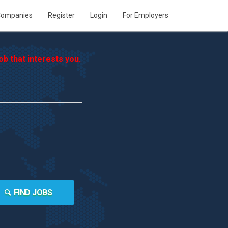
ompanies
Register
Login
For Employers
b that interests you.
FIND JOBS