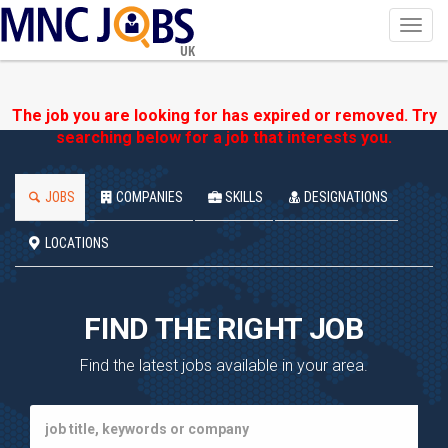
Toggl
navig
UK
The job you are looking for has expired or removed. Try
searching below for a job that interests you.
JOBS
COMPANIES
SKILLS
DESIGNATIONS
LOCATIONS
FIND THE RIGHT JOB
Find the latest jobs available in your area.