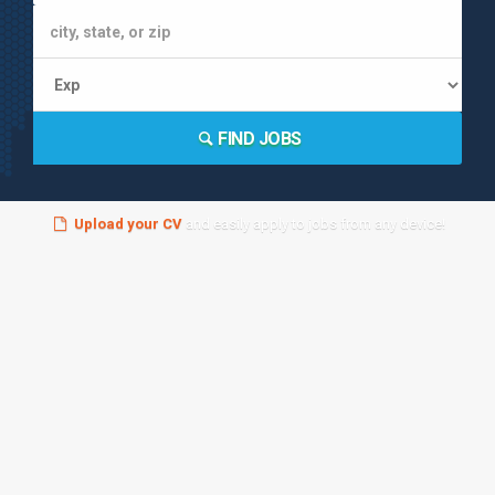
FIND JOBS
Upload your CV
and easily apply to jobs from any device!