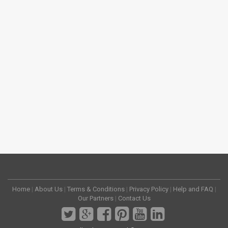
Home
|
About Us
|
Terms & Conditions
|
Privacy Policy
|
Help and FAQ
|
Our Partners
|
Contact Us