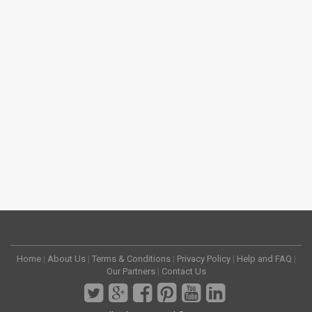
Home
|
About Us
|
Terms & Conditions
|
Privacy Policy
|
Help and FAQ
|
Our Partners
|
Contact Us