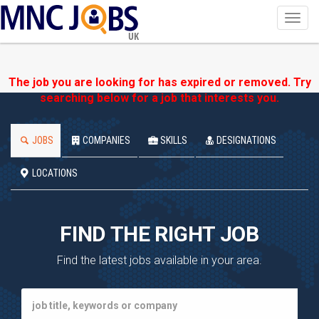
Toggl
navig
UK
The job you are looking for has expired or removed. Try
searching below for a job that interests you.
JOBS
COMPANIES
SKILLS
DESIGNATIONS
LOCATIONS
FIND THE RIGHT JOB
Find the latest jobs available in your area.