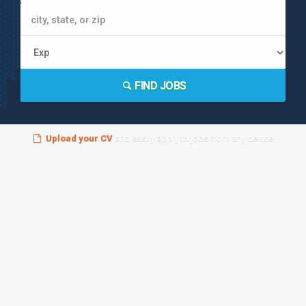
FIND JOBS
Upload your CV
and easily apply to jobs from any device!