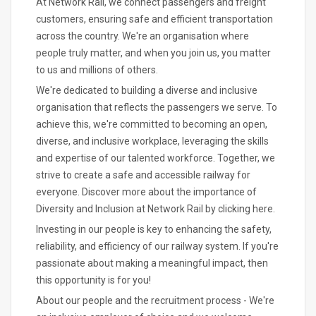
At Network Rail, we connect passengers and freight
customers, ensuring safe and efficient transportation
across the country. We're an organisation where
people truly matter, and when you join us, you matter
to us and millions of others.
We're dedicated to building a diverse and inclusive
organisation that reflects the passengers we serve. To
achieve this, we're committed to becoming an open,
diverse, and inclusive workplace, leveraging the skills
and expertise of our talented workforce. Together, we
strive to create a safe and accessible railway for
everyone. Discover more about the importance of
Diversity and Inclusion at Network Rail by clicking here.
Investing in our people is key to enhancing the safety,
reliability, and efficiency of our railway system. If you're
passionate about making a meaningful impact, then
this opportunity is for you!
About our people and the recruitment process - We're