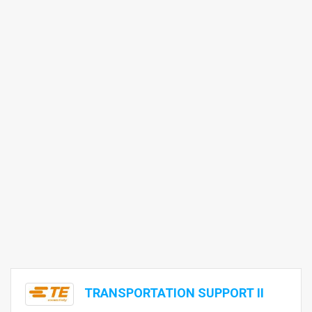
TRANSPORTATION SUPPORT II