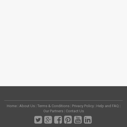
Home
|
About Us
|
Terms & Conditions
|
Privacy Policy
|
Help and FAQ
|
Our Partners
|
Contact Us