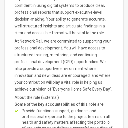
confident in using digital systems to produce clear,
professional reports that support executive-level
decision-making. Your ability to generate accurate,
well-structured insights and articulate findings in a
clear and accessible format will be vital to the role.
At Network Rail, we are committed to supporting your
professional development. You will have access to
structured training, mentoring, and continuing
professional development (CPD) opportunities. We
also provide a supportive environment where
innovation and new ideas are encouraged, and where
your contribution will play a vital role in helping us
achieve our vision of 'Everyone Home Safe Every Day'.
About the role (External)
Some of the key accountabilities of this role are
Provide functional support, guidance, and
professional expertise to the project teams on all
health and safety matters affecting the portfolio