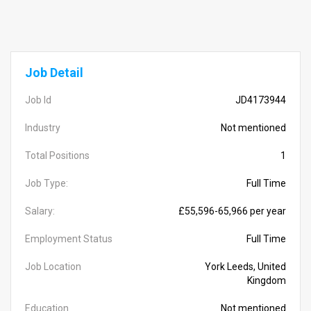
Job Detail
Job Id
JD4173944
Industry
Not mentioned
Total Positions
1
Job Type:
Full Time
Salary:
£55,596-65,966 per year
Employment Status
Full Time
Job Location
York Leeds, United
Kingdom
Education
Not mentioned