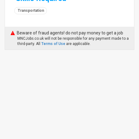
Transportation
Beware of fraud agents! do not pay money to get a job
MNCJobs.co.uk will not be responsible for any payment made to a
third-party. All
Terms of Use
are applicable.