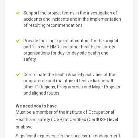
Support the project teams in the investigation of
accidents and incidents and in the implementation
of resulting recommendations.
Provide the single point of contact for the project
portfolio with HMRI and other health and safety
organisations for day-to-day site health and
safety.
Co-ordinate the health & safety activities of the
programme and maintain effective liaison with
other IP Regions, Programmes and Major Projects
and aligned routes.
We need you to have
Must be a member of the Institute of Occupational
Health and safety (IOSH) at Certified (CertIOSH) level
or above
Significant experience in the successful management