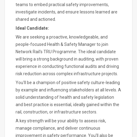
teams to embed practical safety improvements,
investigate incidents, and ensure lessons learned are
shared and actioned.
Ideal Candidate:
We are seeking a proactive, knowledgeable, and
people-focused Health & Safety Manager to join
Network Rail's TRU Programme. The ideal candidate
will bring a strong background in auditing, with proven
experience in conducting functional audits and driving
risk reduction across complex infrastructure projects.
You'll be a champion of positive safety culture-leading
by example and influencing stakeholders at all levels. A
solid understanding of health and safety legislation
and best practice is essential, ideally gained within the
rail, construction, or infrastructure sectors.
A key strength will be your ability to assess risk,
manage compliance, and deliver continuous
improvement in safety performance. You'll also be