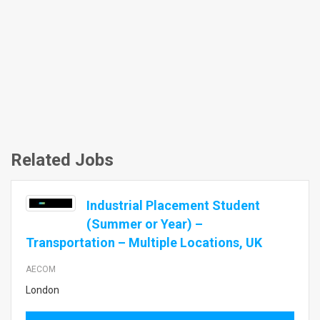
Related Jobs
Industrial Placement Student
(Summer or Year) –
Transportation – Multiple Locations, UK
AECOM
London