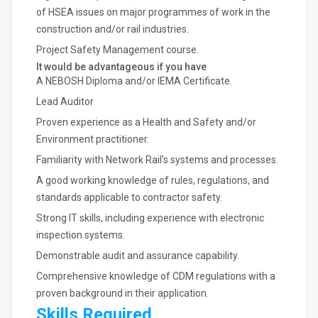
of HSEA issues on major programmes of work in the
construction and/or rail industries.
Project Safety Management course.
It would be advantageous if you have
A NEBOSH Diploma and/or IEMA Certificate.
Lead Auditor
Proven experience as a Health and Safety and/or
Environment practitioner.
Familiarity with Network Rail's systems and processes.
A good working knowledge of rules, regulations, and
standards applicable to contractor safety.
Strong IT skills, including experience with electronic
inspection systems.
Demonstrable audit and assurance capability.
Comprehensive knowledge of CDM regulations with a
proven background in their application.
Skills Required