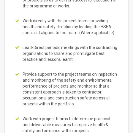
of projects so as to deliver successful execution of
the programme or works.
Work directly with the project teams providing
health and safety direction by leading the HSEA
specialist aligned to the team. (Where applicable)
Lead/Direct periodic meetings with the contracting
organisations to share and promulgate best
practice and lessons learnt.
Provide support to the project teams on inspection
and monitoring of the safety and environmental
performance of projects and monitor so that a
consistent approach is taken to contractor
occupational and construction safety across all
projects within the portfolio.
Work with project teams to determine practical
and deliverable measures to improve health &
safety performance within projects.