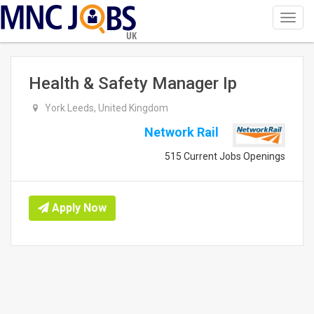
Toggl
navig
UK
Health & Safety Manager Ip
York Leeds, United Kingdom
Network Rail
515 Current Jobs Openings
Apply Now