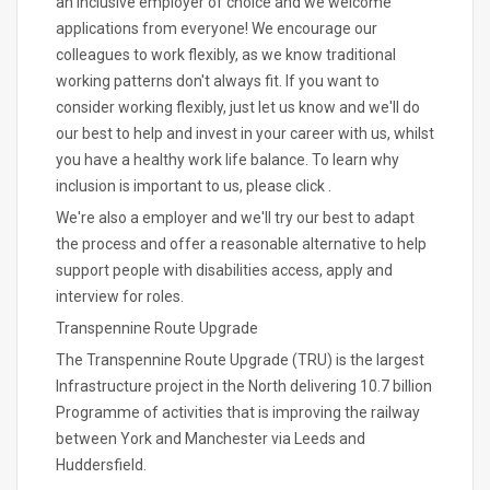
an inclusive employer of choice and we welcome
applications from everyone! We encourage our
colleagues to work flexibly, as we know traditional
working patterns don't always fit. If you want to
consider working flexibly, just let us know and we'll do
our best to help and invest in your career with us, whilst
you have a healthy work life balance. To learn why
inclusion is important to us, please click .
We're also a employer and we'll try our best to adapt
the process and offer a reasonable alternative to help
support people with disabilities access, apply and
interview for roles.
Transpennine Route Upgrade
The Transpennine Route Upgrade (TRU) is the largest
Infrastructure project in the North delivering 10.7 billion
Programme of activities that is improving the railway
between York and Manchester via Leeds and
Huddersfield.