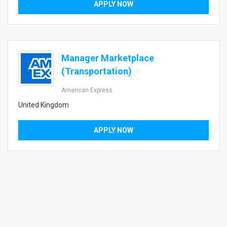
APPLY NOW
Manager Marketplace
(Transportation)
American Express
United Kingdom
APPLY NOW