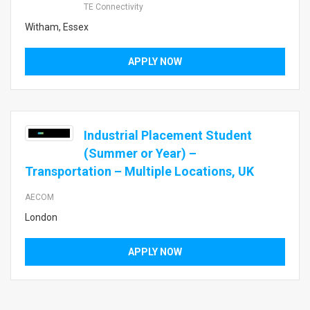
TE Connectivity
Witham, Essex
APPLY NOW
Industrial Placement Student
(Summer or Year) –
Transportation – Multiple Locations, UK
AECOM
London
APPLY NOW