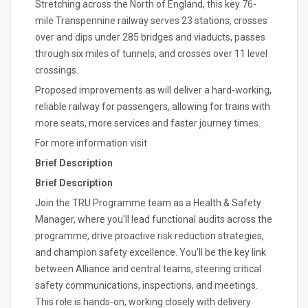
Stretching across the North of England, this key 76-
mile Transpennine railway serves 23 stations, crosses
over and dips under 285 bridges and viaducts, passes
through six miles of tunnels, and crosses over 11 level
crossings.
Proposed improvements as will deliver a hard-working,
reliable railway for passengers, allowing for trains with
more seats, more services and faster journey times.
For more information visit
Brief Description
Brief Description
Join the TRU Programme team as a Health & Safety
Manager, where you'll lead functional audits across the
programme, drive proactive risk reduction strategies,
and champion safety excellence. You'll be the key link
between Alliance and central teams, steering critical
safety communications, inspections, and meetings.
This role is hands-on, working closely with delivery