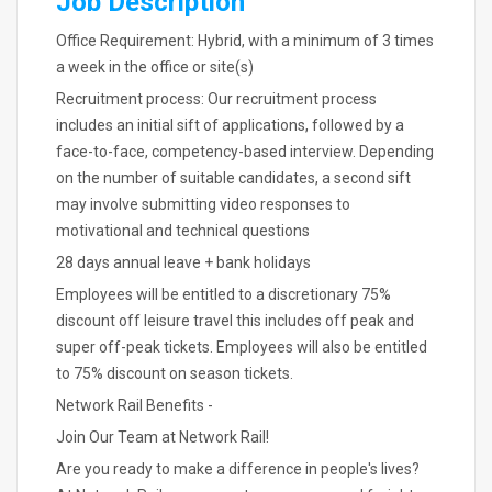
Job Description
Office Requirement: Hybrid, with a minimum of 3 times
a week in the office or site(s)
Recruitment process: Our recruitment process
includes an initial sift of applications, followed by a
face-to-face, competency-based interview. Depending
on the number of suitable candidates, a second sift
may involve submitting video responses to
motivational and technical questions
28 days annual leave + bank holidays
Employees will be entitled to a discretionary 75%
discount off leisure travel this includes off peak and
super off-peak tickets. Employees will also be entitled
to 75% discount on season tickets.
Network Rail Benefits -
Join Our Team at Network Rail!
Are you ready to make a difference in people's lives?