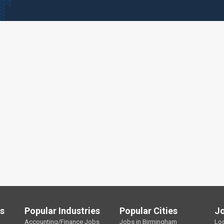
ls
Popular Industries
Popular Cities
J
Accounting/Finance Jobs
Jobs in Birmingham
Lo