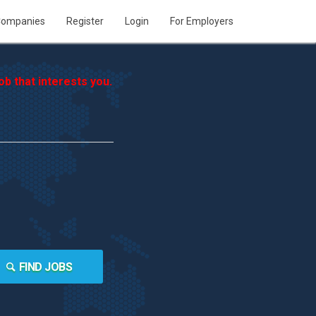
ompanies
Register
Login
For Employers
b that interests you.
FIND JOBS