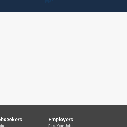
obseekers
Employers
gin
Post Your Jobs