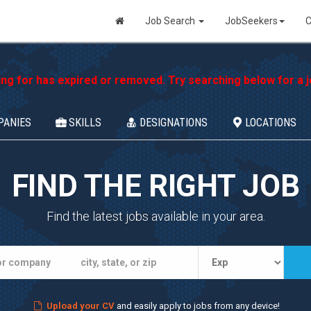
Job Search
JobSeekers
C
ing for has expired or removed. Try searching below for a jo
PANIES
SKILLS
DESIGNATIONS
LOCATIONS
FIND THE RIGHT JOB
Find the latest jobs available in your area.
Upload your CV
and easily apply to jobs from any device!