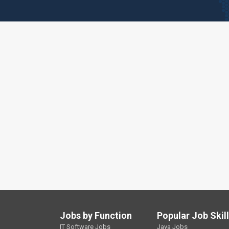
Jobs by Function
Popular Job Skil
IT Software Jobs
Java Jobs