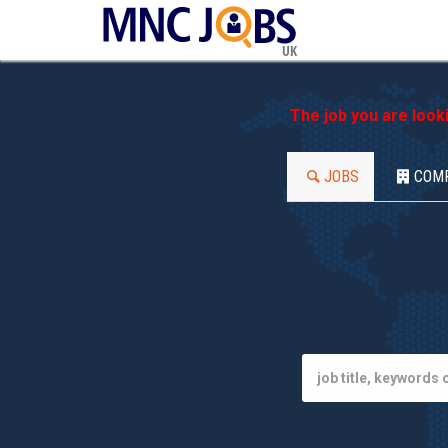
UK
The job you are look
JOBS
COM