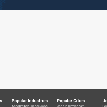
ls
Popular Industries
Popular Cities
J
Accounting/Finance Jobs
Jobs in Birmingham
Lo