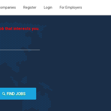
ompanies
Register
Login
For Employers
b that interests you.
FIND JOBS