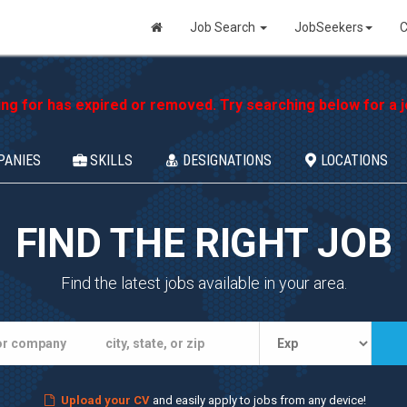
Job Search
JobSeekers
C
ing for has expired or removed. Try searching below for a jo
PANIES
SKILLS
DESIGNATIONS
LOCATIONS
FIND THE RIGHT JOB
Find the latest jobs available in your area.
Upload your CV
and easily apply to jobs from any device!