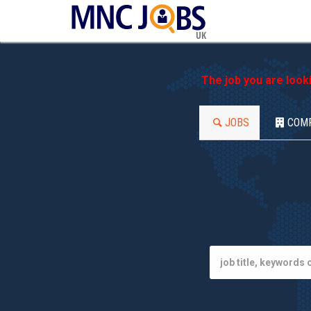
UK
The job you are look
JOBS
COM