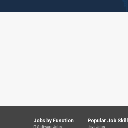
Jobs by Function
Popular Job Skil
IT Software Jobs
Java Jobs