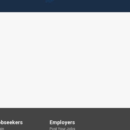
obseekers
Employers
gin
Post Your Jobs