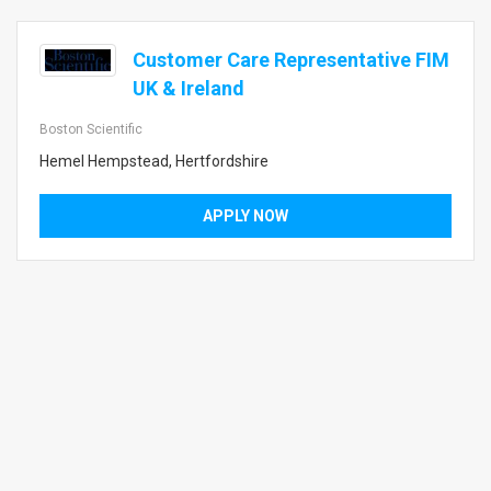
Customer Care Representative FIM
UK & Ireland
Boston Scientific
Hemel Hempstead, Hertfordshire
APPLY NOW