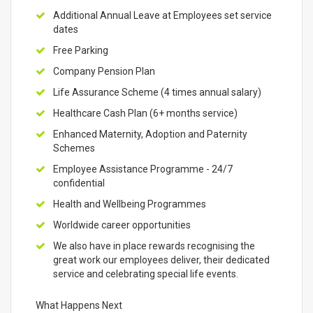
Additional Annual Leave at Employees set service
dates
Free Parking
Company Pension Plan
Life Assurance Scheme (4 times annual salary)
Healthcare Cash Plan (6+ months service)
Enhanced Maternity, Adoption and Paternity
Schemes
Employee Assistance Programme - 24/7
confidential
Health and Wellbeing Programmes
Worldwide career opportunities
We also have in place rewards recognising the
great work our employees deliver, their dedicated
service and celebrating special life events.
What Happens Next