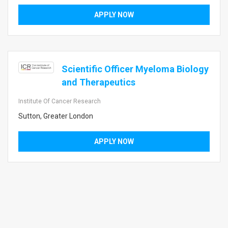
APPLY NOW
Scientific Officer Myeloma Biology
and Therapeutics
Institute Of Cancer Research
Sutton, Greater London
APPLY NOW