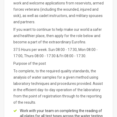
work and welcome applications from reservists, armed
forces veterans (including the wounded, injured and
sick), as well as cadet instructors, and military spouses
and partners.
If you want to continue to help make our world a safer
and healthier place, then apply for the role below and
become a part of the extraordinary Eurofins.
37.5 Hours per week. Sun 08:00 - 17:30, Mon 08:00 -
17:00, Thurs 08:00 - 17:30 & Fri 08:00 - 17:30.
Purpose of the post
To complete, to the required quality standards, the
analysis of water samples for a given method using
laboratory techniques and procedures provided. Assist
in the efficient day-to-day operation of the laboratory
from the point of registration through to the reporting
of the results.
Work with your team on completing the reading of
all plates for all test types across the water testing