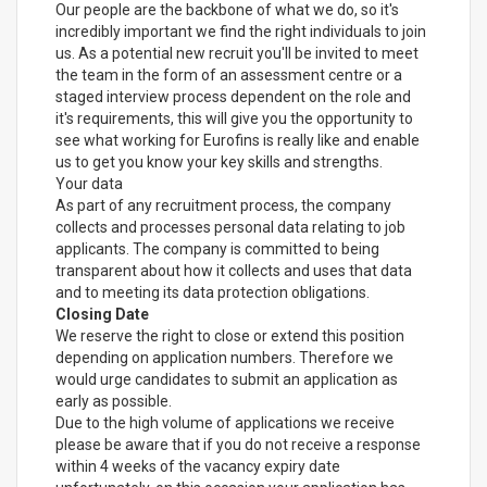
Our people are the backbone of what we do, so it's
incredibly important we find the right individuals to join
us. As a potential new recruit you'll be invited to meet
the team in the form of an assessment centre or a
staged interview process dependent on the role and
it's requirements, this will give you the opportunity to
see what working for Eurofins is really like and enable
us to get you know your key skills and strengths.
Your data
As part of any recruitment process, the company
collects and processes personal data relating to job
applicants. The company is committed to being
transparent about how it collects and uses that data
and to meeting its data protection obligations.
Closing Date
We reserve the right to close or extend this position
depending on application numbers. Therefore we
would urge candidates to submit an application as
early as possible.
Due to the high volume of applications we receive
please be aware that if you do not receive a response
within 4 weeks of the vacancy expiry date