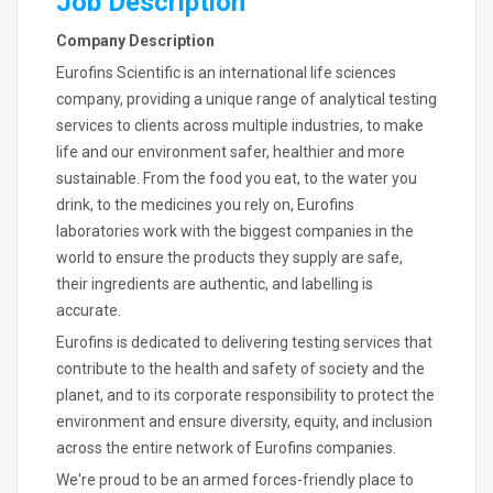
Job Description
Company Description
Eurofins Scientific is an international life sciences
company, providing a unique range of analytical testing
services to clients across multiple industries, to make
life and our environment safer, healthier and more
sustainable. From the food you eat, to the water you
drink, to the medicines you rely on, Eurofins
laboratories work with the biggest companies in the
world to ensure the products they supply are safe,
their ingredients are authentic, and labelling is
accurate.
Eurofins is dedicated to delivering testing services that
contribute to the health and safety of society and the
planet, and to its corporate responsibility to protect the
environment and ensure diversity, equity, and inclusion
across the entire network of Eurofins companies.
We're proud to be an armed forces-friendly place to