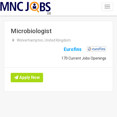
Toggl
navig
UK
Microbiologist
Wolverhampton, United Kingdom
Eurofins
170 Current Jobs Openings
Apply Now