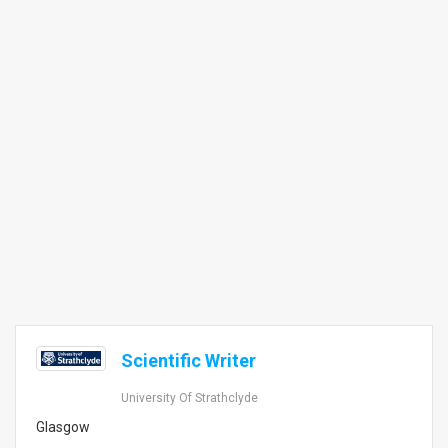
Scientific Writer
University Of Strathclyde
Glasgow