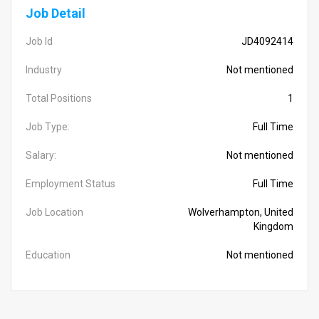
Job Detail
Job Id
JD4092414
Industry
Not mentioned
Total Positions
1
Job Type:
Full Time
Salary:
Not mentioned
Employment Status
Full Time
Job Location
Wolverhampton, United
Kingdom
Education
Not mentioned