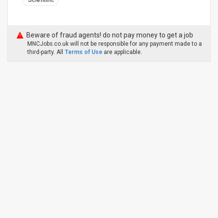
Scientific
Beware of fraud agents! do not pay money to get a job
MNCJobs.co.uk will not be responsible for any payment made to a
third-party. All
Terms of Use
are applicable.