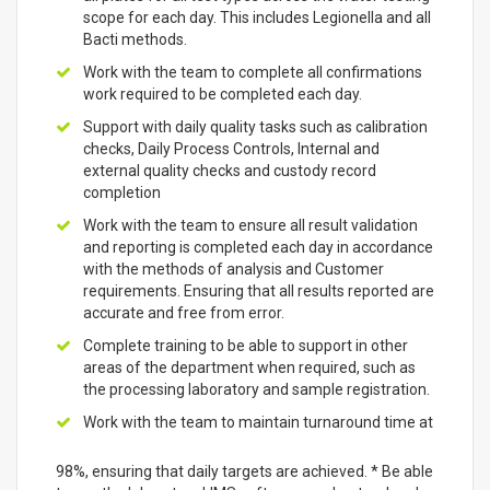
scope for each day. This includes Legionella and all
Bacti methods.
Work with the team to complete all confirmations
work required to be completed each day.
Support with daily quality tasks such as calibration
checks, Daily Process Controls, Internal and
external quality checks and custody record
completion
Work with the team to ensure all result validation
and reporting is completed each day in accordance
with the methods of analysis and Customer
requirements. Ensuring that all results reported are
accurate and free from error.
Complete training to be able to support in other
areas of the department when required, such as
the processing laboratory and sample registration.
Work with the team to maintain turnaround time at
98%, ensuring that daily targets are achieved. * Be able