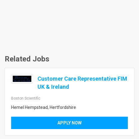
Related Jobs
Customer Care Representative FIM
UK & Ireland
Boston Scientific
Hemel Hempstead, Hertfordshire
APPLY NOW