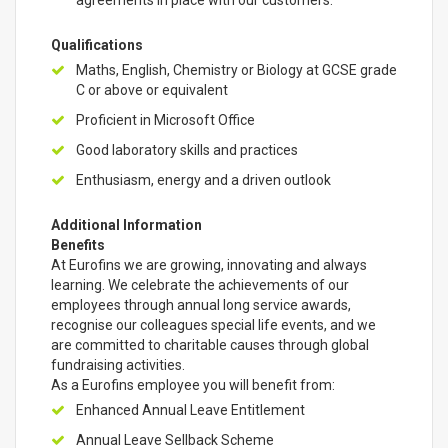
agreements in place with our customers.
Qualifications
Maths, English, Chemistry or Biology at GCSE grade
C or above or equivalent
Proficient in Microsoft Office
Good laboratory skills and practices
Enthusiasm, energy and a driven outlook
Additional Information
Benefits
At Eurofins we are growing, innovating and always
learning. We celebrate the achievements of our
employees through annual long service awards,
recognise our colleagues special life events, and we
are committed to charitable causes through global
fundraising activities.
As a Eurofins employee you will benefit from:
Enhanced Annual Leave Entitlement
Annual Leave Sellback Scheme