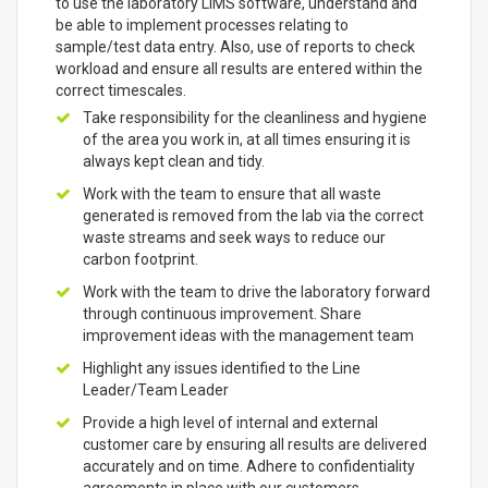
to use the laboratory LIMS software, understand and
be able to implement processes relating to
sample/test data entry. Also, use of reports to check
workload and ensure all results are entered within the
correct timescales.
Take responsibility for the cleanliness and hygiene
of the area you work in, at all times ensuring it is
always kept clean and tidy.
Work with the team to ensure that all waste
generated is removed from the lab via the correct
waste streams and seek ways to reduce our
carbon footprint.
Work with the team to drive the laboratory forward
through continuous improvement. Share
improvement ideas with the management team
Highlight any issues identified to the Line
Leader/Team Leader
Provide a high level of internal and external
customer care by ensuring all results are delivered
accurately and on time. Adhere to confidentiality