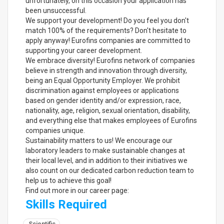
unfortunately, on this occasion your application has
been unsuccessful.
We support your development! Do you feel you don't
match 100% of the requirements? Don't hesitate to
apply anyway! Eurofins companies are committed to
supporting your career development.
We embrace diversity! Eurofins network of companies
believe in strength and innovation through diversity,
being an Equal Opportunity Employer. We prohibit
discrimination against employees or applications
based on gender identity and/or expression, race,
nationality, age, religion, sexual orientation, disability,
and everything else that makes employees of Eurofins
companies unique.
Sustainability matters to us! We encourage our
laboratory leaders to make sustainable changes at
their local level, and in addition to their initiatives we
also count on our dedicated carbon reduction team to
help us to achieve this goal!
Find out more in our career page:
Skills Required