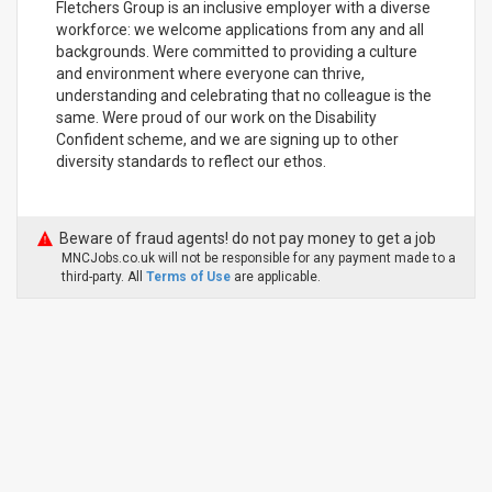
Fletchers Group is an inclusive employer with a diverse
workforce: we welcome applications from any and all
backgrounds. Were committed to providing a culture
and environment where everyone can thrive,
understanding and celebrating that no colleague is the
same. Were proud of our work on the Disability
Confident scheme, and we are signing up to other
diversity standards to reflect our ethos.
Beware of fraud agents! do not pay money to get a job
MNCJobs.co.uk will not be responsible for any payment made to a
third-party. All
Terms of Use
are applicable.