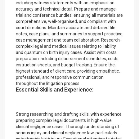
including witness statements with an emphasis on
accuracy and technical detail. Prepare and manage
trial and conference bundles, ensuring all materials are
comprehensive, well-organised, and compliant with
court directions. Maintain accurate and detailed file
notes, case plans, and summaries to support proactive
case management and team collaboration. Research
complex legal and medical issues relating to liability
and quantum on birth injury cases. Assist with costs
preparation including disbursement schedules, costs
instruction sheets, and budget tracking. Ensure the
highest standard of client care, providing empathetic,
professional, and responsive communication
throughout the litigation process.
Essential Skills and Experience:
Strong researching and drafting skills, with experience
preparing complex legal documents in high-value
clinical negligence cases. Thorough understanding of
serious injury and clinical negligence law, particularly