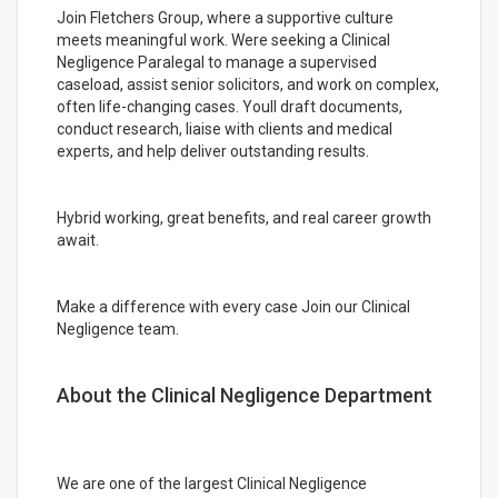
Join Fletchers Group, where a supportive culture
meets meaningful work. Were seeking a Clinical
Negligence Paralegal to manage a supervised
caseload, assist senior solicitors, and work on complex,
often life-changing cases. Youll draft documents,
conduct research, liaise with clients and medical
experts, and help deliver outstanding results.
Hybrid working, great benefits, and real career growth
await.
Make a difference with every case Join our Clinical
Negligence team.
About the Clinical Negligence Department
We are one of the largest Clinical Negligence