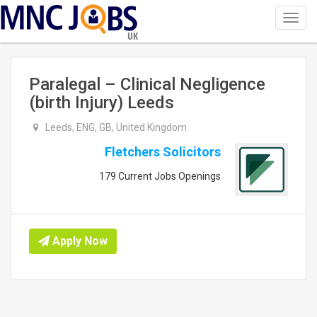
Toggl
navig
UK
Paralegal – Clinical Negligence
(birth Injury) Leeds
Leeds, ENG, GB, United Kingdom
Fletchers Solicitors
179 Current Jobs Openings
Apply Now