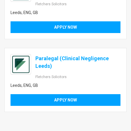
Fletchers Solicitors
Leeds, ENG, GB
APPLY NOW
Paralegal (Clinical Negligence
Leeds)
Fletchers Solicitors
Leeds, ENG, GB
APPLY NOW