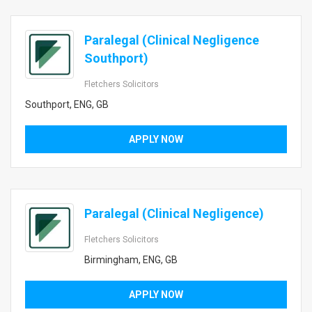
Paralegal (Clinical Negligence
Southport)
Fletchers Solicitors
Southport, ENG, GB
APPLY NOW
Paralegal (Clinical Negligence)
Fletchers Solicitors
Birmingham, ENG, GB
APPLY NOW