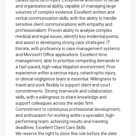
catastrophic birth injury. Exceptional attention to detail
and organisational ability, capable of managing large
volumes of complex evidence. Excellent written and
verbal communication skills, with the ability to handle
sensitive client communications with empathy and
professionalism. Proven ability to analyse complex
medical and legal issues, identify key evidential points,
and assist in developing strong case strategies. IT
literate, with proficiency in case management systems
and Microsoft Office applications. Excellent time
management, able to prioritise competing demands in
a fast-paced, high-value litigation environment. Prior
experience within a serious injury, catastrophic injury,
or clinical negligence team is essential. Willingness to
travel and work flexibly to support client and court
commitments. Strong teamwork and collaboration
skills, with a willingness to share knowledge and
support colleagues across the wider firm.
Commitment to continuous professional development,
and enthusiasm for working within a specialist, high-
performing team. achieving results and meeting
deadlines. Excellent Client Care Skills.
We reserve the right to close this role before the date