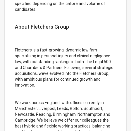
specified depending on the calibre and volume of
candidates.
About Fletchers Group
Fletchers is a fast-growing, dynamic law firm
specialising in personal injury and clinical negligence
law, with outstanding rankings in both The Legal 500
and Chambers & Partners. Following several strategic
acquisitions, weve evolved into the Fletchers Group,
with ambitious plans for continued growth and
innovation.
We work across England, with offices currently in
Manchester, Liverpool, Leeds, Bolton, Southport,
Newcastle, Reading, Birmingham, Northampton and
Cambridge. We believe we offer our colleagues the
best hybrid and flexible working practices, balancing