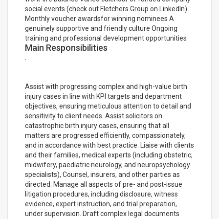
social events (check out Fletchers Group on LinkedIn)
Monthly voucher awardsfor winning nominees A
genuinely supportive and friendly culture Ongoing
training and professional development opportunities
Main Responsibilities
:
Assist with progressing complex and high-value birth
injury cases in line with KPI targets and department
objectives, ensuring meticulous attention to detail and
sensitivity to client needs. Assist solicitors on
catastrophic birth injury cases, ensuring that all
matters are progressed efficiently, compassionately,
and in accordance with best practice. Liaise with clients
and their families, medical experts (including obstetric,
midwifery, paediatric neurology, and neuropsychology
specialists), Counsel, insurers, and other parties as
directed. Manage all aspects of pre- and post-issue
litigation procedures, including disclosure, witness
evidence, expert instruction, and trial preparation,
under supervision. Draft complex legal documents