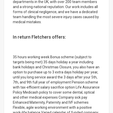
departments in the UK, with over 200 team members
and a strong national reputation. Our work includes all
forms of clinical negligence, and we have a dedicated
team handling the most severe injury cases caused by
medical mistakes.
In return Fletchers offers:
35 hours working week Bonus scheme (subject to
targets being met) 35 days holiday a year including
bank holidays and Christmas Closure, you also have an
option to purchase up to 3 extra days holiday per year,
until you long service award the 3 days after your 5th,
7th, and 9th full year of employment Pension scheme
with tax-efficient salary sacrifice option Life Assurance
Policy Medicash policy to cover some dental, optical
and other medical expenses Company sick pay
Enhanced Maternity, Paternity and IVF schemes
Flexible, agile working environment with a positive
work-life balance Varied calendar of funded company