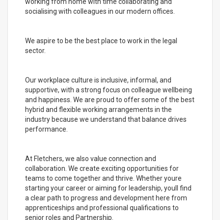
working from home with time collaborating and
socialising with colleagues in our modern offices.
We aspire to be the best place to work in the legal
sector.
Our workplace culture is inclusive, informal, and
supportive, with a strong focus on colleague wellbeing
and happiness. We are proud to offer some of the best
hybrid and flexible working arrangements in the
industry because we understand that balance drives
performance.
At Fletchers, we also value connection and
collaboration. We create exciting opportunities for
teams to come together and thrive. Whether youre
starting your career or aiming for leadership, youll find
a clear path to progress and development here from
apprenticeships and professional qualifications to
senior roles and Partnership.