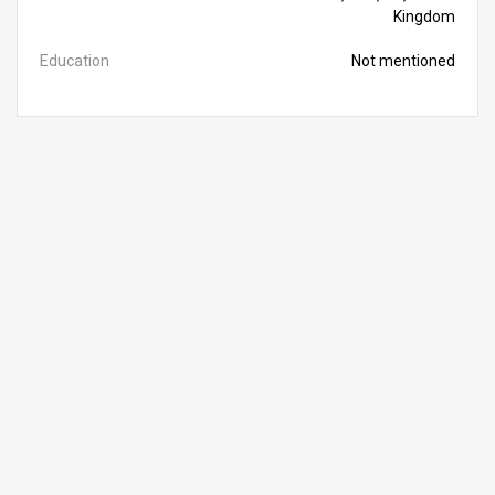
Kingdom
Education
Not mentioned