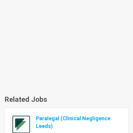
Related Jobs
Paralegal (Clinical Negligence
Leeds)