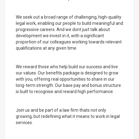
We seek out a broad range of challenging, high-quality
legal work, enabling our people to build meaningful and
progressive careers. And we dont just talk about
development we invest in it, with a significant
proportion of our colleagues working towards relevant
qualifications at any given time.
We reward those who help build our success and live
our values. Our benefits package is designed to grow
with you, offering real opportunities to share in our
long-term strength. Our base pay and bonus structure
is built to recognise and reward high performance.
Join us and be part of a law firm thats not only
growing, but redefining what it means to work in legal
services.