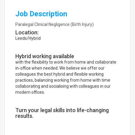
Job Description
Paralegal Clinical Negligence (Birth Injury)
Location:
Leeds/Hybrid
Hybrid working available
with the flexibility to work from home and collaborate
in-office when needed. We believe we offer our
colleagues the best hybrid and flexible working
practices, balancing working from home with time
collaborating and socialising with colleagues in our
modern offices.
Turn your legal skills into life-changing
results.