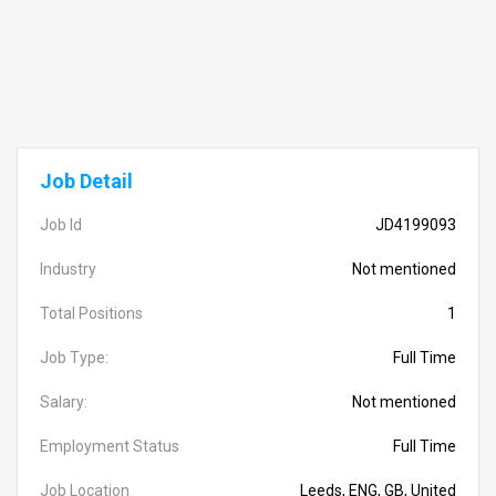
Job Detail
Job Id
JD4199093
Industry
Not mentioned
Total Positions
1
Job Type:
Full Time
Salary:
Not mentioned
Employment Status
Full Time
Job Location
Leeds, ENG, GB, United