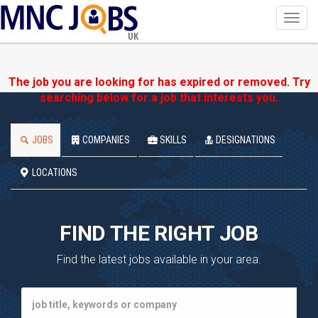
Toggl
navig
UK
The job you are looking for has expired or removed. Try
searching below for a job that interests you.
JOBS
COMPANIES
SKILLS
DESIGNATIONS
LOCATIONS
FIND THE RIGHT JOB
Find the latest jobs available in your area.