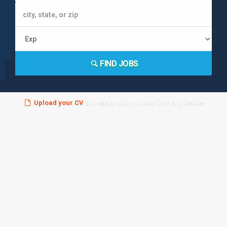
FIND JOBS
Upload your CV
and easily apply to jobs from any device!