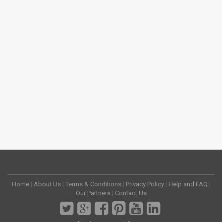
Home
|
About Us
|
Terms & Conditions
|
Privacy Policy
|
Help and FAQ
|
Our Partners
|
Contact Us