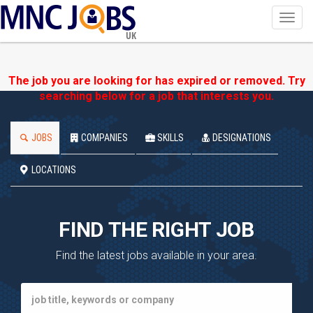
Toggl
navig
UK
The job you are looking for has expired or removed. Try
searching below for a job that interests you.
JOBS
COMPANIES
SKILLS
DESIGNATIONS
LOCATIONS
FIND THE RIGHT JOB
Find the latest jobs available in your area.