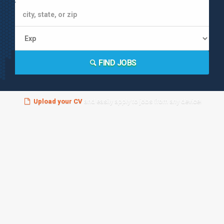
FIND JOBS
Upload your CV
and easily apply to jobs from any device!