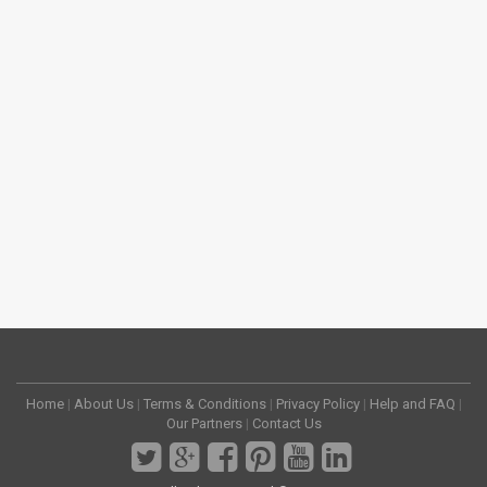
Home
|
About Us
|
Terms & Conditions
|
Privacy Policy
|
Help and FAQ
|
Our Partners
|
Contact Us