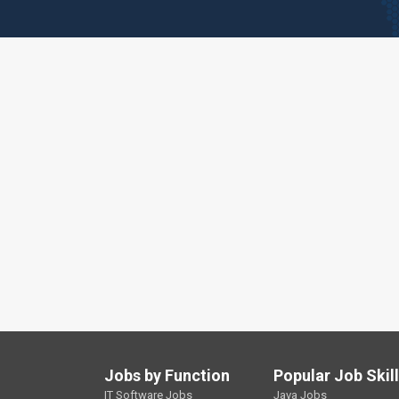
Jobs by Function
Popular Job Skil
IT Software Jobs
Java Jobs