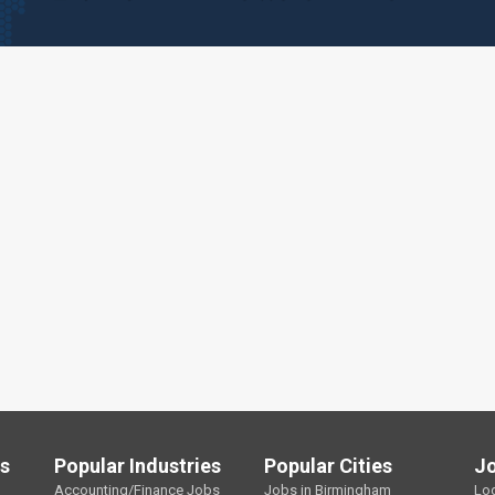
ls
Popular Industries
Popular Cities
J
Accounting/Finance Jobs
Jobs in Birmingham
Lo