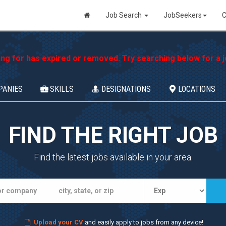
Job Search
JobSeekers
C
ing for has expired or removed. Try searching below for a jo
PANIES
SKILLS
DESIGNATIONS
LOCATIONS
FIND THE RIGHT JOB
Find the latest jobs available in your area.
Upload your CV
and easily apply to jobs from any device!