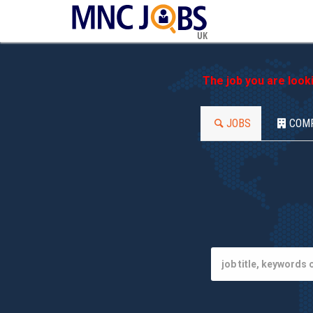
UK
The job you are look
JOBS
COM