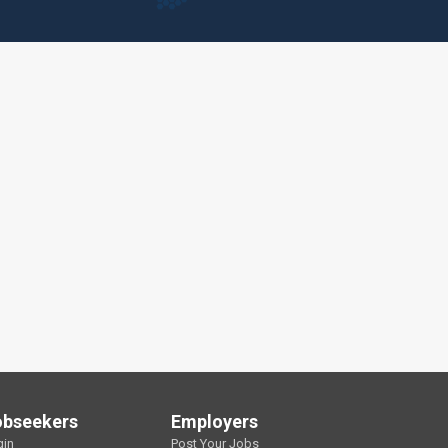
obseekers
Employers
gin
Post Your Jobs