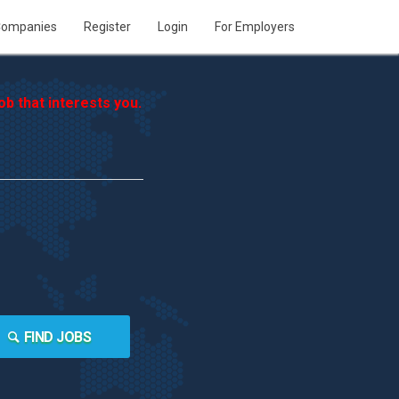
ompanies
Register
Login
For Employers
b that interests you.
FIND JOBS