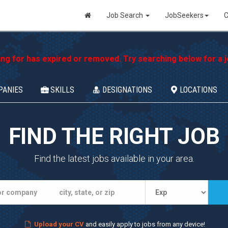
Job Search
JobSeekers
C
ing for has expired or removed. Try searching below for a jo
PANIES
SKILLS
DESIGNATIONS
LOCATIONS
FIND THE RIGHT JOB
Find the latest jobs available in your area.
Upload your CV
and easily apply to jobs from any device!