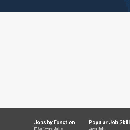
Jobs by Function
Popular Job Skil
IT Software Jobs
Java Jobs