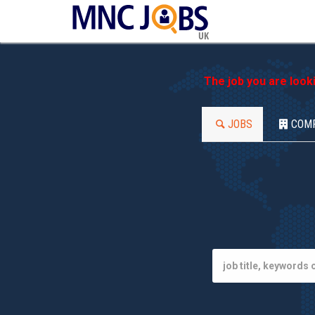
UK
The job you are look
JOBS
COM