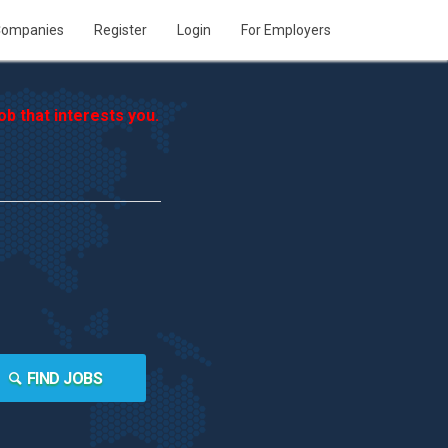
ompanies
Register
Login
For Employers
b that interests you.
FIND JOBS