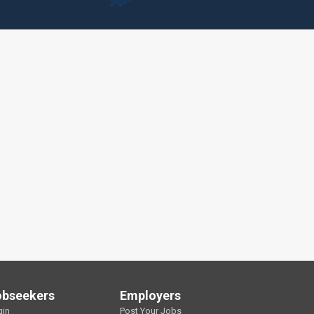
obseekers
Employers
gin
Post Your Jobs