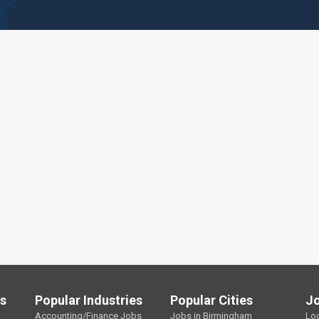
ls
Popular Industries
Popular Cities
J
Accounting/Finance Jobs
Jobs in Birmingham
Lo