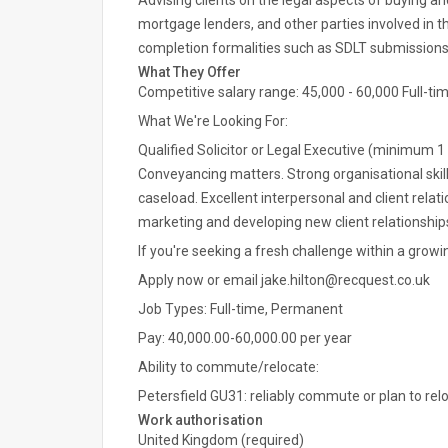
Advising clients on the legal aspects of buying and
mortgage lenders, and other parties involved in
completion formalities such as SDLT submissions 
What They Offer
Competitive salary range: 45,000 - 60,000 Full-ti
What We're Looking For:
Qualified Solicitor or Legal Executive (minimum 1
Conveyancing matters. Strong organisational skill
caseload. Excellent interpersonal and client relat
marketing and developing new client relationsh
If you're seeking a fresh challenge within a growi
Apply now or email jake.hilton@recquest.co.uk
Job Types: Full-time, Permanent
Pay: 40,000.00-60,000.00 per year
Ability to commute/relocate:
Petersfield GU31: reliably commute or plan to rel
Work authorisation
United Kingdom (required)