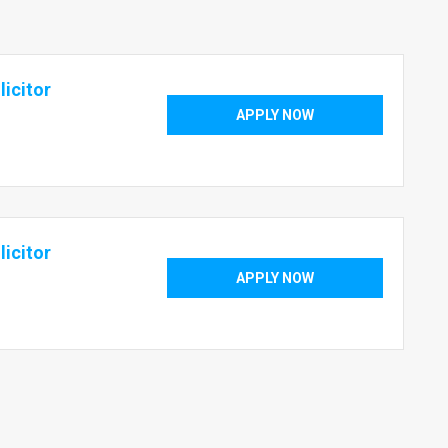
icitor
APPLY NOW
icitor
APPLY NOW