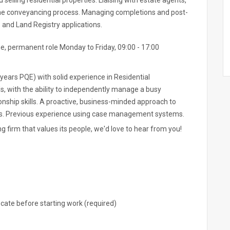
 selling residential properties. Liaising with estate agents,
 the conveyancing process. Managing completions and post-
and Land Registry applications.
me, permanent role Monday to Friday, 09:00 - 17:00
 years PQE) with solid experience in Residential
s, with the ability to independently manage a busy
ionship skills. A proactive, business-minded approach to
ips. Previous experience using case management systems.
ng firm that values its people, we'd love to hear from you!
ocate before starting work (required)