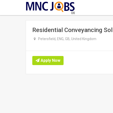
UK
Residential Conveyancing Soli
Petersfield, ENG, GB, United Kingdom
Apply Now