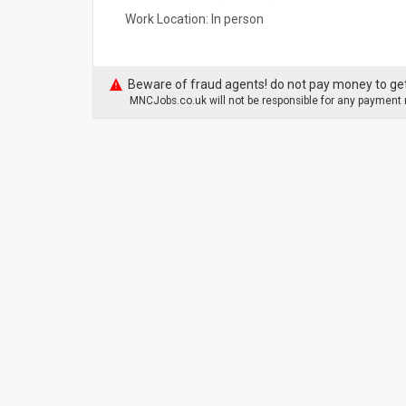
Work Location: In person
Beware of fraud agents! do not pay money to get
MNCJobs.co.uk will not be responsible for any payment m