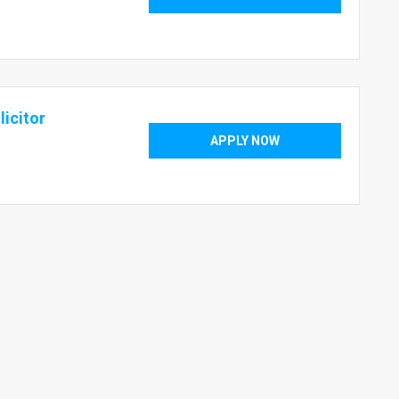
icitor
APPLY NOW