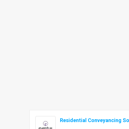
Residential Conveyancing Sol