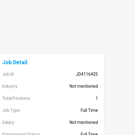
Job Detail
Job Id
JD4116425
Industry
Not mentioned
Total Positions
1
Job Type:
Full Time
Salary:
Not mentioned
Employment Status
Full Time