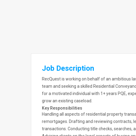
Job Description
RecQuest is working on behalf of an ambitious la
team and seeking a skilled Residential Conveyanci
for a motivated individual with 1+ years PQE, ex
grow an existing caseload.
Key Responsibilities
Handling all aspects of residential property transa
remortgages. Drafting and reviewing contracts, l
transactions. Conducting title checks, searches,