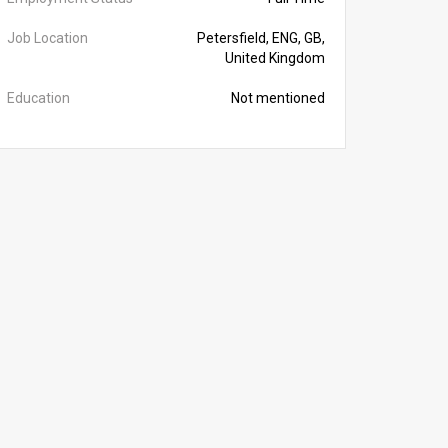
Job Location
Petersfield, ENG, GB,
United Kingdom
Education
Not mentioned