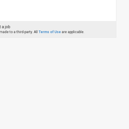
 a job
ade to a third-party. All
Terms of Use
are applicable.