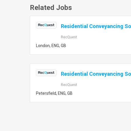
Related Jobs
Residential Conveyancing Sol
RecQuest
London, ENG, GB
Residential Conveyancing Sol
RecQuest
Petersfield, ENG, GB