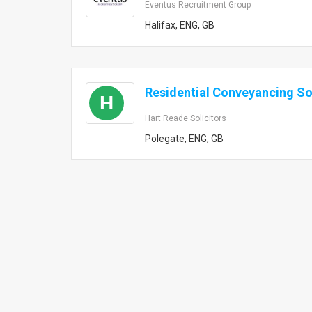
Eventus Recruitment Group
Halifax, ENG, GB
Residential Conveyancing Sol
H
Hart Reade Solicitors
Polegate, ENG, GB