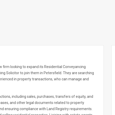
w firm looking to expand its Residential Conveyancing
ng Solicitor to join them in Petersfield. They are searching
perienced in property transactions, who can manage and
ctions, including sales, purchases, transfers of equity, and
eases, and other legal documents related to property
 and ensuring compliance with Land Registry requirements.