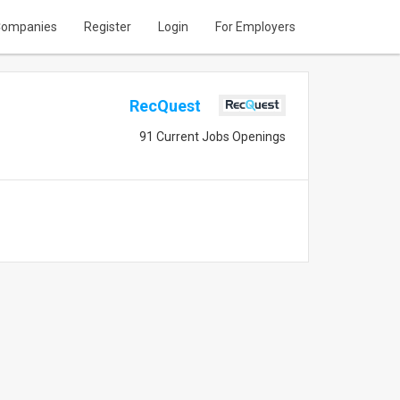
ompanies
Register
Login
For Employers
RecQuest
91 Current Jobs Openings