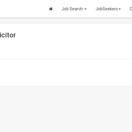
Job Search
JobSeekers
C
citor