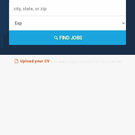
FIND JOBS
Upload your CV
and easily apply to jobs from any device!