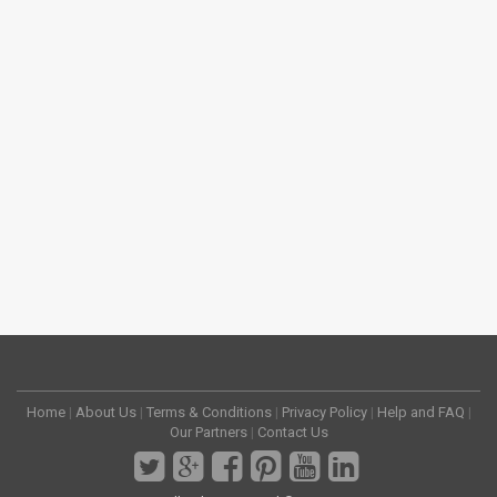
Home
|
About Us
|
Terms & Conditions
|
Privacy Policy
|
Help and FAQ
|
Our Partners
|
Contact Us