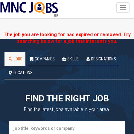
Toggl
navig
UK
The job you are looking for has expired or removed. Try
searching below for a job that interests you.
JOBS
COMPANIES
SKILLS
DESIGNATIONS
LOCATIONS
FIND THE RIGHT JOB
Find the latest jobs available in your area.