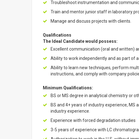
Troubleshoot instrumentation and communica
Train and mentor junior staff in laboratory p
Manage and discuss projects with clients.
Qualifications
The Ideal Candidate would possess:
Excellent communication (oral and written) an
Ability to work independently and as part of a
Ability to learn new techniques, perform mult
instructions, and comply with company polici
Minimum Qualifications:
BS or MS degree in analytical chemistry or ot
BS and 4+ years of industry experience, MS a
industry experience.
Experience with forced degradation studies
3-5 years of experience with LC chromatogra