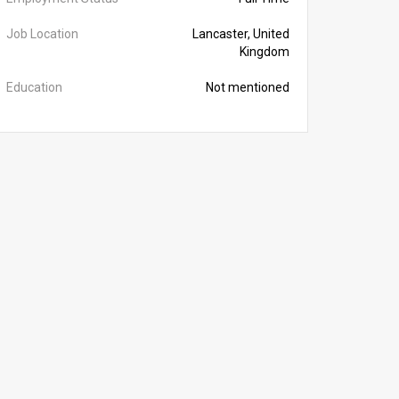
Job Location
Lancaster, United
Kingdom
Education
Not mentioned