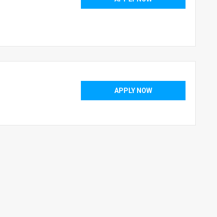
APPLY NOW