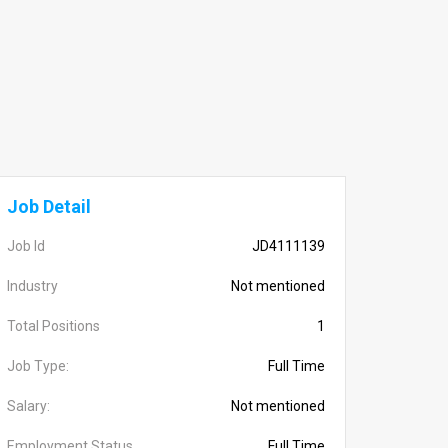
Job Detail
Job Id
JD4111139
Industry
Not mentioned
Total Positions
1
Job Type:
Full Time
Salary:
Not mentioned
Employment Status
Full Time