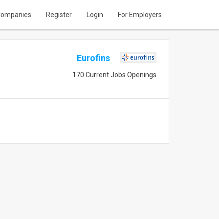
ompanies
Register
Login
For Employers
Eurofins
170 Current Jobs Openings