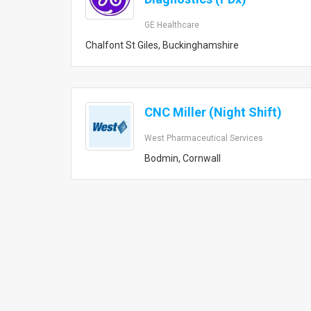
GE Healthcare
Chalfont St Giles, Buckinghamshire
CNC Miller (Night Shift)
West Pharmaceutical Services
Bodmin, Cornwall