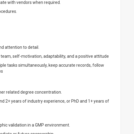
te with vendors when required.
rocedures.
d attention to detail.
 team, self-motivation, adaptability, and a positive attitude
iple tasks simultaneously, keep accurate records, follow
es
her related degree concentration.
nd 2+ years of industry experience, or PhD and 1+ years of
phic validation in a GMP environment.