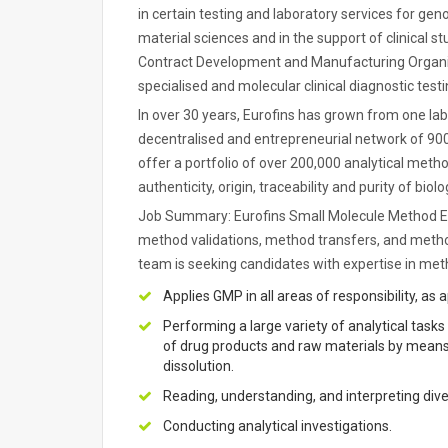
in certain testing and laboratory services for g
material sciences and in the support of clinical s
Contract Development and Manufacturing Organisat
specialised and molecular clinical diagnostic testi
In over 30 years, Eurofins has grown from one lab
decentralised and entrepreneurial network of 900
offer a portfolio of over 200,000 analytical metho
authenticity, origin, traceability and purity of bi
Job Summary: Eurofins Small Molecule Method Est
method validations, method transfers, and method 
team is seeking candidates with expertise in me
Applies GMP in all areas of responsibility, as 
Performing a large variety of analytical tasks
of drug products and raw materials by means 
dissolution.
Reading, understanding, and interpreting dive
Conducting analytical investigations.