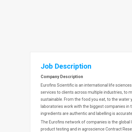
Job Description
Company Description
Eurofins Scientific is an international life scienc
services to clients across multiple industries, to
sustainable. From the food you eat, to the water y
laboratories work with the biggest companies in t
ingredients are authentic and labelling is accurate
The Eurofins network of companies is the global
product testing and in agroscience Contract Resea