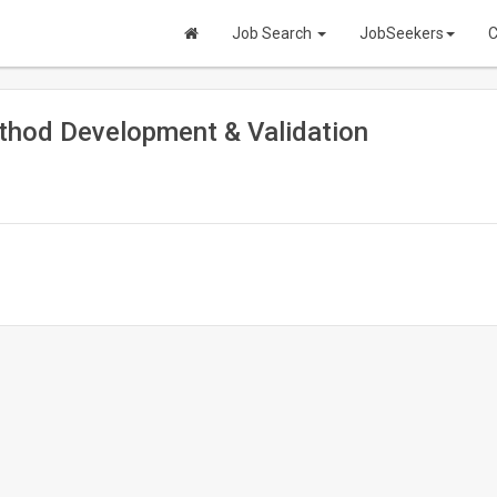
Job Search
JobSeekers
C
ethod Development & Validation