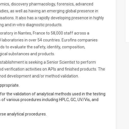
enomics, discovery pharmacology, forensics, advanced
tudies, as well as having an emerging global presence in
ions. It also has a rapidly developing presence in highly
ng and in-vitro diagnostic products.
oratory in Nantes, France to 58,000 staff across a
 laboratories in over 54 countries. Eurofins companies
ds to evaluate the safety, identity, composition,
ological substances and products.
ablishment is seeking a Senior Scientist to perform
verification activities on APIs and finished products. The
thod development and/or method validation.
appropriate.
 for the validation of analytical methods used in the testing
of various procedures including HPLC, GC, UV/Vis, and
rse analytical procedures.