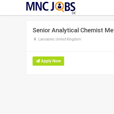
UK
Senior Analytical Chemist M
Lancaster, United Kingdom
Apply Now