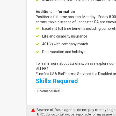
Authorization to work in the U.S. without imm
Additional Information
Position is full-time position, Monday - Friday 8:0
commutable distance of Lancaster, PA are encour
Excellent full time benefits including compre
Life and disability insurance
401(k) with company match
Paid vacation and holidays
To learn more about Eurofins, please explore our 
#LI-EB1
Eurofins USA BioPharma Services is a Disabled 
Skills Required
Pharmaceutical
Beware of fraud agents! do not pay money to get
MNCJobs.co.uk will not be responsible for any payment m