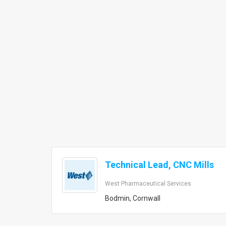
Technical Lead, CNC Mills
West Pharmaceutical Services
Bodmin, Cornwall