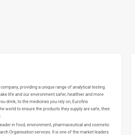
es company, providing a unique range of analytical testing
 make life and our environment safer, healthier and more
ou drink, to the medicines you rely on, Eurofins
he world to ensure the products they supply are safe, their
.
 leader in food, environment, pharmaceutical and cosmetic
rch Organisation services. It is one of the market leaders