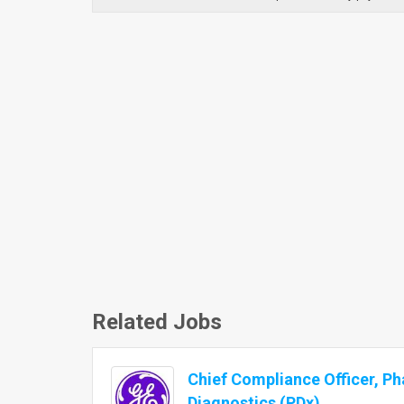
Related Jobs
Chief Compliance Officer, P
Diagnostics (PDx)