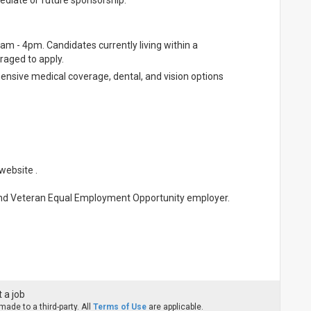
ediate or future sponsorship.
0am - 4pm. Candidates currently living within a
aged to apply.
hensive medical coverage, dental, and vision options
website .
and Veteran Equal Employment Opportunity employer.
 a job
ade to a third-party. All
Terms of Use
are applicable.