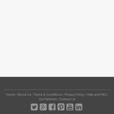
Home
|
About Us
|
Terms & Conditions
|
Privacy Policy
|
Help and FAQ
|
Our Partners
|
Contact Us