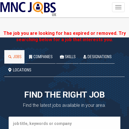
Toggl
navig
UK
The job you are looking for has expired or removed. Try
searching below for a job that interests you.
JOBS
COMPANIES
SKILLS
DESIGNATIONS
LOCATIONS
FIND THE RIGHT JOB
Find the latest jobs available in your area.