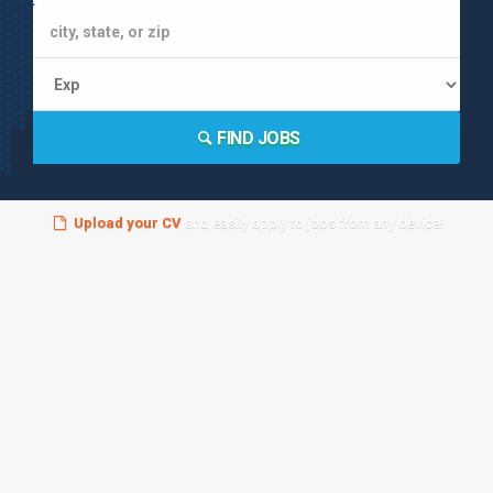
FIND JOBS
Upload your CV
and easily apply to jobs from any device!