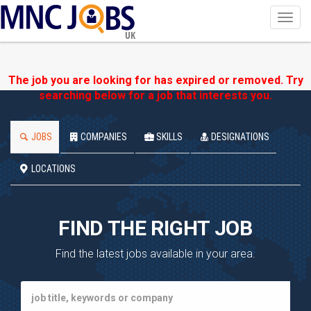
Toggl
navig
UK
The job you are looking for has expired or removed. Try
searching below for a job that interests you.
JOBS
COMPANIES
SKILLS
DESIGNATIONS
LOCATIONS
FIND THE RIGHT JOB
Find the latest jobs available in your area.