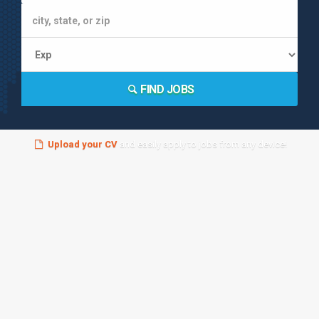
FIND JOBS
Upload your CV
and easily apply to jobs from any device!