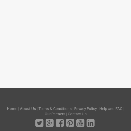
Home
|
About Us
|
Terms & Conditions
|
Privacy Policy
|
Help and FAQ
|
Our Partners
|
Contact Us