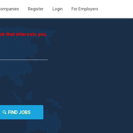
ompanies
Register
Login
For Employers
b that interests you.
FIND JOBS