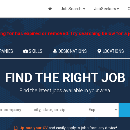
Job Search
JobSeekers
C
ing for has expired or removed. Try searching below for a jo
PANIES
SKILLS
DESIGNATIONS
LOCATIONS
FIND THE RIGHT JOB
Find the latest jobs available in your area.
Upload your CV
and easily apply to jobs from any device!