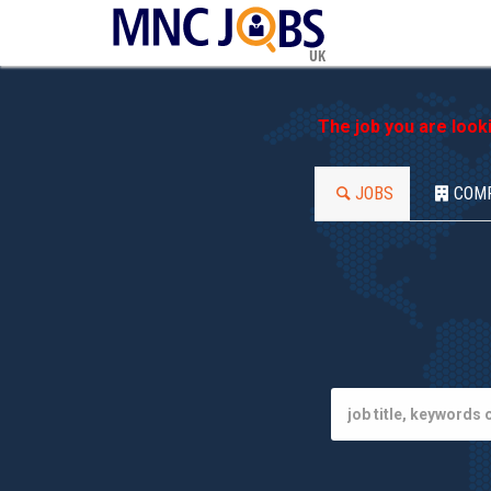
UK
The job you are look
JOBS
COM