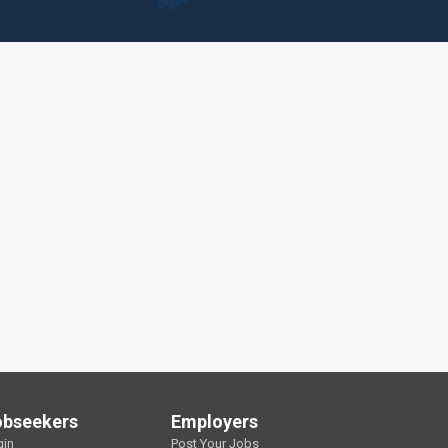
obseekers
Employers
gin
Post Your Jobs