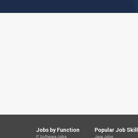
Jobs by Function
Popular Job Skil
IT Software Jobs
Java Jobs