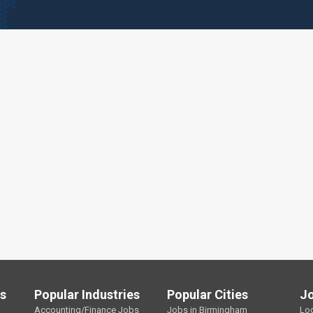
ls
Popular Industries
Popular Cities
J
Accounting/Finance Jobs
Jobs in Birmingham
Lo