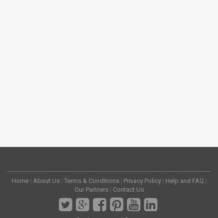
Home
|
About Us
|
Terms & Conditions
|
Privacy Policy
|
Help and FAQ
|
Our Partners
|
Contact Us