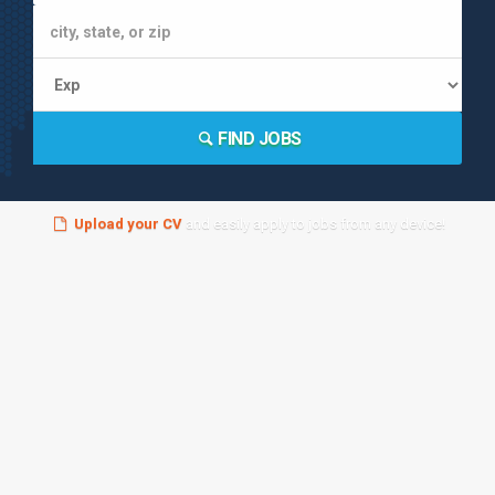
FIND JOBS
Upload your CV
and easily apply to jobs from any device!