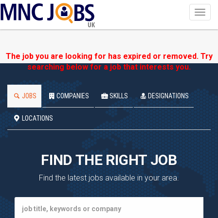
Toggl
navig
UK
The job you are looking for has expired or removed. Try
searching below for a job that interests you.
JOBS
COMPANIES
SKILLS
DESIGNATIONS
LOCATIONS
FIND THE RIGHT JOB
Find the latest jobs available in your area.