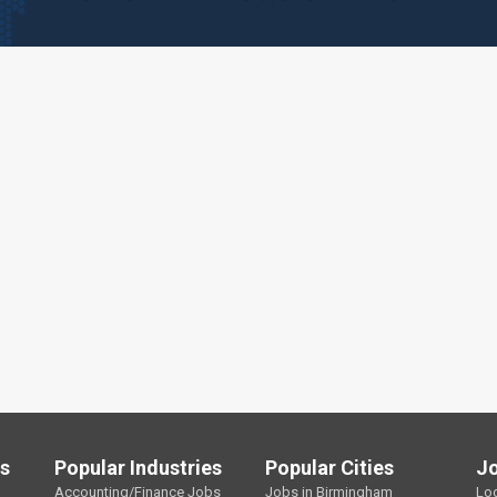
ls
Popular Industries
Popular Cities
J
Accounting/Finance Jobs
Jobs in Birmingham
Lo