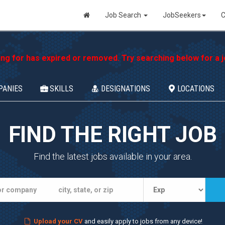
Job Search
JobSeekers
C
ing for has expired or removed. Try searching below for a jo
PANIES
SKILLS
DESIGNATIONS
LOCATIONS
FIND THE RIGHT JOB
Find the latest jobs available in your area.
Upload your CV
and easily apply to jobs from any device!