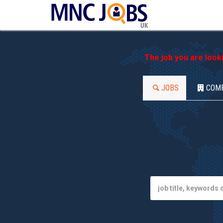
UK
The job you are look
JOBS
COM