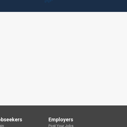
obseekers
Employers
gin
Post Your Jobs