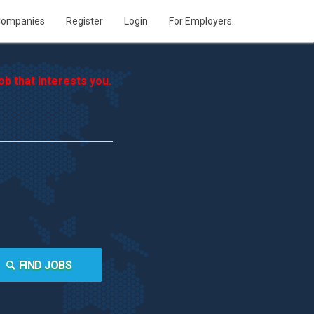
ompanies
Register
Login
For Employers
b that interests you.
FIND JOBS