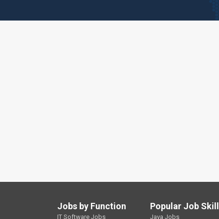
Jobs by Function
Popular Job Skil
IT Software Jobs
Java Jobs