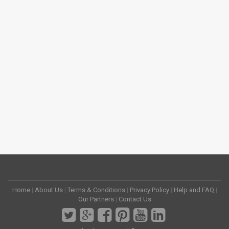
Home
|
About Us
|
Terms & Conditions
|
Privacy Policy
|
Help and FAQ
|
Our Partners
|
Contact Us