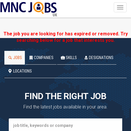
Toggl
navig
UK
The job you are looking for has expired or removed. Try
searching below for a job that interests you.
JOBS
COMPANIES
SKILLS
DESIGNATIONS
LOCATIONS
FIND THE RIGHT JOB
Find the latest jobs available in your area.