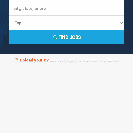
FIND JOBS
Upload your CV
and easily apply to jobs from any device!