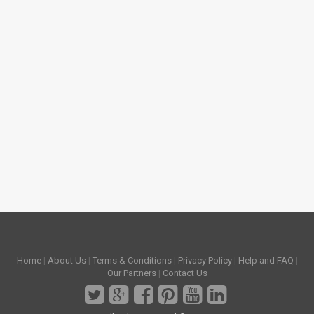
Home
|
About Us
|
Terms & Conditions
|
Privacy Policy
|
Help and FAQ
|
Our Partners
|
Contact Us