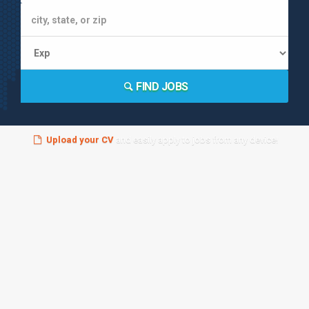
FIND JOBS
Upload your CV
and easily apply to jobs from any device!