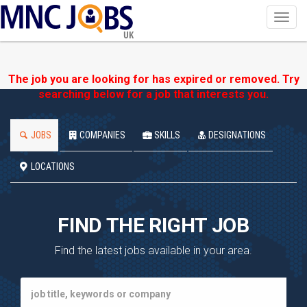
Toggl
navig
UK
The job you are looking for has expired or removed. Try
searching below for a job that interests you.
JOBS
COMPANIES
SKILLS
DESIGNATIONS
LOCATIONS
FIND THE RIGHT JOB
Find the latest jobs available in your area.