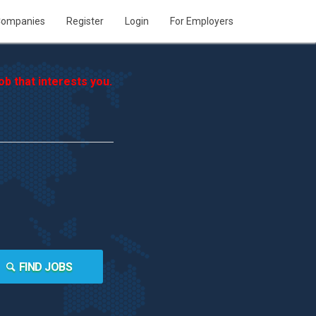
ompanies
Register
Login
For Employers
b that interests you.
FIND JOBS