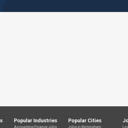
ls
Popular Industries
Popular Cities
J
Accounting/Finance Jobs
Jobs in Birmingham
Lo