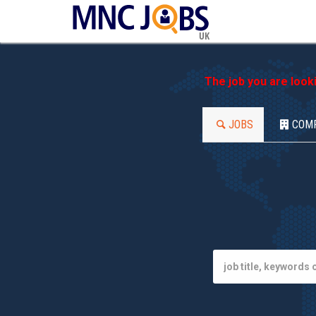
UK
The job you are look
JOBS
COM