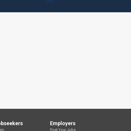
obseekers
Employers
gin
Post Your Jobs