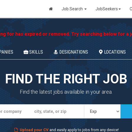
Job Search
JobSeekers
C
ing for has expired or removed. Try searching below for a jo
PANIES
SKILLS
DESIGNATIONS
LOCATIONS
FIND THE RIGHT JOB
Find the latest jobs available in your area.
Upload your CV
and easily apply to jobs from any device!