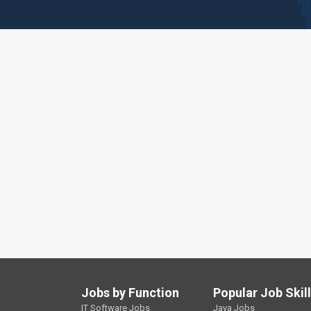
Jobs by Function
Popular Job Skil
IT Software Jobs
Java Jobs