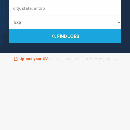
FIND JOBS
Upload your CV
and easily apply to jobs from any device!