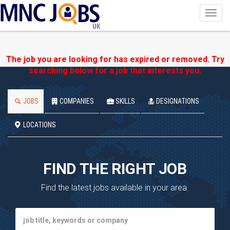
Toggl
navig
UK
The job you are looking for has expired or removed. Try
searching below for a job that interests you.
JOBS
COMPANIES
SKILLS
DESIGNATIONS
LOCATIONS
FIND THE RIGHT JOB
Find the latest jobs available in your area.