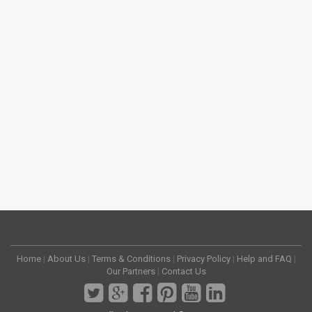
Home
|
About Us
|
Terms & Conditions
|
Privacy Policy
|
Help and FAQ
|
Our Partners
|
Contact Us