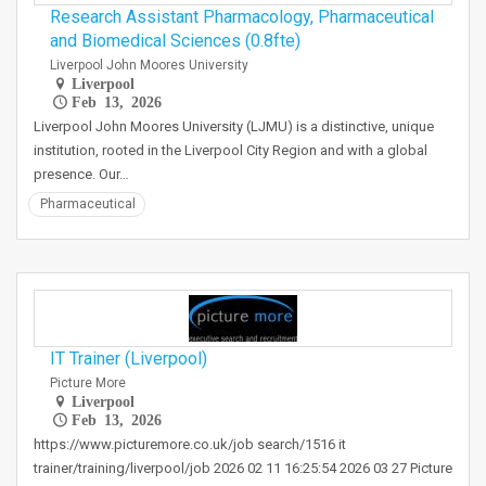
Research Assistant Pharmacology, Pharmaceutical
and Biomedical Sciences (0.8fte)
Liverpool John Moores University
Liverpool
Feb 13, 2026
Liverpool John Moores University (LJMU) is a distinctive, unique
institution, rooted in the Liverpool City Region and with a global
presence. Our…
Pharmaceutical
IT Trainer (Liverpool)
Picture More
Liverpool
Feb 13, 2026
https://www.picturemore.co.uk/job search/1516 it
trainer/training/liverpool/job 2026 02 11 16:25:54 2026 03 27 Picture