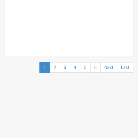
1
2
3
4
5
6
Next
Last