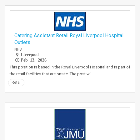
Catering Assistant Retail Royal Liverpool Hospital
Outlets
NHS
Liverpool
Feb 13, 2026
This position is based in the Royal Liverpool Hospital and is part of
the retail facilities that are onsite. The post will…
Retail