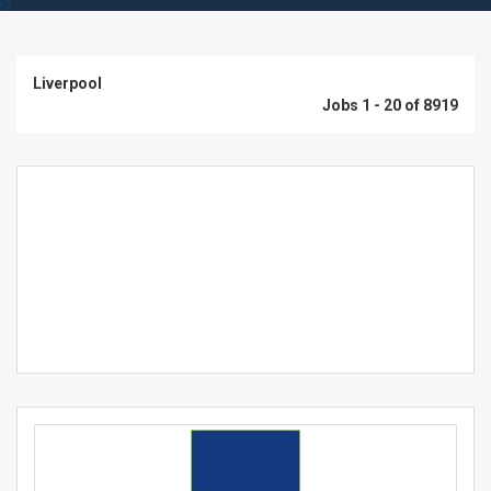
Liverpool
Jobs 1 - 20 of 8919