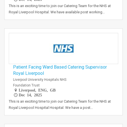
This is an exciting time to join our Catering Team for the NHS at
Royal Liverpool Hospital. We have available post working…
Patient Facing Ward Based Catering Supervisor
Royal Liverpool
Liverpool University Hospitals NHS
Foundation Trust
Liverpool, ENG, GB
Dec 14, 2025
This is an exciting time to join our Catering Team for the NHS at
Royal Liverpool Hospital Hospital. We have a post…