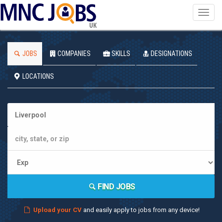
Toggl
navig
UK
JOBS
COMPANIES
SKILLS
DESIGNATIONS
LOCATIONS
FIND JOBS
Upload your CV
and easily apply to jobs from any device!