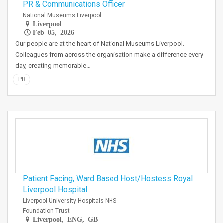
PR & Communications Officer
National Museums Liverpool
Liverpool
Feb 05, 2026
Our people are at the heart of National Museums Liverpool.
Colleagues from across the organisation make a difference every
day, creating memorable…
PR
Patient Facing, Ward Based Host/Hostess Royal
Liverpool Hospital
Liverpool University Hospitals NHS
Foundation Trust
Liverpool, ENG, GB