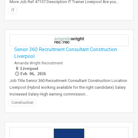
More Job Ref 47157 Description IT Trainer Liverpool Are you…
IT
Senior 360 Recruitment Consultant Construction
Liverpool
Amanda Wright Recruitment
Liverpool
Feb 06, 2026
Job Title Senior 360 Recruitment Consultant Construction Location
Liverpool (Hybrid working available for the right candidate) Salary
Increased Salary High earning commission…
Construction