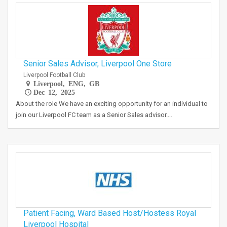
Senior Sales Advisor, Liverpool One Store
Liverpool Football Club
Liverpool, ENG, GB
Dec 12, 2025
About the role We have an exciting opportunity for an individual to
join our Liverpool FC team as a Senior Sales advisor.…
Patient Facing, Ward Based Host/Hostess Royal
Liverpool Hospital