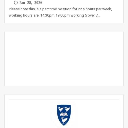
Jan 28, 2026
Please note this is a part time position for 22.5 hours per week,
working hours are: 14:30pm 19:00pm working 5 over 7…