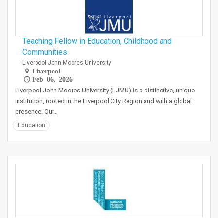
Teaching Fellow in Education, Childhood and
Communities
Liverpool John Moores University
Liverpool
Feb 06, 2026
Liverpool John Moores University (LJMU) is a distinctive, unique
institution, rooted in the Liverpool City Region and with a global
presence. Our…
Education