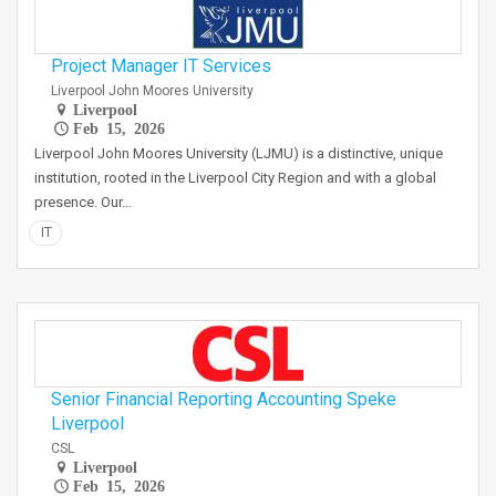
Project Manager IT Services
Liverpool John Moores University
Liverpool
Feb 15, 2026
Liverpool John Moores University (LJMU) is a distinctive, unique
institution, rooted in the Liverpool City Region and with a global
presence. Our…
IT
Senior Financial Reporting Accounting Speke
Liverpool
CSL
Liverpool
Feb 15, 2026