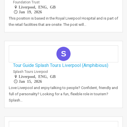
Foundation Trust
Liverpool, ENG, GB
Jan 19, 2026
This position is based in the Royal Liverpool Hospital and is part of
the retail facilities that are onsite. The post will…
S
Tour Guide Splash Tours Liverpool (Amphibious)
Splash Tours Liverpool
Liverpool, ENG, GB
Jan 15, 2026
Love Liverpool and enjoy talking to people? Confident, friendly and
full of personality? Looking for a fun, flexible role in tourism?
Splash…