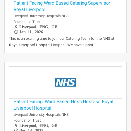
Patient Facing Ward Based Catering Supervisor
Royal Liverpool
Liverpool University Hospitals NHS
Foundation Trust
Liverpool, ENG, GB
Jan 11, 2026
This is an exciting time to join our Catering Team for the NHS at
Royal Liverpool Hospital Hospital. We have a post…
Patient Facing, Ward Based Host/Hostess Royal
Liverpool Hospital
Liverpool University Hospitals NHS
Foundation Trust
Liverpool, ENG, GB
Dec 14, 2025