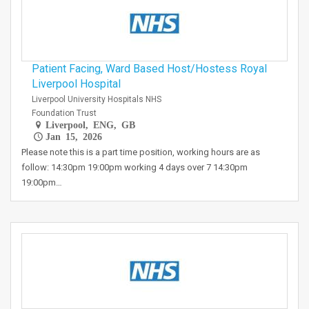
Patient Facing, Ward Based Host/Hostess Royal
Liverpool Hospital
Liverpool University Hospitals NHS
Foundation Trust
Liverpool, ENG, GB
Jan 15, 2026
Please note this is a part time position, working hours are as
follow: 14:30pm 19:00pm working 4 days over 7 14:30pm
19:00pm…