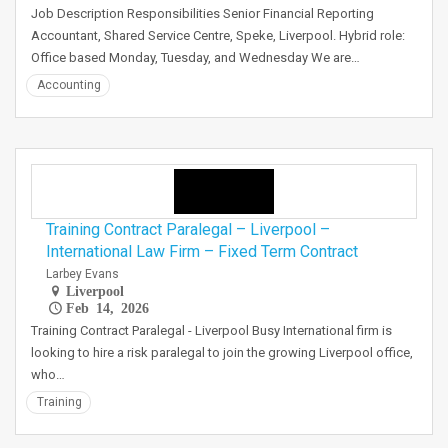
Job Description Responsibilities Senior Financial Reporting
Accountant, Shared Service Centre, Speke, Liverpool. Hybrid role:
Office based Monday, Tuesday, and Wednesday We are…
Accounting
Training Contract Paralegal – Liverpool –
International Law Firm – Fixed Term Contract
Larbey Evans
Liverpool
Feb 14, 2026
Training Contract Paralegal - Liverpool Busy International firm is
looking to hire a risk paralegal to join the growing Liverpool office,
who…
Training