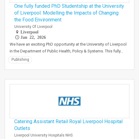
One fully funded PhD Studentship at the University
of Liverpool: Modelling the Impacts of Changing
the Food Environment
University Of Liverpool
Liverpool
Jan 22, 2026
We have an exciting PhD opportunity at the University of Liverpool
in the Department of Public Health, Policy & Systems. This fully…
Publishing
Catering Assistant Retail Royal Liverpool Hospital
Outlets
Liverpool University Hospitals NHS