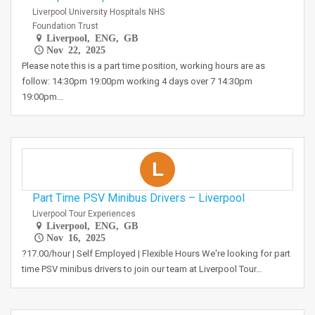
Liverpool University Hospitals NHS
Foundation Trust
Liverpool, ENG, GB
Nov 22, 2025
Please note this is a part time position, working hours are as
follow: 14:30pm 19:00pm working 4 days over 7 14:30pm
19:00pm…
L
Part Time PSV Minibus Drivers – Liverpool
Liverpool Tour Experiences
Liverpool, ENG, GB
Nov 16, 2025
?17.00/hour | Self Employed | Flexible Hours We're looking for part
time PSV minibus drivers to join our team at Liverpool Tour…