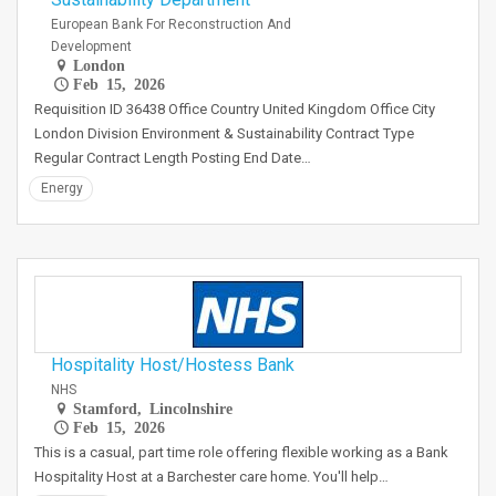
European Bank For Reconstruction And
Development
London
Feb 15, 2026
Requisition ID 36438 Office Country United Kingdom Office City
London Division Environment & Sustainability Contract Type
Regular Contract Length Posting End Date…
Energy
Hospitality Host/Hostess Bank
NHS
Stamford, Lincolnshire
Feb 15, 2026
This is a casual, part time role offering flexible working as a Bank
Hospitality Host at a Barchester care home. You'll help…