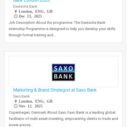
Bank London 2026
Deutsche Bank
London, ENG, GB
Dec 13, 2025
Job Description About the programme: The Deutsche Bank
Internship Programme is designed to help you develop your skills
through formal training and…
Marketing & Brand Strategist at Saxo Bank
Saxo Bank
London, ENG, GB
Nov 12, 2025
Copenhagen, Denmark About Saxo Saxo Bank is a leading global
facilitator of multi asset investing, empowering clients to trade and
invest across…