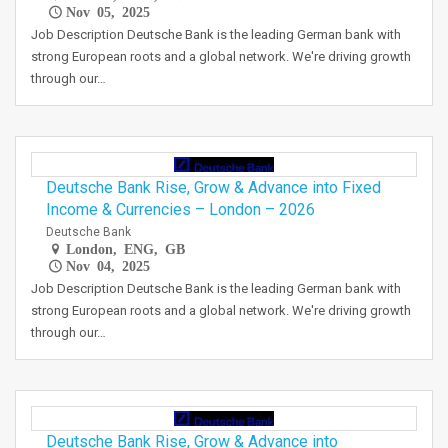
Nov 05, 2025
Job Description Deutsche Bank is the leading German bank with
strong European roots and a global network. We're driving growth
through our…
Deutsche Bank Rise, Grow & Advance into Fixed
Income & Currencies – London – 2026
Deutsche Bank
London, ENG, GB
Nov 04, 2025
Job Description Deutsche Bank is the leading German bank with
strong European roots and a global network. We're driving growth
through our…
Deutsche Bank Rise, Grow & Advance into