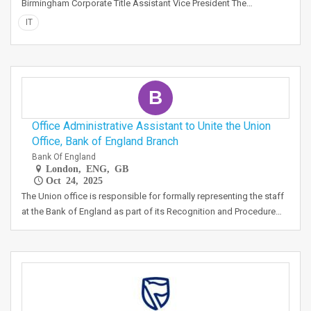
Birmingham Corporate Title Assistant Vice President The…
IT
B
Office Administrative Assistant to Unite the Union
Office, Bank of England Branch
Bank Of England
London, ENG, GB
Oct 24, 2025
The Union office is responsible for formally representing the staff
at the Bank of England as part of its Recognition and Procedure…