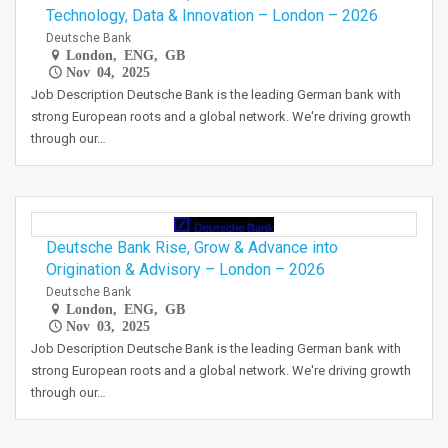
Technology, Data & Innovation – London – 2026
Deutsche Bank
London, ENG, GB
Nov 04, 2025
Job Description Deutsche Bank is the leading German bank with
strong European roots and a global network. We're driving growth
through our…
Deutsche Bank Rise, Grow & Advance into
Origination & Advisory – London – 2026
Deutsche Bank
London, ENG, GB
Nov 03, 2025
Job Description Deutsche Bank is the leading German bank with
strong European roots and a global network. We're driving growth
through our…