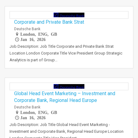
Corporate and Private Bank Strat
Deutsche Bank
London, ENG, GB
Jan 16, 2026
Job Description: Job Title Corporate and Private Bank Strat
Location London Corporate Title Vice President Group Strategic
Analytics is part of Group…
Global Head Event Marketing – Investment and
Corporate Bank, Regional Head Europe
Deutsche Bank
London, ENG, GB
Jan 16, 2026
Job Description: Job Title Global Head Event Marketing -
Investment and Corporate Bank, Regional Head Europe Location