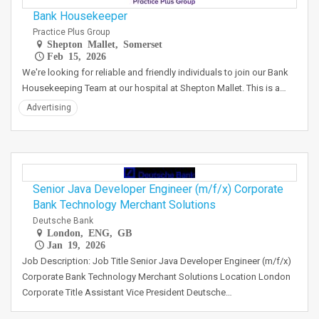
Bank Housekeeper
Practice Plus Group
Shepton Mallet, Somerset
Feb 15, 2026
We're looking for reliable and friendly individuals to join our Bank
Housekeeping Team at our hospital at Shepton Mallet. This is a…
Advertising
Senior Java Developer Engineer (m/f/x) Corporate
Bank Technology Merchant Solutions
Deutsche Bank
London, ENG, GB
Jan 19, 2026
Job Description: Job Title Senior Java Developer Engineer (m/f/x)
Corporate Bank Technology Merchant Solutions Location London
Corporate Title Assistant Vice President Deutsche…