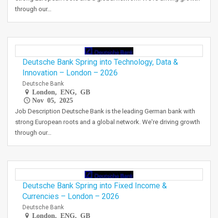
through our…
Deutsche Bank Spring into Technology, Data &
Innovation – London – 2026
Deutsche Bank
London, ENG, GB
Nov 05, 2025
Job Description Deutsche Bank is the leading German bank with
strong European roots and a global network. We're driving growth
through our…
Deutsche Bank Spring into Fixed Income &
Currencies – London – 2026
Deutsche Bank
London, ENG, GB