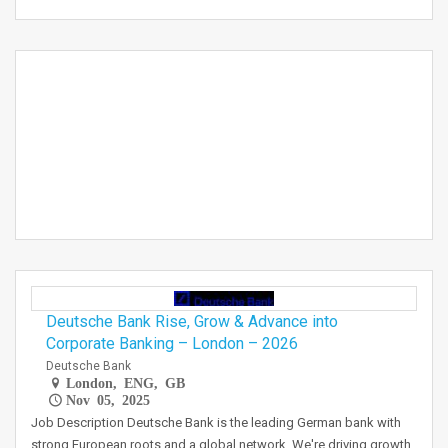
Deutsche Bank Rise, Grow & Advance into
Corporate Banking – London – 2026
Deutsche Bank
London, ENG, GB
Nov 05, 2025
Job Description Deutsche Bank is the leading German bank with
strong European roots and a global network. We're driving growth