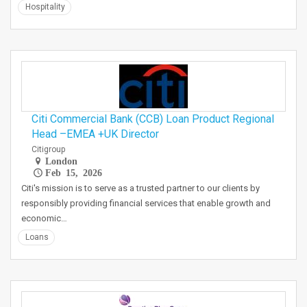
Hospitality
Citi Commercial Bank (CCB) Loan Product Regional
Head –EMEA +UK Director
Citigroup
London
Feb 15, 2026
Citi's mission is to serve as a trusted partner to our clients by
responsibly providing financial services that enable growth and
economic…
Loans