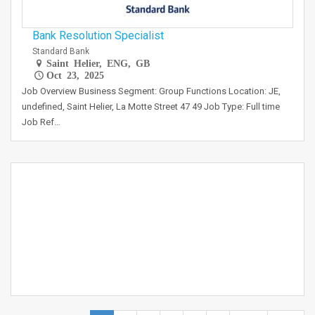
Bank Resolution Specialist
Standard Bank
Saint Helier, ENG, GB
Oct 23, 2025
Job Overview Business Segment: Group Functions Location: JE,
undefined, Saint Helier, La Motte Street 47 49 Job Type: Full time
Job Ref…