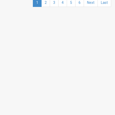
1
2
3
4
5
6
Next
Last