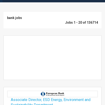
bank jobs
Jobs 1 - 20 of 136714
Associate Director, ESD Energy, Environment and
Sustainability Department