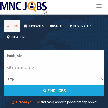
Toggl
navig
UK
JOBS
COMPANIES
SKILLS
DESIGNATIONS
LOCATIONS
FIND JOBS
Upload your CV
and easily apply to jobs from any device!