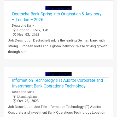
Deutsche Bank Spring into Origination & Advisory
– London – 2026
Deutsche Bank
London, ENG, GB
Nov 03, 2025
Job Description Deutsche Bank is the leading German bank with
strong European roots and a global network. We're driving growth
through our…
Information Technology (IT) Auditor Corporate and
Investment Bank Operations Technology
Deutsche Bank
Birmingham
Oct 28, 2025
Job Description: Job Title Information Technology (IT) Auditor
Corporate and Investment Bank Operations Technology Location