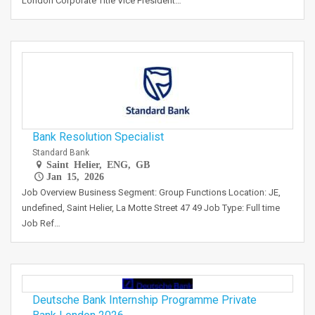
London Corporate Title Vice President…
Bank Resolution Specialist
Standard Bank
Saint Helier, ENG, GB
Jan 15, 2026
Job Overview Business Segment: Group Functions Location: JE,
undefined, Saint Helier, La Motte Street 47 49 Job Type: Full time
Job Ref…
Deutsche Bank Internship Programme Private