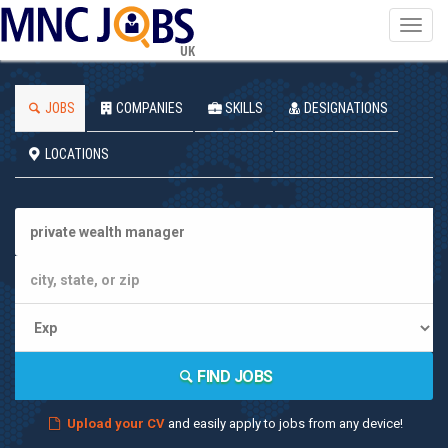
Toggl
navig
UK
JOBS
COMPANIES
SKILLS
DESIGNATIONS
LOCATIONS
FIND JOBS
Upload your CV
and easily apply to jobs from any device!