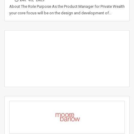
About The Role Purpose As the Product Manager for Private Wealth
your core focus will be on the design and development of…