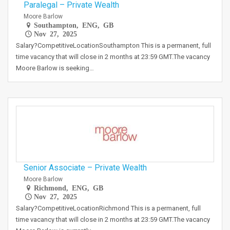
Paralegal – Private Wealth
Moore Barlow
Southampton, ENG, GB
Nov 27, 2025
Salary?CompetitiveLocationSouthampton This is a permanent, full
time vacancy that will close in 2 months at 23:59 GMT.The vacancy
Moore Barlow is seeking…
Senior Associate – Private Wealth
Moore Barlow
Richmond, ENG, GB
Nov 27, 2025
Salary?CompetitiveLocationRichmond This is a permanent, full
time vacancy that will close in 2 months at 23:59 GMT.The vacancy