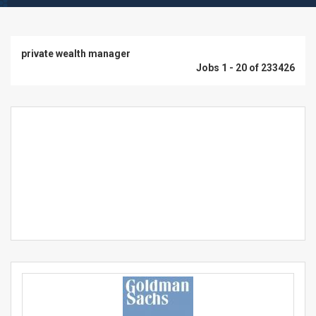
private wealth manager
Jobs 1 - 20 of 233426