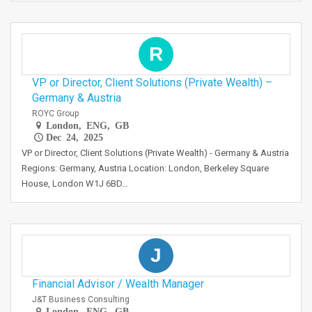
R
VP or Director, Client Solutions (Private Wealth) –
Germany & Austria
ROYC Group
London, ENG, GB
Dec 24, 2025
VP or Director, Client Solutions (Private Wealth) - Germany & Austria
Regions: Germany, Austria Location: London, Berkeley Square
House, London W1J 6BD…
J
Financial Advisor / Wealth Manager
J&T Business Consulting
London, ENG, GB