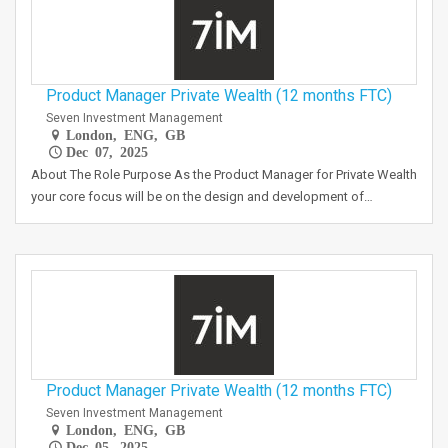
Product Manager Private Wealth (12 months FTC)
Seven Investment Management
London, ENG, GB
Dec 07, 2025
About The Role Purpose As the Product Manager for Private Wealth
your core focus will be on the design and development of…
Product Manager Private Wealth (12 months FTC)
Seven Investment Management
London, ENG, GB
Dec 05, 2025