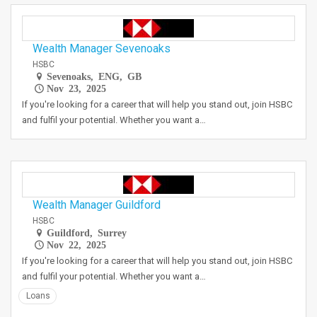
Wealth Manager Sevenoaks
HSBC
Sevenoaks, ENG, GB
Nov 23, 2025
If you're looking for a career that will help you stand out, join HSBC
and fulfil your potential. Whether you want a…
Wealth Manager Guildford
HSBC
Guildford, Surrey
Nov 22, 2025
If you're looking for a career that will help you stand out, join HSBC
and fulfil your potential. Whether you want a…
Loans