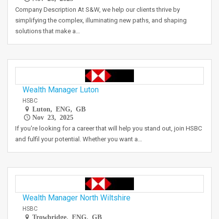
Company Description At S&W, we help our clients thrive by
simplifying the complex, illuminating new paths, and shaping
solutions that make a…
Wealth Manager Luton
HSBC
Luton, ENG, GB
Nov 23, 2025
If you're looking for a career that will help you stand out, join HSBC
and fulfil your potential. Whether you want a…
Wealth Manager North Wiltshire
HSBC
Trowbridge, ENG, GB