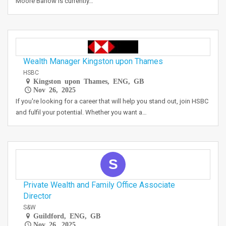
Moore Barlow is currently…
Wealth Manager Kingston upon Thames
HSBC
Kingston upon Thames, ENG, GB
Nov 26, 2025
If you're looking for a career that will help you stand out, join HSBC
and fulfil your potential. Whether you want a…
S
Private Wealth and Family Office Associate
Director
S&W
Guildford, ENG, GB
Nov 26, 2025