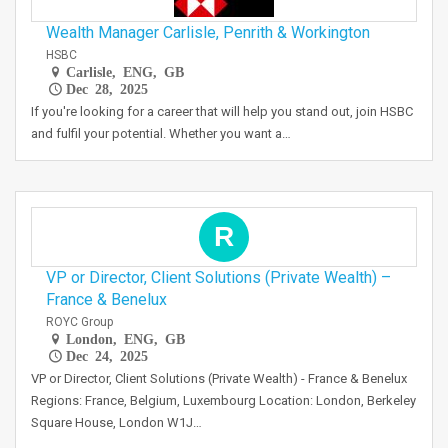
Wealth Manager Carlisle, Penrith & Workington
HSBC
Carlisle, ENG, GB
Dec 28, 2025
If you're looking for a career that will help you stand out, join HSBC
and fulfil your potential. Whether you want a…
R
VP or Director, Client Solutions (Private Wealth) –
France & Benelux
ROYC Group
London, ENG, GB
Dec 24, 2025
VP or Director, Client Solutions (Private Wealth) - France & Benelux
Regions: France, Belgium, Luxembourg Location: London, Berkeley
Square House, London W1J…