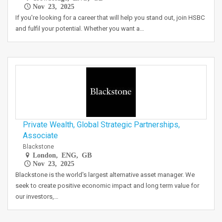
Nov 23, 2025
If you're looking for a career that will help you stand out, join HSBC
and fulfil your potential. Whether you want a…
Private Wealth, Global Strategic Partnerships,
Associate
Blackstone
London, ENG, GB
Nov 23, 2025
Blackstone is the world's largest alternative asset manager. We
seek to create positive economic impact and long term value for
our investors,…