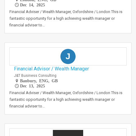
Dec 14, 2025
Financial Adviser / Wealth Manager, Oxfordshire / London This is
fantastic opportunity for a high achieving wealth manager or
financial adviser to…
J
Financial Advisor / Wealth Manager
J&T Business Consulting
Banbury, ENG, GB
Dec 13, 2025
Financial Adviser / Wealth Manager, Oxfordshire / London This is
fantastic opportunity for a high achieving wealth manager or
financial adviser to…