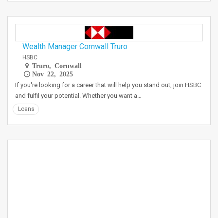
Wealth Manager Cornwall Truro
HSBC
Truro, Cornwall
Nov 22, 2025
If you're looking for a career that will help you stand out, join HSBC
and fulfil your potential. Whether you want a…
Loans