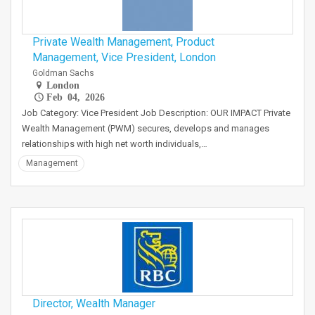
Private Wealth Management, Product
Management, Vice President, London
Goldman Sachs
London
Feb 04, 2026
Job Category: Vice President Job Description: OUR IMPACT Private
Wealth Management (PWM) secures, develops and manages
relationships with high net worth individuals,…
Management
Director, Wealth Manager