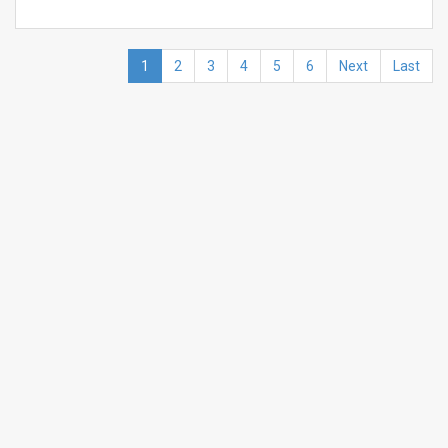
1
2
3
4
5
6
Next
Last