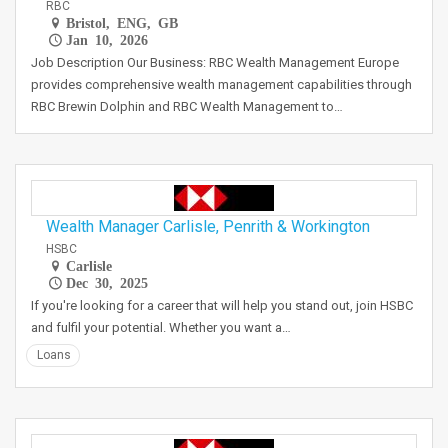
RBC
Bristol, ENG, GB
Jan 10, 2026
Job Description Our Business: RBC Wealth Management Europe
provides comprehensive wealth management capabilities through
RBC Brewin Dolphin and RBC Wealth Management to…
Wealth Manager Carlisle, Penrith & Workington
HSBC
Carlisle
Dec 30, 2025
If you're looking for a career that will help you stand out, join HSBC
and fulfil your potential. Whether you want a…
Loans