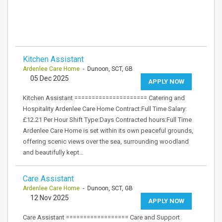
Kitchen Assistant
Ardenlee Care Home
- Dunoon, SCT, GB
05 Dec 2025
APPLY NOW
Kitchen Assistant ===================== Catering and
Hospitality Ardenlee Care Home Contract:Full Time Salary:
£12.21 Per Hour Shift Type:Days Contracted hours:Full Time
Ardenlee Care Home is set within its own peaceful grounds,
offering scenic views over the sea, surrounding woodland
and beautifully kept…
Care Assistant
Ardenlee Care Home
- Dunoon, SCT, GB
12 Nov 2025
APPLY NOW
Care Assistant ================== Care and Support