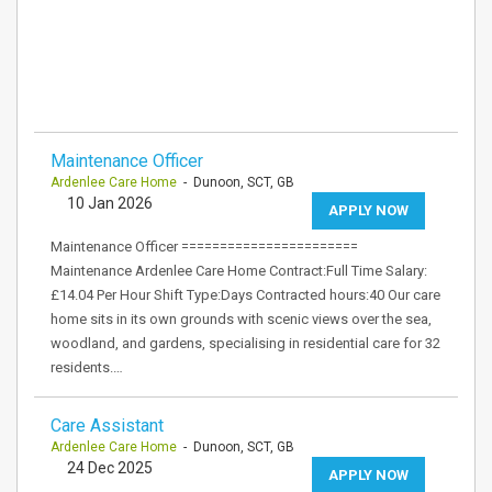
Maintenance Officer
Ardenlee Care Home
- Dunoon, SCT, GB
10 Jan 2026
APPLY NOW
Maintenance Officer =======================
Maintenance Ardenlee Care Home Contract:Full Time Salary:
£14.04 Per Hour Shift Type:Days Contracted hours:40 Our care
home sits in its own grounds with scenic views over the sea,
woodland, and gardens, specialising in residential care for 32
residents.…
Care Assistant
Ardenlee Care Home
- Dunoon, SCT, GB
24 Dec 2025
APPLY NOW