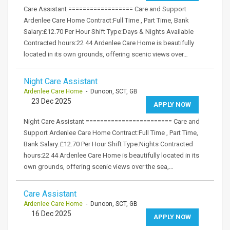
Care Assistant ================== Care and Support
Ardenlee Care Home Contract:Full Time , Part Time, Bank
Salary:£12.70 Per Hour Shift Type:Days & Nights Available
Contracted hours:22 44 Ardenlee Care Home is beautifully
located in its own grounds, offering scenic views over…
Night Care Assistant
Ardenlee Care Home
- Dunoon, SCT, GB
23 Dec 2025
APPLY NOW
Night Care Assistant ======================== Care and
Support Ardenlee Care Home Contract:Full Time , Part Time,
Bank Salary:£12.70 Per Hour Shift Type:Nights Contracted
hours:22 44 Ardenlee Care Home is beautifully located in its
own grounds, offering scenic views over the sea,…
Care Assistant
Ardenlee Care Home
- Dunoon, SCT, GB
16 Dec 2025
APPLY NOW