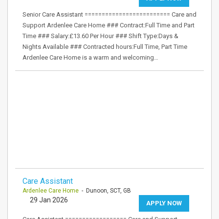
Senior Care Assistant ========================= Care and
Support Ardenlee Care Home ### Contract:Full Time and Part
Time ### Salary:£13.60 Per Hour ### Shift Type:Days &
Nights Available ### Contracted hours:Full Time, Part Time
Ardenlee Care Home is a warm and welcoming…
Care Assistant
Ardenlee Care Home
- Dunoon, SCT, GB
29 Jan 2026
APPLY NOW