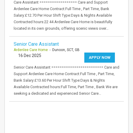
Care Assistant ================== Care and Support
Ardenlee Care Home Contract:Full Time , Part Time, Bank
Salary:£12.70 Per Hour Shift Type:Days & Nights Available
Contracted hours:22 44 Ardenlee Care Home is beautifully
located in its own grounds, offering scenic views over…
Senior Care Assistant
Ardenlee Care Home
- Dunoon, SCT, GB
16 Dec 2025
APPLY NOW
Senior Care Assistant ========================= Care and
Support Ardenlee Care Home Contract:Full Time , Part Time,
Bank Salary:£13.60 Per Hour Shift Type:Days & Nights
Available Contracted hours:Full Time, Part Time , Bank We are
seeking a dedicated and experienced Senior Care…