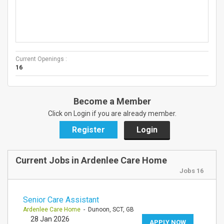
Current Openings :
16
Become a Member
Click on Login if you are already member.
Register
Login
Current Jobs in Ardenlee Care Home
Jobs 16
Senior Care Assistant
Ardenlee Care Home
- Dunoon, SCT, GB
28 Jan 2026
APPLY NOW