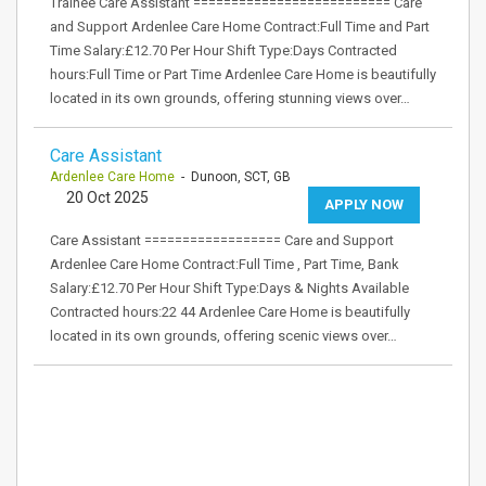
Trainee Care Assistant ========================== Care
and Support Ardenlee Care Home Contract:Full Time and Part
Time Salary:£12.70 Per Hour Shift Type:Days Contracted
hours:Full Time or Part Time Ardenlee Care Home is beautifully
located in its own grounds, offering stunning views over…
Care Assistant
Ardenlee Care Home
- Dunoon, SCT, GB
20 Oct 2025
APPLY NOW
Care Assistant ================== Care and Support
Ardenlee Care Home Contract:Full Time , Part Time, Bank
Salary:£12.70 Per Hour Shift Type:Days & Nights Available
Contracted hours:22 44 Ardenlee Care Home is beautifully
located in its own grounds, offering scenic views over…