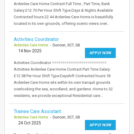
Ardenlee Care Home Contract:Full Time , Part Time, Bank
Salary:£12.70 Per Hour Shift Type:Days & Nights Available
Contracted hours:22 44 Ardenlee Care Home is beautifully
located in its own grounds, offering scenic views over…
Activities Coordinator
Ardenlee Care Home
- Dunoon, SCT, GB
14 Nov 2025
APPLY NOW
Activities Coordinator ==========================
Activities Ardenlee Care Home Contract:Part Time Salary:
£12.58 Per Hour Shift Type:Dayshift Contracted hours:18
Ardenlee Care Home sits within its own tranquil grounds
overlooking the sea, woodland, and gardens. Home to 32
residents, we provide exceptional Residential care…
Trainee Care Assistant
Ardenlee Care Home
- Dunoon, SCT, GB
24 Oct 2025
APPLY NOW