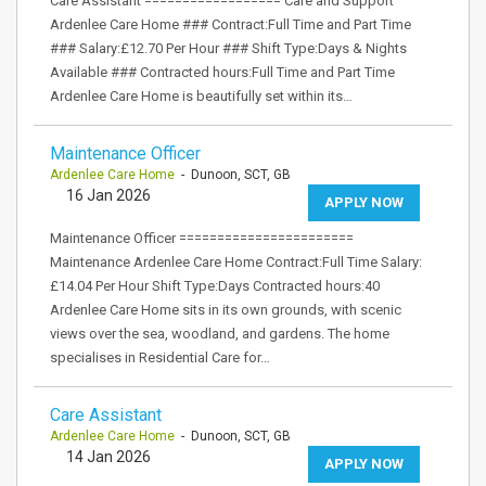
Care Assistant ================== Care and Support
Ardenlee Care Home ### Contract:Full Time and Part Time
### Salary:£12.70 Per Hour ### Shift Type:Days & Nights
Available ### Contracted hours:Full Time and Part Time
Ardenlee Care Home is beautifully set within its…
Maintenance Officer
Ardenlee Care Home
- Dunoon, SCT, GB
16 Jan 2026
APPLY NOW
Maintenance Officer =======================
Maintenance Ardenlee Care Home Contract:Full Time Salary:
£14.04 Per Hour Shift Type:Days Contracted hours:40
Ardenlee Care Home sits in its own grounds, with scenic
views over the sea, woodland, and gardens. The home
specialises in Residential Care for…
Care Assistant
Ardenlee Care Home
- Dunoon, SCT, GB
14 Jan 2026
APPLY NOW