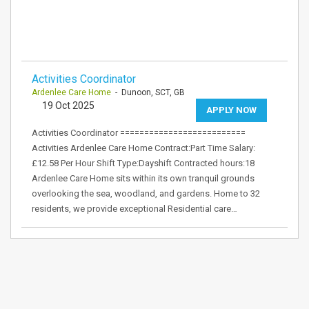
Activities Coordinator
Ardenlee Care Home
- Dunoon, SCT, GB
19 Oct 2025
APPLY NOW
Activities Coordinator ==========================
Activities Ardenlee Care Home Contract:Part Time Salary:
£12.58 Per Hour Shift Type:Dayshift Contracted hours:18
Ardenlee Care Home sits within its own tranquil grounds
overlooking the sea, woodland, and gardens. Home to 32
residents, we provide exceptional Residential care…