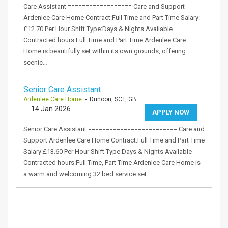
Care Assistant ================== Care and Support
Ardenlee Care Home Contract:Full Time and Part Time Salary:
£12.70 Per Hour Shift Type:Days & Nights Available
Contracted hours:Full Time and Part Time Ardenlee Care
Home is beautifully set within its own grounds, offering
scenic…
Senior Care Assistant
Ardenlee Care Home
- Dunoon, SCT, GB
14 Jan 2026
APPLY NOW
Senior Care Assistant ========================= Care and
Support Ardenlee Care Home Contract:Full Time and Part Time
Salary:£13.60 Per Hour Shift Type:Days & Nights Available
Contracted hours:Full Time, Part Time Ardenlee Care Home is
a warm and welcoming 32 bed service set…