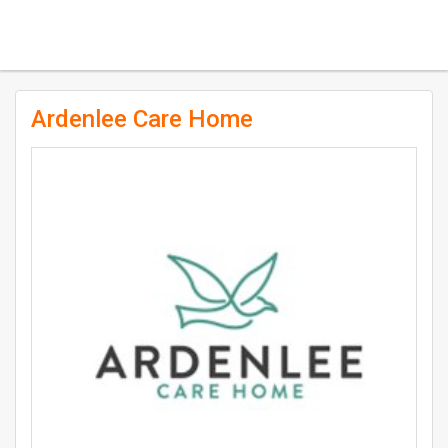
Ardenlee Care Home