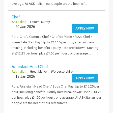
average. At ASK Italian, our people are the heart of…
Chef
Ask Italian
- Epsom, Surrey
20 Jan 2026
APPLY NOW
Role: Chef / Commis Chef / Chef de Partie / Pizza Chef /
Immediate Start Pay: Up to £14.15 per hour, after successful
training, including benefits. Hourly Rate breakdown: Starting
at £12.21 per hour, plus £1.50 per hour tronc average.…
Assistant Head Chef
Ask Italian
- Great Malvern, Worcestershire
18 Jan 2026
APPLY NOW
Role: Assistant Head Chef / Sous Chef Pay: Up to £15.25 per
hour, including benefits. Hourly Rate breakdown: Up to £13.75
per hour, plus £1.50 per hour tronc average. At ASK Italian, our
people are the heart of our restaurants.…