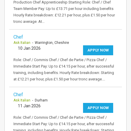
Production Chef Apprenticeship Starting Role: Chef / Chef
Team Member Pay: Up to £13.71 per hour including benefits
Hourly Rate breakdown: £12.21 per hour, plus £1.50 per hour
tronc average. At…
Chef
Ask Italian
- Warrington, Cheshire
10 Jan 2026
APPLY NOW
Role: Chef / Commis Chef / Chef de Partie / Pizza Chef /
Immediate Start Pay: Up to £14.15 per hour, after successful
training, including benefits. Hourly Rate breakdown: Starting
at £12.21 per hour, plus £1.50 per hour tronc average.…
Chef
Ask Italian
- Durham
11 Jan 2026
APPLY NOW
Role: Chef / Commis Chef / Chef de Partie / Pizza Chef /
Immediate Start Pay: Up to £14.15 per hour, after successful
training, including benefits. Hourly Rate breakdown: Starting