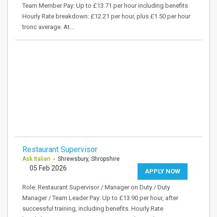
Team Member Pay: Up to £13.71 per hour including benefits
Hourly Rate breakdown: £12.21 per hour, plus £1.50 per hour
tronc average. At…
Restaurant Supervisor
Ask Italian
- Shrewsbury, Shropshire
05 Feb 2026
APPLY NOW
Role: Restaurant Supervisor / Manager on Duty / Duty
Manager / Team Leader Pay: Up to £13.90 per hour, after
successful training, including benefits. Hourly Rate