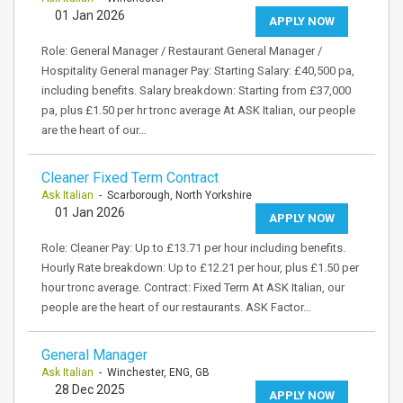
01 Jan 2026
APPLY NOW
Role: General Manager / Restaurant General Manager /
Hospitality General manager Pay: Starting Salary: £40,500 pa,
including benefits. Salary breakdown: Starting from £37,000
pa, plus £1.50 per hr tronc average At ASK Italian, our people
are the heart of our…
Cleaner Fixed Term Contract
Ask Italian
- Scarborough, North Yorkshire
01 Jan 2026
APPLY NOW
Role: Cleaner Pay: Up to £13.71 per hour including benefits.
Hourly Rate breakdown: Up to £12.21 per hour, plus £1.50 per
hour tronc average. Contract: Fixed Term At ASK Italian, our
people are the heart of our restaurants. ASK Factor…
General Manager
Ask Italian
- Winchester, ENG, GB
28 Dec 2025
APPLY NOW