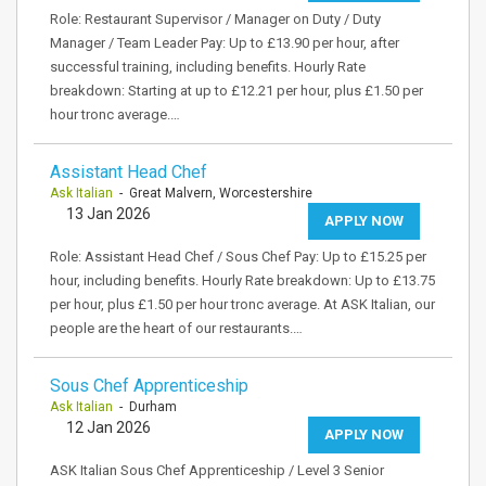
Role: Restaurant Supervisor / Manager on Duty / Duty
Manager / Team Leader Pay: Up to £13.90 per hour, after
successful training, including benefits. Hourly Rate
breakdown: Starting at up to £12.21 per hour, plus £1.50 per
hour tronc average.…
Assistant Head Chef
Ask Italian
- Great Malvern, Worcestershire
13 Jan 2026
APPLY NOW
Role: Assistant Head Chef / Sous Chef Pay: Up to £15.25 per
hour, including benefits. Hourly Rate breakdown: Up to £13.75
per hour, plus £1.50 per hour tronc average. At ASK Italian, our
people are the heart of our restaurants.…
Sous Chef Apprenticeship
Ask Italian
- Durham
12 Jan 2026
APPLY NOW
ASK Italian Sous Chef Apprenticeship / Level 3 Senior