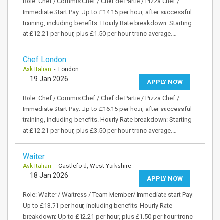
Role: Chef / Commis Chef / Chef de Partie / Pizza Chef /
Immediate Start Pay: Up to £14.15 per hour, after successful
training, including benefits. Hourly Rate breakdown: Starting
at £12.21 per hour, plus £1.50 per hour tronc average.…
Chef London
Ask Italian
- London
19 Jan 2026
APPLY NOW
Role: Chef / Commis Chef / Chef de Partie / Pizza Chef /
Immediate Start Pay: Up to £16.15 per hour, after successful
training, including benefits. Hourly Rate breakdown: Starting
at £12.21 per hour, plus £3.50 per hour tronc average.…
Waiter
Ask Italian
- Castleford, West Yorkshire
18 Jan 2026
APPLY NOW
Role: Waiter / Waitress / Team Member/ Immediate start Pay:
Up to £13.71 per hour, including benefits. Hourly Rate
breakdown: Up to £12.21 per hour, plus £1.50 per hour tronc