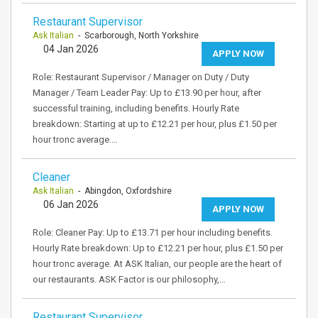
Restaurant Supervisor
Ask Italian
- Scarborough, North Yorkshire
04 Jan 2026
APPLY NOW
Role: Restaurant Supervisor / Manager on Duty / Duty
Manager / Team Leader Pay: Up to £13.90 per hour, after
successful training, including benefits. Hourly Rate
breakdown: Starting at up to £12.21 per hour, plus £1.50 per
hour tronc average.…
Cleaner
Ask Italian
- Abingdon, Oxfordshire
06 Jan 2026
APPLY NOW
Role: Cleaner Pay: Up to £13.71 per hour including benefits.
Hourly Rate breakdown: Up to £12.21 per hour, plus £1.50 per
hour tronc average. At ASK Italian, our people are the heart of
our restaurants. ASK Factor is our philosophy,…
Restaurant Supervisor