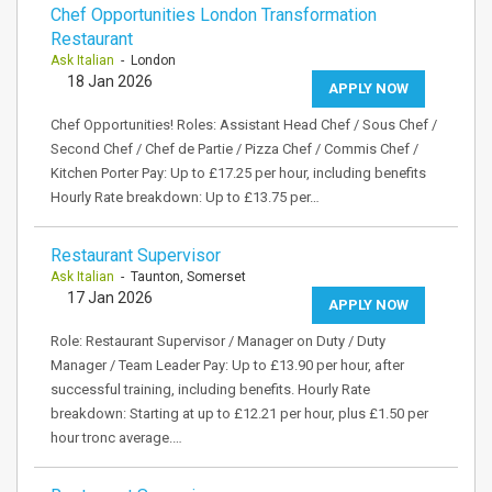
Chef Opportunities London Transformation
Restaurant
Ask Italian
- London
18 Jan 2026
APPLY NOW
Chef Opportunities! Roles: Assistant Head Chef / Sous Chef /
Second Chef / Chef de Partie / Pizza Chef / Commis Chef /
Kitchen Porter Pay: Up to £17.25 per hour, including benefits
Hourly Rate breakdown: Up to £13.75 per…
Restaurant Supervisor
Ask Italian
- Taunton, Somerset
17 Jan 2026
APPLY NOW
Role: Restaurant Supervisor / Manager on Duty / Duty
Manager / Team Leader Pay: Up to £13.90 per hour, after
successful training, including benefits. Hourly Rate
breakdown: Starting at up to £12.21 per hour, plus £1.50 per
hour tronc average.…