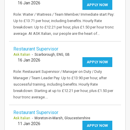
16 Jan 2026
APPLY NOW
Role: Waiter / Waitress / Team Member/ Immediate start Pay:
Up to £13.71 per hour, including benefits. Hourly Rate
breakdown: Up to £12.21 per hour, plus £1.50 per hour tronc
average. At ASK Italian, our people are the heart of…
Restaurant Supervisor
Ask Italian
- Scarborough, ENG, GB
16 Jan 2026
APPLY NOW
Role: Restaurant Supervisor / Manager on Duty / Duty
Manager / Team Leader Pay: Up to £13.90 per hour, after
successful training, including benefits. Hourly Rate
breakdown: Starting at up to £12.21 per hour, plus £1.50 per
hour tronc average.…
Restaurant Supervisor
Ask Italian
- Moreton-in-Marsh, Gloucestershire
11 Jan 2026
APPLY NOW