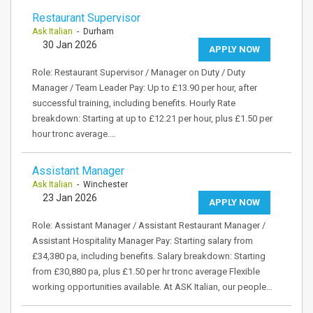
Restaurant Supervisor
Ask Italian
- Durham
30 Jan 2026
APPLY NOW
Role: Restaurant Supervisor / Manager on Duty / Duty
Manager / Team Leader Pay: Up to £13.90 per hour, after
successful training, including benefits. Hourly Rate
breakdown: Starting at up to £12.21 per hour, plus £1.50 per
hour tronc average.…
Assistant Manager
Ask Italian
- Winchester
23 Jan 2026
APPLY NOW
Role: Assistant Manager / Assistant Restaurant Manager /
Assistant Hospitality Manager Pay: Starting salary from
£34,380 pa, including benefits. Salary breakdown: Starting
from £30,880 pa, plus £1.50 per hr tronc average Flexible
working opportunities available. At ASK Italian, our people…