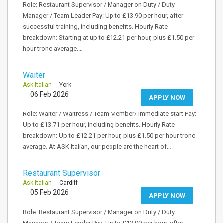
Role: Restaurant Supervisor / Manager on Duty / Duty
Manager / Team Leader Pay: Up to £13.90 per hour, after
successful training, including benefits. Hourly Rate
breakdown: Starting at up to £12.21 per hour, plus £1.50 per
hour tronc average.…
Waiter
Ask Italian
- York
06 Feb 2026
APPLY NOW
Role: Waiter / Waitress / Team Member/ Immediate start Pay:
Up to £13.71 per hour, including benefits. Hourly Rate
breakdown: Up to £12.21 per hour, plus £1.50 per hour tronc
average. At ASK Italian, our people are the heart of…
Restaurant Supervisor
Ask Italian
- Cardiff
05 Feb 2026
APPLY NOW
Role: Restaurant Supervisor / Manager on Duty / Duty
Manager / Team Leader Pay: Up to £13.90 per hour, after