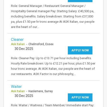
Role: General Manager / Restaurant General Manager /
Hospitality General manager Pay: Starting Salary: £40,500 pa,
including benefits. Salary breakdown: Starting from £37,000
pa, plus £1.50 per hr tronc average At ASK Italian, our people
are the heart of our…
Cleaner
Ask Italian
- Chelmsford, Essex
30 Dec 2025
APPLY NOW
Role: Cleaner Pay: Up to £13.71 per hour including benefits.
Hourly Rate breakdown: Up to £12.21 per hour, plus £1.50 per
hour tronc average. At ASK Italian, our people are the heart of
our restaurants. ASK Factor is our philosophy,…
Waiter
Ask Italian
- Haslemere, Surrey
30 Dec 2025
APPLY NOW
Role: Waiter / Waitress / Team Member/ Immediate start Pay: