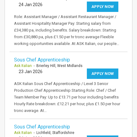
24 Jan 2026
APPLY NOW
Role: Assistant Manager / Assistant Restaurant Manager /
Assistant Hospitality Manager Pay: Starting salary from
£34,380 pa, including benefits. Salary breakdown: Starting
from £30,880 pa, plus £1.50 per hr tronc average Flexible
working opportunities available. At ASK Italian, our people…
Sous Chef Apprenticeship
Ask Italian
- Brierley Hill, West Midlands
23 Jan 2026
APPLY NOW
ASK Italian Sous Chef Apprenticeship / Level 3 Senior
Production Chef Apprenticeship Starting Role: Chef / Chef
Team Member Pay: Up to £13.71 per hour including benefits
Hourly Rate breakdown: £12.21 per hour, plus £1.50 per hour
tronc average. At…
Sous Chef Apprenticeship
Ask Italian
- Lichfield, Staffordshire