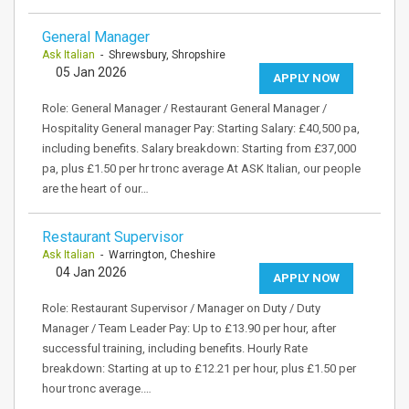
General Manager
Ask Italian
- Shrewsbury, Shropshire
05 Jan 2026
APPLY NOW
Role: General Manager / Restaurant General Manager /
Hospitality General manager Pay: Starting Salary: £40,500 pa,
including benefits. Salary breakdown: Starting from £37,000
pa, plus £1.50 per hr tronc average At ASK Italian, our people
are the heart of our…
Restaurant Supervisor
Ask Italian
- Warrington, Cheshire
04 Jan 2026
APPLY NOW
Role: Restaurant Supervisor / Manager on Duty / Duty
Manager / Team Leader Pay: Up to £13.90 per hour, after
successful training, including benefits. Hourly Rate
breakdown: Starting at up to £12.21 per hour, plus £1.50 per
hour tronc average.…