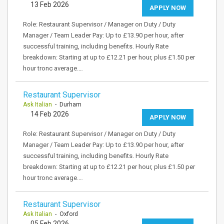
13 Feb 2026
APPLY NOW
Role: Restaurant Supervisor / Manager on Duty / Duty
Manager / Team Leader Pay: Up to £13.90 per hour, after
successful training, including benefits. Hourly Rate
breakdown: Starting at up to £12.21 per hour, plus £1.50 per
hour tronc average.…
Restaurant Supervisor
Ask Italian
- Durham
14 Feb 2026
APPLY NOW
Role: Restaurant Supervisor / Manager on Duty / Duty
Manager / Team Leader Pay: Up to £13.90 per hour, after
successful training, including benefits. Hourly Rate
breakdown: Starting at up to £12.21 per hour, plus £1.50 per
hour tronc average.…
Restaurant Supervisor
Ask Italian
- Oxford
05 Feb 2026