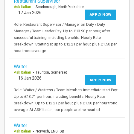
Restaurant Supervisor
Ask Italian
- Scarborough, North Yorkshire
17 Jan 2026
APPLY NOW
Role: Restaurant Supervisor / Manager on Duty / Duty
Manager / Team Leader Pay: Up to £13.90 per hour, after
successful training, including benefits. Hourly Rate
breakdown: Starting at up to £12.21 per hour, plus £1.50 per
hour tronc average.…
Waiter
Ask Italian
- Taunton, Somerset
16 Jan 2026
APPLY NOW
Role: Waiter / Waitress / Team Member/ Immediate start Pay:
Up to £13.71 per hour, including benefits. Hourly Rate
breakdown: Up to £12.21 per hour, plus £1.50 per hour tronc
average. At ASK Italian, our people are the heart of…
Waiter
Ask Italian
- Norwich, ENG, GB