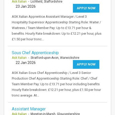
Ask Italian
- Lichfield, Staffordshire
23 Jan 2026
APPLY NOW
ASK Italian Apprentice Assistant Manager / Level 3
Hospitality Supervisor Apprenticeship Starting Role: Waiter /
Waitress / Team Member Pay: Up to £13.71 per hour &
benefits. Hourly Rate breakdown: Up to £12.21 per hour, plus
£1.50 per hour tronc…
Sous Chef Apprenticeship
Ask Italian
- Stratford-upon-Avon, Warwickshire
22 Jan 2026
APPLY NOW
ASK Italian Sous Chef Apprenticeship / Level 3 Senior
Production Chef Apprenticeship Starting Role: Chef / Chef
Team Member Pay: Up to £13.71 per hour including benefits
Hourly Rate breakdown: £12.21 per hour, plus £1.50 per hour
tronc average. At…
Assistant Manager
Ask Italian
- Moreton-in-Marsh, Gloucestershire