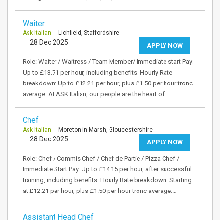
Waiter
Ask Italian
- Lichfield, Staffordshire
28 Dec 2025
APPLY NOW
Role: Waiter / Waitress / Team Member/ Immediate start Pay:
Up to £13.71 per hour, including benefits. Hourly Rate
breakdown: Up to £12.21 per hour, plus £1.50 per hour tronc
average. At ASK Italian, our people are the heart of…
Chef
Ask Italian
- Moreton-in-Marsh, Gloucestershire
28 Dec 2025
APPLY NOW
Role: Chef / Commis Chef / Chef de Partie / Pizza Chef /
Immediate Start Pay: Up to £14.15 per hour, after successful
training, including benefits. Hourly Rate breakdown: Starting
at £12.21 per hour, plus £1.50 per hour tronc average.…
Assistant Head Chef