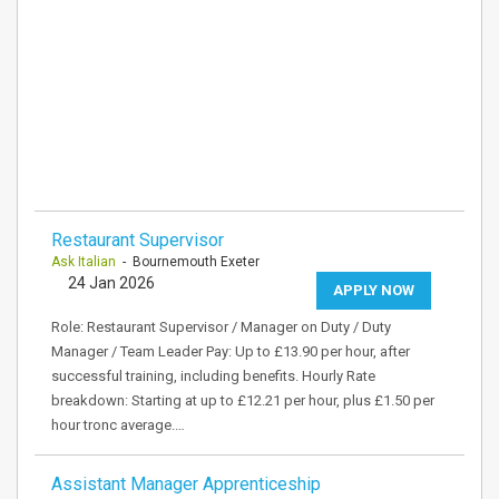
Restaurant Supervisor
Ask Italian
- Bournemouth Exeter
24 Jan 2026
APPLY NOW
Role: Restaurant Supervisor / Manager on Duty / Duty
Manager / Team Leader Pay: Up to £13.90 per hour, after
successful training, including benefits. Hourly Rate
breakdown: Starting at up to £12.21 per hour, plus £1.50 per
hour tronc average.…
Assistant Manager Apprenticeship