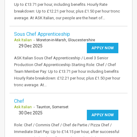
Up to £13.71 per hour, including benefits. Hourly Rate
breakdown: Up to £12.21 per hour, plus £1.50 per hour tronc
average. At ASK Italian, our people are the heart of…
Sous Chef Apprenticeship
Ask Italian
- Moreton-in-Marsh, Gloucestershire
29 Dec 2025
APPLY NOW
ASK Italian Sous Chef Apprenticeship / Level 3 Senior
Production Chef Apprenticeship Starting Role: Chef / Chef
Team Member Pay: Up to £13.71 per hour including benefits
Hourly Rate breakdown: £12.21 per hour, plus £1.50 per hour
tronc average. At…
Chef
Ask Italian
- Taunton, Somerset
30 Dec 2025
APPLY NOW
Role: Chef / Commis Chef / Chef de Partie / Pizza Chef /
Immediate Start Pay: Up to £14.15 per hour, after successful