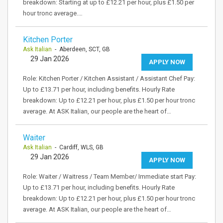
breakdown: Starting at up to £12.21 per hour, plus £1.50 per
hour tronc average.…
Kitchen Porter
Ask Italian
- Aberdeen, SCT, GB
29 Jan 2026
APPLY NOW
Role: Kitchen Porter / Kitchen Assistant / Assistant Chef Pay:
Up to £13.71 per hour, including benefits. Hourly Rate
breakdown: Up to £12.21 per hour, plus £1.50 per hour tronc
average. At ASK Italian, our people are the heart of…
Waiter
Ask Italian
- Cardiff, WLS, GB
29 Jan 2026
APPLY NOW
Role: Waiter / Waitress / Team Member/ Immediate start Pay:
Up to £13.71 per hour, including benefits. Hourly Rate
breakdown: Up to £12.21 per hour, plus £1.50 per hour tronc
average. At ASK Italian, our people are the heart of…