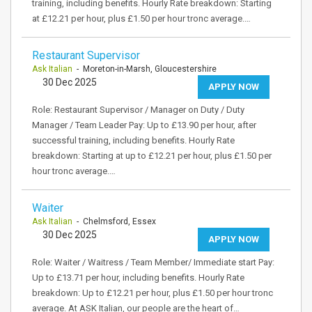
training, including benefits. Hourly Rate breakdown: Starting
at £12.21 per hour, plus £1.50 per hour tronc average.…
Restaurant Supervisor
Ask Italian
- Moreton-in-Marsh, Gloucestershire
30 Dec 2025
APPLY NOW
Role: Restaurant Supervisor / Manager on Duty / Duty
Manager / Team Leader Pay: Up to £13.90 per hour, after
successful training, including benefits. Hourly Rate
breakdown: Starting at up to £12.21 per hour, plus £1.50 per
hour tronc average.…
Waiter
Ask Italian
- Chelmsford, Essex
30 Dec 2025
APPLY NOW
Role: Waiter / Waitress / Team Member/ Immediate start Pay:
Up to £13.71 per hour, including benefits. Hourly Rate
breakdown: Up to £12.21 per hour, plus £1.50 per hour tronc
average. At ASK Italian, our people are the heart of…