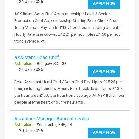
24 Jan 2026
APPLY NOW
ASK Italian Sous Chef Apprenticeship / Level 3 Senior
Production Chef Apprenticeship Starting Role: Chef / Chef
Team Member Pay: Up to £13.71 per hour including benefits
Hourly Rate breakdown: £12.21 per hour, plus £1.50 per hour
tronc average. At…
Assistant Head Chef
Ask Italian
- Glasgow, SCT, GB
21 Jan 2026
APPLY NOW
Role: Assistant Head Chef / Sous Chef Pay: Up to £15.25 per
hour, including benefits. Hourly Rate breakdown: Up to £13.75
per hour, plus £1.50 per hour tronc average. At ASK Italian, our
people are the heart of our restaurants.…
Assistant Manager Apprenticeship
Ask Italian
- Winchester, ENG, GB
20 Jan 2026
APPLY NOW