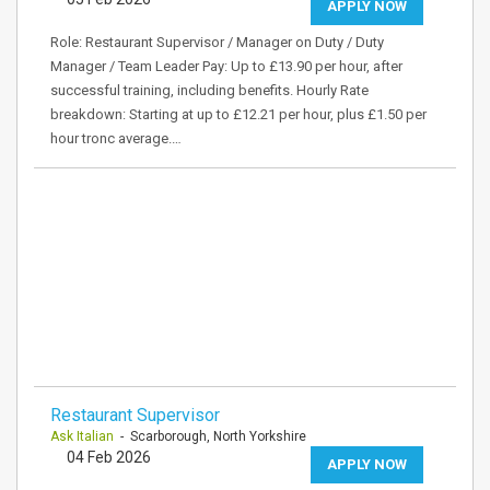
APPLY NOW
Role: Restaurant Supervisor / Manager on Duty / Duty
Manager / Team Leader Pay: Up to £13.90 per hour, after
successful training, including benefits. Hourly Rate
breakdown: Starting at up to £12.21 per hour, plus £1.50 per
hour tronc average.…
Restaurant Supervisor
Ask Italian
- Scarborough, North Yorkshire
04 Feb 2026
APPLY NOW