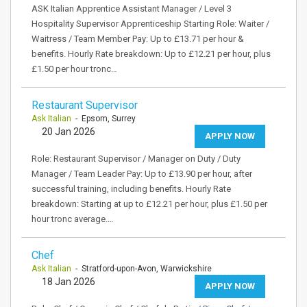
ASK Italian Apprentice Assistant Manager / Level 3
Hospitality Supervisor Apprenticeship Starting Role: Waiter /
Waitress / Team Member Pay: Up to £13.71 per hour &
benefits. Hourly Rate breakdown: Up to £12.21 per hour, plus
£1.50 per hour tronc…
Restaurant Supervisor
Ask Italian
- Epsom, Surrey
20 Jan 2026
APPLY NOW
Role: Restaurant Supervisor / Manager on Duty / Duty
Manager / Team Leader Pay: Up to £13.90 per hour, after
successful training, including benefits. Hourly Rate
breakdown: Starting at up to £12.21 per hour, plus £1.50 per
hour tronc average.…
Chef
Ask Italian
- Stratford-upon-Avon, Warwickshire
18 Jan 2026
APPLY NOW