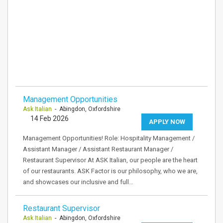
Management Opportunities
Ask Italian
- Abingdon, Oxfordshire
14 Feb 2026
APPLY NOW
Management Opportunities! Role: Hospitality Management /
Assistant Manager / Assistant Restaurant Manager /
Restaurant Supervisor At ASK Italian, our people are the heart
of our restaurants. ASK Factor is our philosophy, who we are,
and showcases our inclusive and full…
Restaurant Supervisor
Ask Italian
- Abingdon, Oxfordshire