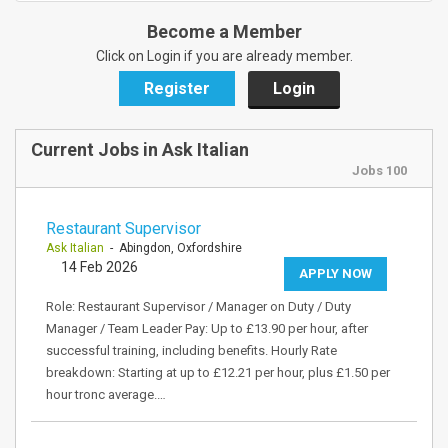
Become a Member
Click on Login if you are already member.
Register
Login
Current Jobs in Ask Italian
Jobs 100
Restaurant Supervisor
Ask Italian
- Abingdon, Oxfordshire
14 Feb 2026
APPLY NOW
Role: Restaurant Supervisor / Manager on Duty / Duty
Manager / Team Leader Pay: Up to £13.90 per hour, after
successful training, including benefits. Hourly Rate
breakdown: Starting at up to £12.21 per hour, plus £1.50 per
hour tronc average.…