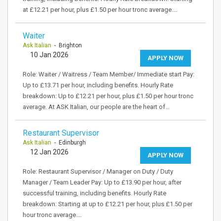
at £12.21 per hour, plus £1.50 per hour tronc average.…
Waiter
Ask Italian
- Brighton
10 Jan 2026
APPLY NOW
Role: Waiter / Waitress / Team Member/ Immediate start Pay:
Up to £13.71 per hour, including benefits. Hourly Rate
breakdown: Up to £12.21 per hour, plus £1.50 per hour tronc
average. At ASK Italian, our people are the heart of…
Restaurant Supervisor
Ask Italian
- Edinburgh
12 Jan 2026
APPLY NOW
Role: Restaurant Supervisor / Manager on Duty / Duty
Manager / Team Leader Pay: Up to £13.90 per hour, after
successful training, including benefits. Hourly Rate
breakdown: Starting at up to £12.21 per hour, plus £1.50 per
hour tronc average.…