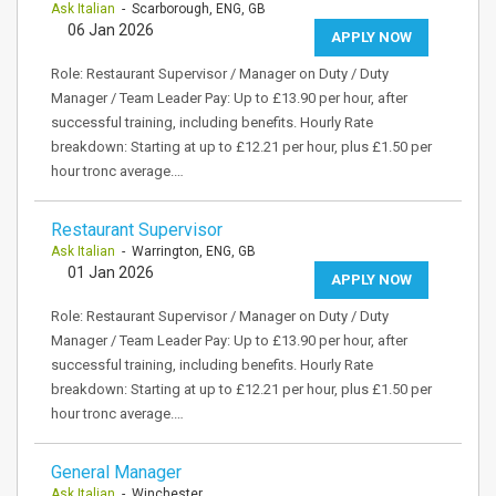
Ask Italian
- Scarborough, ENG, GB
06 Jan 2026
APPLY NOW
Role: Restaurant Supervisor / Manager on Duty / Duty
Manager / Team Leader Pay: Up to £13.90 per hour, after
successful training, including benefits. Hourly Rate
breakdown: Starting at up to £12.21 per hour, plus £1.50 per
hour tronc average.…
Restaurant Supervisor
Ask Italian
- Warrington, ENG, GB
01 Jan 2026
APPLY NOW
Role: Restaurant Supervisor / Manager on Duty / Duty
Manager / Team Leader Pay: Up to £13.90 per hour, after
successful training, including benefits. Hourly Rate
breakdown: Starting at up to £12.21 per hour, plus £1.50 per
hour tronc average.…
General Manager
Ask Italian
- Winchester