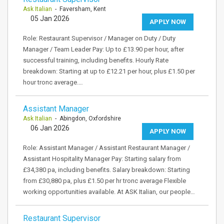
Ask Italian
- Faversham, Kent
05 Jan 2026
APPLY NOW
Role: Restaurant Supervisor / Manager on Duty / Duty
Manager / Team Leader Pay: Up to £13.90 per hour, after
successful training, including benefits. Hourly Rate
breakdown: Starting at up to £12.21 per hour, plus £1.50 per
hour tronc average.…
Assistant Manager
Ask Italian
- Abingdon, Oxfordshire
06 Jan 2026
APPLY NOW
Role: Assistant Manager / Assistant Restaurant Manager /
Assistant Hospitality Manager Pay: Starting salary from
£34,380 pa, including benefits. Salary breakdown: Starting
from £30,880 pa, plus £1.50 per hr tronc average Flexible
working opportunities available. At ASK Italian, our people…
Restaurant Supervisor