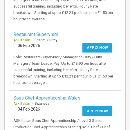
successful training, including benefits. Hourly Rate
breakdown: Starting at up to £12.21 per hour, plus £1.50 per
hour tronc average.…
Restaurant Supervisor
Ask Italian
- Epsom, Surrey
06 Feb 2026
APPLY NOW
Role: Restaurant Supervisor / Manager on Duty / Duty
Manager / Team Leader Pay: Up to £13.90 per hour, after
successful training, including benefits. Hourly Rate
breakdown: Starting at up to £12.21 per hour, plus £1.50 per
hour tronc average.…
Sous Chef Apprenticeship Wales
Ask Italian
- Swansea
04 Feb 2026
APPLY NOW
ASK Italian Sous Chef Apprenticeship / Level 3 Senior
Production Chef Apprenticeship Starting Role: Chef / Chef