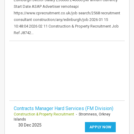
Start Date ASAP Advertiser remoteapi
https://www.cprecruitment.co.uk/job search/2568 recruitment
consultant construction/any/edinburgh/job 2026 01 15
10:48:04 2026 02 11 Construction & Property Recruitment Job
Ref J8742…
Contracts Manager Hard Services (FM Division)
Construction & Property Recruitment
- Stromness, Orkney
Islands
30 Dec 2025
APPLY NOW