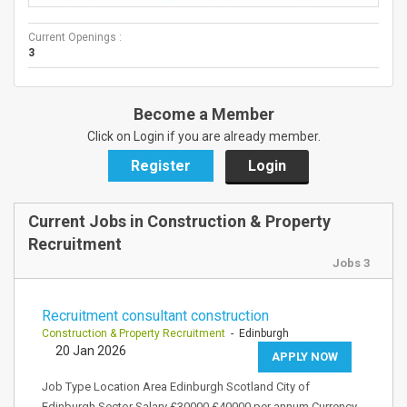
Current Openings :
3
Become a Member
Click on Login if you are already member.
Register
Login
Current Jobs in Construction & Property
Recruitment
Jobs 3
Recruitment consultant construction
Construction & Property Recruitment
- Edinburgh
20 Jan 2026
APPLY NOW
Job Type Location Area Edinburgh Scotland City of
Edinburgh Sector Salary £30000 £40000 per annum Currency