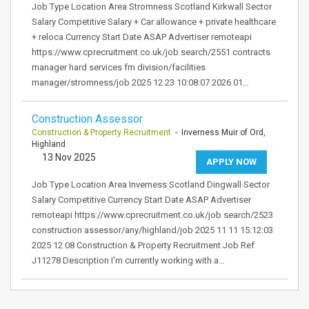
Job Type Location Area Stromness Scotland Kirkwall Sector
Salary Competitive Salary + Car allowance + private healthcare
+ reloca Currency Start Date ASAP Advertiser remoteapi
https://www.cprecruitment.co.uk/job search/2551 contracts
manager hard services fm division/facilities
manager/stromness/job 2025 12 23 10:08:07 2026 01…
Construction Assessor
Construction & Property Recruitment
- Inverness Muir of Ord,
Highland
13 Nov 2025
APPLY NOW
Job Type Location Area Inverness Scotland Dingwall Sector
Salary Competitive Currency Start Date ASAP Advertiser
remoteapi https://www.cprecruitment.co.uk/job search/2523
construction assessor/any/highland/job 2025 11 11 15:12:03
2025 12 08 Construction & Property Recruitment Job Ref
J11278 Description I'm currently working with a…