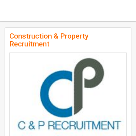
Construction & Property
Recruitment