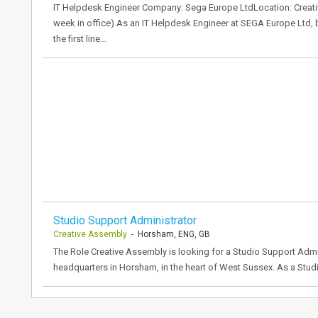
IT Helpdesk Engineer Company: Sega Europe LtdLocation: Creati
week in office) As an IT Helpdesk Engineer at SEGA Europe Ltd, b
the first line…
Studio Support Administrator
Creative Assembly
- Horsham, ENG, GB
The Role Creative Assembly is looking for a Studio Support Admi
headquarters in Horsham, in the heart of West Sussex. As a Studio