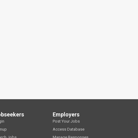
obseekers
Employers
gin
Post Your Jobs
gnup
Access Database
arch Jobs
Manage Responses