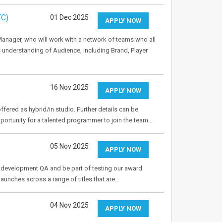
TC)
01 Dec 2025
APPLY NOW
Manager, who will work with a network of teams who all
 understanding of Audience, including Brand, Player
…
16 Nov 2025
APPLY NOW
ffered as hybrid/in studio. Further details can be
pportunity for a talented programmer to join the team…
05 Nov 2025
APPLY NOW
to development QA and be part of testing our award
aunches across a range of titles that are…
04 Nov 2025
APPLY NOW