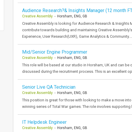
Audience Research?& Insights Manager (12 month F
Creative Assembly
- Horsham, ENG, GB
Creative Assembly is looking for Audience Research & Insights 
contribute towards building and maintaining Creative Assembly's
Experience, User Research(UXR), Game Analytics & Community.
Mid/Senior Engine Programmer
Creative Assembly
- Horsham, ENG, GB
This role will be based at our studio in Horsham, UK and can be o
discussed during the recruitment process. This is an excellent o
Senior Live QA Technician
Creative Assembly
- Horsham, ENG, GB
This position is great for those with looking to make a move in
winning series of Total War games. The role involves supporting l
IT Helpdesk Engineer
Creative Assembly
- Horsham, ENG, GB