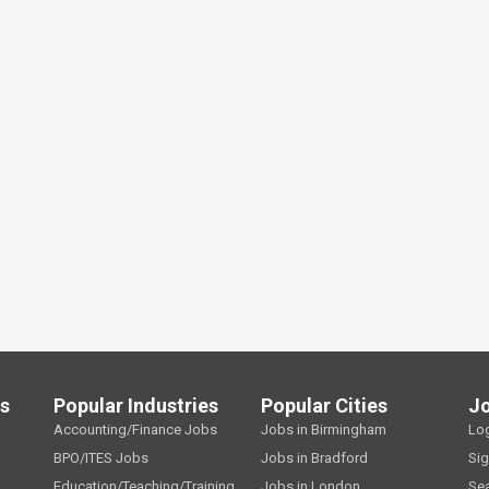
ls
Popular Industries
Popular Cities
J
Accounting/Finance Jobs
Jobs in Birmingham
Lo
BPO/ITES Jobs
Jobs in Bradford
Si
Education/Teaching/Training
Jobs in London
Se