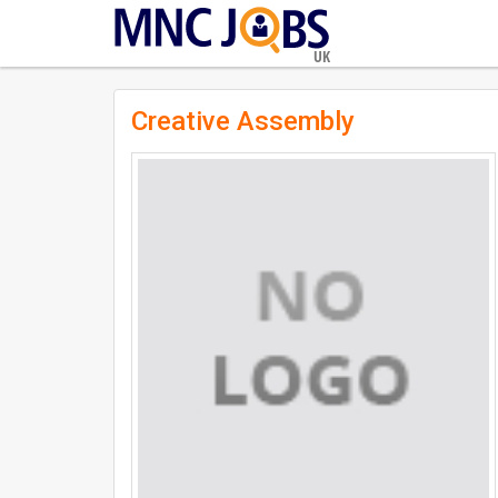
UK
Creative Assembly