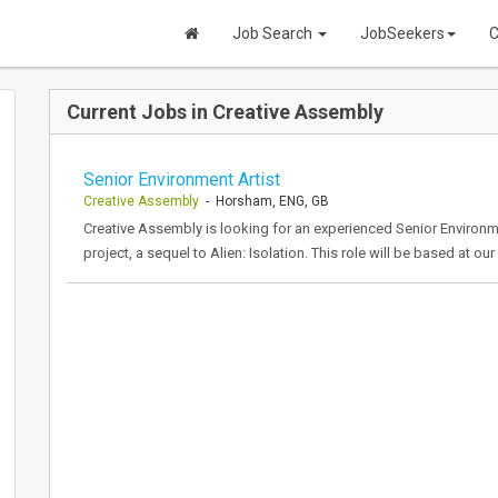
Job Search
JobSeekers
C
Current Jobs in Creative Assembly
Senior Environment Artist
Creative Assembly
- Horsham, ENG, GB
Creative Assembly is looking for an experienced Senior Environme
project, a sequel to Alien: Isolation. This role will be based at o