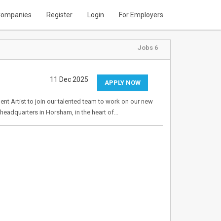
ompanies
Register
Login
For Employers
Jobs 6
11 Dec 2025
APPLY NOW
nt Artist to join our talented team to work on our new
ur headquarters in Horsham, in the heart of…