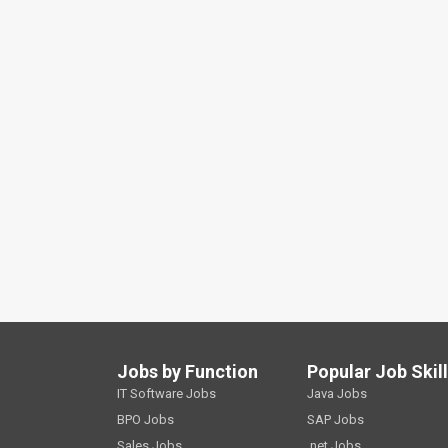
Jobs by Function
Popular Job Skil
IT Software Jobs
Java Jobs
BPO Jobs
SAP Jobs
Sales Jobs
.net Jobs