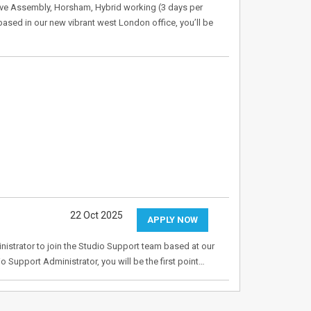
ve Assembly, Horsham, Hybrid working (3 days per
ased in our new vibrant west London office, you’ll be
22 Oct 2025
APPLY NOW
nistrator to join the Studio Support team based at our
 Support Administrator, you will be the first point…