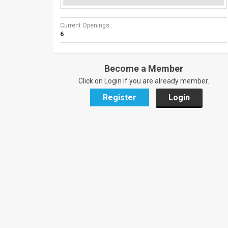
Current Openings :
6
Become a Member
Click on Login if you are already member.
Register
Login