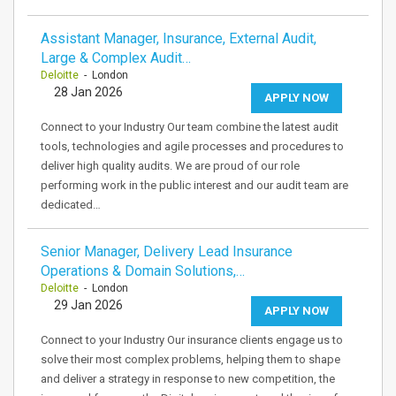
Assistant Manager, Insurance, External Audit,
Large & Complex Audit…
Deloitte
- London
28 Jan 2026
APPLY NOW
Connect to your Industry Our team combine the latest audit
tools, technologies and agile processes and procedures to
deliver high quality audits. We are proud of our role
performing work in the public interest and our audit team are
dedicated…
Senior Manager, Delivery Lead Insurance
Operations & Domain Solutions,…
Deloitte
- London
29 Jan 2026
APPLY NOW
Connect to your Industry Our insurance clients engage us to
solve their most complex problems, helping them to shape
and deliver a strategy in response to new competition, the