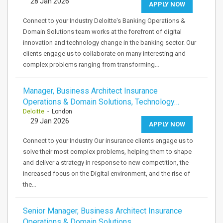
28 Jan 2026
APPLY NOW
Connect to your Industry Deloitte's Banking Operations &
Domain Solutions team works at the forefront of digital
innovation and technology change in the banking sector. Our
clients engage us to collaborate on many interesting and
complex problems ranging from transforming…
Manager, Business Architect Insurance
Operations & Domain Solutions, Technology…
Deloitte
- London
29 Jan 2026
APPLY NOW
Connect to your Industry Our insurance clients engage us to
solve their most complex problems, helping them to shape
and deliver a strategy in response to new competition, the
increased focus on the Digital environment, and the rise of
the…
Senior Manager, Business Architect Insurance
Operations & Domain Solutions,…