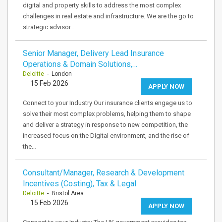
digital and property skills to address the most complex
challenges in real estate and infrastructure. We are the go to
strategic advisor…
Senior Manager, Delivery Lead Insurance
Operations & Domain Solutions,…
Deloitte
- London
15 Feb 2026
APPLY NOW
Connect to your Industry Our insurance clients engage us to
solve their most complex problems, helping them to shape
and deliver a strategy in response to new competition, the
increased focus on the Digital environment, and the rise of
the…
Consultant/Manager, Research & Development
Incentives (Costing), Tax & Legal
Deloitte
- Bristol Area
15 Feb 2026
APPLY NOW