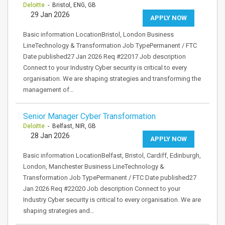
Deloitte
- Bristol, ENG, GB
29 Jan 2026
APPLY NOW
Basic information LocationBristol, London Business
LineTechnology & Transformation Job TypePermanent / FTC
Date published27 Jan 2026 Req #22017 Job description
Connect to your Industry Cyber security is critical to every
organisation. We are shaping strategies and transforming the
management of…
Senior Manager Cyber Transformation
Deloitte
- Belfast, NIR, GB
28 Jan 2026
APPLY NOW
Basic information LocationBelfast, Bristol, Cardiff, Edinburgh,
London, Manchester Business LineTechnology &
Transformation Job TypePermanent / FTC Date published27
Jan 2026 Req #22020 Job description Connect to your
Industry Cyber security is critical to every organisation. We are
shaping strategies and…