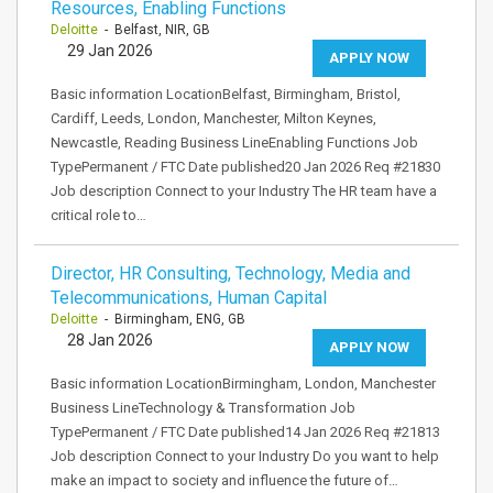
Resources, Enabling Functions
Deloitte
- Belfast, NIR, GB
29 Jan 2026
APPLY NOW
Basic information LocationBelfast, Birmingham, Bristol,
Cardiff, Leeds, London, Manchester, Milton Keynes,
Newcastle, Reading Business LineEnabling Functions Job
TypePermanent / FTC Date published20 Jan 2026 Req #21830
Job description Connect to your Industry The HR team have a
critical role to…
Director, HR Consulting, Technology, Media and
Telecommunications, Human Capital
Deloitte
- Birmingham, ENG, GB
28 Jan 2026
APPLY NOW
Basic information LocationBirmingham, London, Manchester
Business LineTechnology & Transformation Job
TypePermanent / FTC Date published14 Jan 2026 Req #21813
Job description Connect to your Industry Do you want to help
make an impact to society and influence the future of…