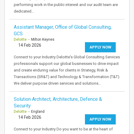
performing work in the public interest and our audit team are
dedicated…
Assistant Manager, Office of Global Consulting,
GCS
Deloitte
- Milton Keynes
14 Feb 2026
APPLY NOW
Connect to your Industry Deloitte's Global Consulting Services
professionals support our global businesses to drive impact
and create enduring value for clients in Strategy, Risk &
Transactions (SR&T) and Technology & Transformation (T&T).
We deliver purpose driven services and solutions…
Solution Architect, Architecture, Defence &
Security
Deloitte
- England
14 Feb 2026
APPLY NOW
Connect to your Industry Do you want to be at the heart of