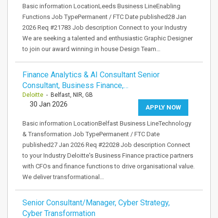
Basic information LocationLeeds Business LineEnabling
Functions Job TypePermanent / FTC Date published28 Jan
2026 Req #21783 Job description Connect to your Industry
We are seeking a talented and enthusiastic Graphic Designer
to join our award winning in house Design Team…
Finance Analytics & AI Consultant Senior
Consultant, Business Finance,…
Deloitte
- Belfast, NIR, GB
30 Jan 2026
APPLY NOW
Basic information LocationBelfast Business LineTechnology
& Transformation Job TypePermanent / FTC Date
published27 Jan 2026 Req #22028 Job description Connect
to your Industry Deloitte's Business Finance practice partners
with CFOs and finance functions to drive organisational value.
We deliver transformational…
Senior Consultant/Manager, Cyber Strategy,
Cyber Transformation