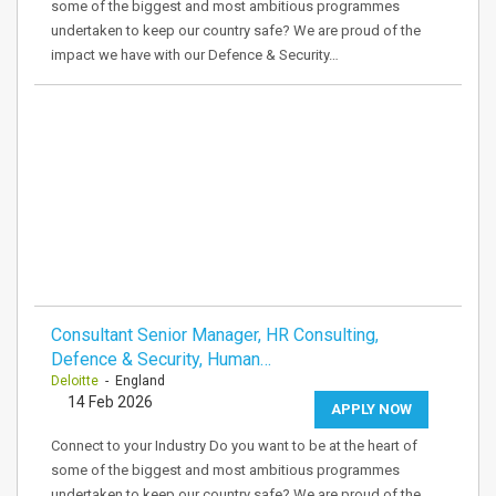
some of the biggest and most ambitious programmes
undertaken to keep our country safe? We are proud of the
impact we have with our Defence & Security…
Consultant Senior Manager, HR Consulting,
Defence & Security, Human…
Deloitte
- England
14 Feb 2026
APPLY NOW
Connect to your Industry Do you want to be at the heart of
some of the biggest and most ambitious programmes
undertaken to keep our country safe? We are proud of the