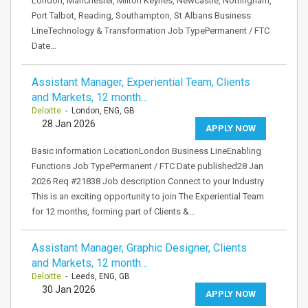
London, Manchester, Milton Keynes, Newcastle, Nottingham,
Port Talbot, Reading, Southampton, St Albans Business
LineTechnology & Transformation Job TypePermanent / FTC
Date…
Assistant Manager, Experiential Team, Clients
and Markets, 12 month…
Deloitte
- London, ENG, GB
28 Jan 2026
APPLY NOW
Basic information LocationLondon Business LineEnabling
Functions Job TypePermanent / FTC Date published28 Jan
2026 Req #21838 Job description Connect to your Industry
This is an exciting opportunity to join The Experiential Team
for 12 months, forming part of Clients &…
Assistant Manager, Graphic Designer, Clients
and Markets, 12 month…
Deloitte
- Leeds, ENG, GB
30 Jan 2026
APPLY NOW