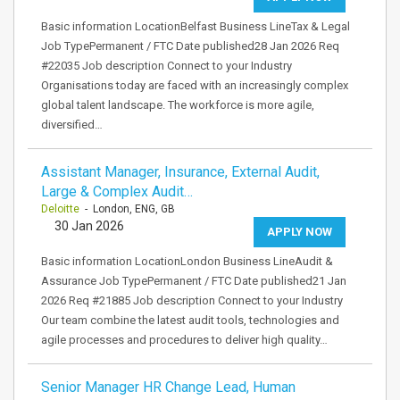
Basic information LocationBelfast Business LineTax & Legal
Job TypePermanent / FTC Date published28 Jan 2026 Req
#22035 Job description Connect to your Industry
Organisations today are faced with an increasingly complex
global talent landscape. The workforce is more agile,
diversified…
Assistant Manager, Insurance, External Audit,
Large & Complex Audit…
Deloitte
- London, ENG, GB
30 Jan 2026
APPLY NOW
Basic information LocationLondon Business LineAudit &
Assurance Job TypePermanent / FTC Date published21 Jan
2026 Req #21885 Job description Connect to your Industry
Our team combine the latest audit tools, technologies and
agile processes and procedures to deliver high quality…
Senior Manager HR Change Lead, Human