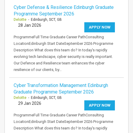
Cyber Defense & Resilience Edinburgh Graduate
Programme September 2026
Deloitte
- Edinburgh, SCT, GB
28 Jan 2026
APPLY NOW
ProgrammeFull Time Graduate Career PathConsulting
LocationEdinburgh Start DateSeptember 2026 Programme
Description What does this team do? In today's rapidly
evolving tech landscape, cyber security is really important.
Our Defence and Resilience team enhances the cyber
resilience of our clients, by…
Cyber Transformation Management Edinburgh
Graduate Programme September 2026
Deloitte
- Edinburgh, SCT, GB
29 Jan 2026
APPLY NOW
ProgrammeFull Time Graduate Career PathConsulting
LocationEdinburgh Start DateSeptember 2026 Programme
Description What does this team do? In today's rapidly