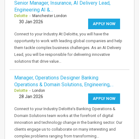
Senior Manager, Insurance, AI Delivery Lead,
Engineering AI &…
Deloitte
- Manchester London
30 Jan 2026
APPLY NOW
Connect to your Industry At Deloitte, you will have the
opportunity to work with leading global companies and help
them tackle complex business challenges. As an AI Delivery
Lead, you will be responsible for delivering innovative
solutions that drive value…
Manager, Operations Designer Banking
Operations & Domain Solutions, Engineering,…
Deloitte
- London
28 Jan 2026
APPLY NOW
Connect to your Industry Deloitte's Banking Operations &
Domain Solutions team works at the forefront of digital
innovation and technology change in the banking sector. Our
clients engage us to collaborate on many interesting and
complex problems ranging from transforming…