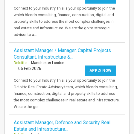
Connect to your Industry This is your opportunity to join the
which blends consulting, finance, construction, digital and
property skills to address the most complex challenges in
real estate and infrastructure. We are the go to strategic
advisor to a…
Assistant Manager / Manager, Capital Projects
Consultant, Infrastructure &…
Deloitte
- Manchester London
06 Feb 2026
APPLY NOW
Connect to your Industry This is your opportunity to join the
Deloitte Real Estate Advisory team, which blends consulting,
finance, construction, digital and property skills to address
the most complex challenges in real estate and infrastructure.
We are the go…
Assistant Manager, Defence and Security Real
Estate and Infrastructure…