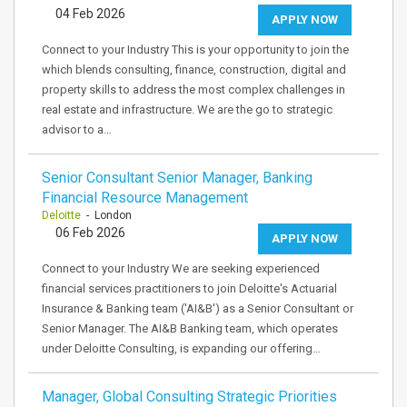
04 Feb 2026
APPLY NOW
Connect to your Industry This is your opportunity to join the
which blends consulting, finance, construction, digital and
property skills to address the most complex challenges in
real estate and infrastructure. We are the go to strategic
advisor to a…
Senior Consultant Senior Manager, Banking
Financial Resource Management
Deloitte
- London
06 Feb 2026
APPLY NOW
Connect to your Industry We are seeking experienced
financial services practitioners to join Deloitte's Actuarial
Insurance & Banking team ('AI&B') as a Senior Consultant or
Senior Manager. The AI&B Banking team, which operates
under Deloitte Consulting, is expanding our offering…
Manager, Global Consulting Strategic Priorities