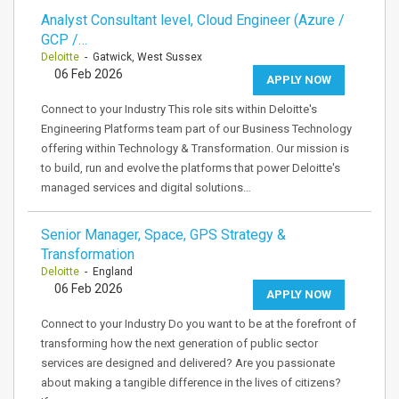
Analyst Consultant level, Cloud Engineer (Azure /
GCP /…
Deloitte
- Gatwick, West Sussex
06 Feb 2026
APPLY NOW
Connect to your Industry This role sits within Deloitte's
Engineering Platforms team part of our Business Technology
offering within Technology & Transformation. Our mission is
to build, run and evolve the platforms that power Deloitte's
managed services and digital solutions…
Senior Manager, Space, GPS Strategy &
Transformation
Deloitte
- England
06 Feb 2026
APPLY NOW
Connect to your Industry Do you want to be at the forefront of
transforming how the next generation of public sector
services are designed and delivered? Are you passionate
about making a tangible difference in the lives of citizens?