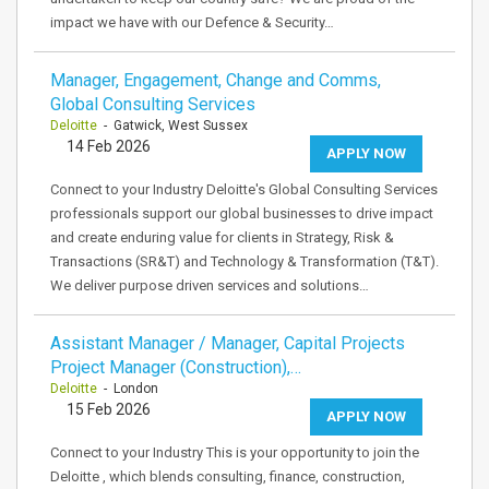
impact we have with our Defence & Security…
Manager, Engagement, Change and Comms,
Global Consulting Services
Deloitte
- Gatwick, West Sussex
14 Feb 2026
APPLY NOW
Connect to your Industry Deloitte's Global Consulting Services
professionals support our global businesses to drive impact
and create enduring value for clients in Strategy, Risk &
Transactions (SR&T) and Technology & Transformation (T&T).
We deliver purpose driven services and solutions…
Assistant Manager / Manager, Capital Projects
Project Manager (Construction),…
Deloitte
- London
15 Feb 2026
APPLY NOW
Connect to your Industry This is your opportunity to join the
Deloitte , which blends consulting, finance, construction,