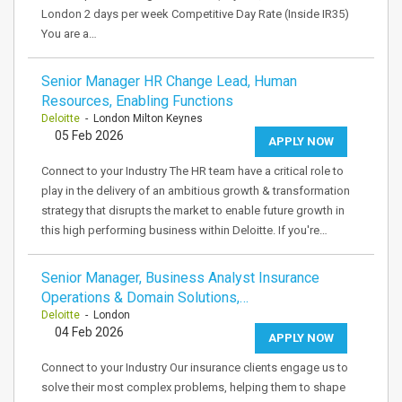
London 2 days per week Competitive Day Rate (Inside IR35)
You are a…
Senior Manager HR Change Lead, Human
Resources, Enabling Functions
Deloitte
- London Milton Keynes
05 Feb 2026
APPLY NOW
Connect to your Industry The HR team have a critical role to
play in the delivery of an ambitious growth & transformation
strategy that disrupts the market to enable future growth in
this high performing business within Deloitte. If you're…
Senior Manager, Business Analyst Insurance
Operations & Domain Solutions,…
Deloitte
- London
04 Feb 2026
APPLY NOW
Connect to your Industry Our insurance clients engage us to
solve their most complex problems, helping them to shape