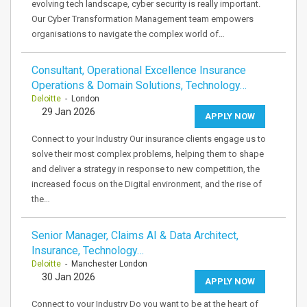
evolving tech landscape, cyber security is really important.
Our Cyber Transformation Management team empowers
organisations to navigate the complex world of…
Consultant, Operational Excellence Insurance
Operations & Domain Solutions, Technology…
Deloitte
- London
29 Jan 2026
APPLY NOW
Connect to your Industry Our insurance clients engage us to
solve their most complex problems, helping them to shape
and deliver a strategy in response to new competition, the
increased focus on the Digital environment, and the rise of
the…
Senior Manager, Claims AI & Data Architect,
Insurance, Technology…
Deloitte
- Manchester London
30 Jan 2026
APPLY NOW
Connect to your Industry Do you want to be at the heart of