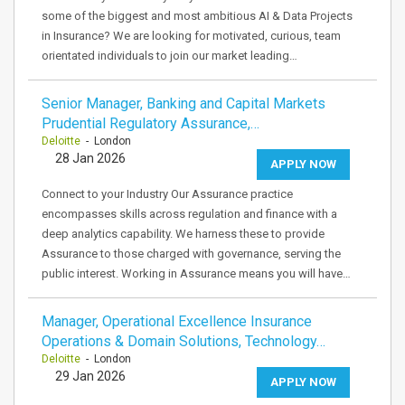
some of the biggest and most ambitious AI & Data Projects
in Insurance? We are looking for motivated, curious, team
orientated individuals to join our market leading…
Senior Manager, Banking and Capital Markets
Prudential Regulatory Assurance,…
Deloitte
- London
28 Jan 2026
APPLY NOW
Connect to your Industry Our Assurance practice
encompasses skills across regulation and finance with a
deep analytics capability. We harness these to provide
Assurance to those charged with governance, serving the
public interest. Working in Assurance means you will have…
Manager, Operational Excellence Insurance
Operations & Domain Solutions, Technology…
Deloitte
- London
29 Jan 2026
APPLY NOW