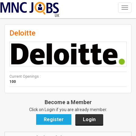
Toggl
navig
UK
Deloitte
Current Openings :
100
Become a Member
Click on Login if you are already member.
Register
Login