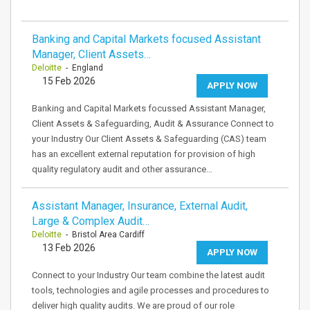
Banking and Capital Markets focused Assistant
Manager, Client Assets…
Deloitte
- England
15 Feb 2026
APPLY NOW
Banking and Capital Markets focussed Assistant Manager,
Client Assets & Safeguarding, Audit & Assurance Connect to
your Industry Our Client Assets & Safeguarding (CAS) team
has an excellent external reputation for provision of high
quality regulatory audit and other assurance…
Assistant Manager, Insurance, External Audit,
Large & Complex Audit…
Deloitte
- Bristol Area Cardiff
13 Feb 2026
APPLY NOW
Connect to your Industry Our team combine the latest audit
tools, technologies and agile processes and procedures to
deliver high quality audits. We are proud of our role