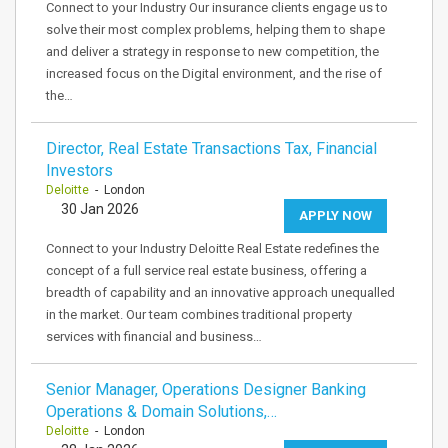
Connect to your Industry Our insurance clients engage us to
solve their most complex problems, helping them to shape
and deliver a strategy in response to new competition, the
increased focus on the Digital environment, and the rise of
the…
Director, Real Estate Transactions Tax, Financial
Investors
Deloitte
- London
30 Jan 2026
APPLY NOW
Connect to your Industry Deloitte Real Estate redefines the
concept of a full service real estate business, offering a
breadth of capability and an innovative approach unequalled
in the market. Our team combines traditional property
services with financial and business…
Senior Manager, Operations Designer Banking
Operations & Domain Solutions,…
Deloitte
- London