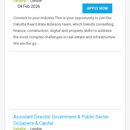
Deloitte
- London
04 Feb 2026
APPLY NOW
Connect to your Industry This is your opportunity to join the
Deloitte Real Estate Advisory team, which blends consulting,
finance, construction, digital and property skills to address
the most complex challenges in real estate and infrastructure.
We are the go…
Assistant Director, Government & Public Sector
Occupiers & Capital…
Deloitte
- London