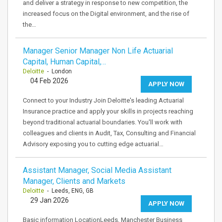
and deliver a strategy in response to new competition, the
increased focus on the Digital environment, and the rise of
the…
Manager Senior Manager Non Life Actuarial
Capital, Human Capital,…
Deloitte
- London
04 Feb 2026
APPLY NOW
Connect to your Industry Join Deloitte's leading Actuarial
Insurance practice and apply your skills in projects reaching
beyond traditional actuarial boundaries. You'll work with
colleagues and clients in Audit, Tax, Consulting and Financial
Advisory exposing you to cutting edge actuarial…
Assistant Manager, Social Media Assistant
Manager, Clients and Markets
Deloitte
- Leeds, ENG, GB
29 Jan 2026
APPLY NOW
Basic information LocationLeeds, Manchester Business