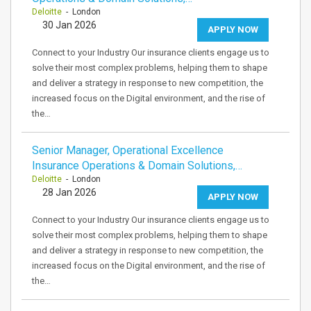
Deloitte
- London
30 Jan 2026
APPLY NOW
Connect to your Industry Our insurance clients engage us to
solve their most complex problems, helping them to shape
and deliver a strategy in response to new competition, the
increased focus on the Digital environment, and the rise of
the…
Senior Manager, Operational Excellence
Insurance Operations & Domain Solutions,…
Deloitte
- London
28 Jan 2026
APPLY NOW
Connect to your Industry Our insurance clients engage us to
solve their most complex problems, helping them to shape
and deliver a strategy in response to new competition, the
increased focus on the Digital environment, and the rise of
the…