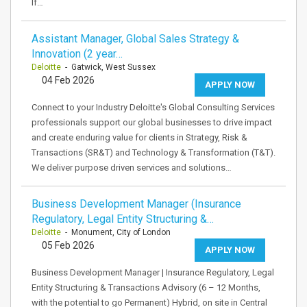
If…
Assistant Manager, Global Sales Strategy &
Innovation (2 year…
Deloitte
- Gatwick, West Sussex
04 Feb 2026
APPLY NOW
Connect to your Industry Deloitte's Global Consulting Services
professionals support our global businesses to drive impact
and create enduring value for clients in Strategy, Risk &
Transactions (SR&T) and Technology & Transformation (T&T).
We deliver purpose driven services and solutions…
Business Development Manager (Insurance
Regulatory, Legal Entity Structuring &…
Deloitte
- Monument, City of London
05 Feb 2026
APPLY NOW
Business Development Manager | Insurance Regulatory, Legal
Entity Structuring & Transactions Advisory (6 – 12 Months,
with the potential to go Permanent) Hybrid, on site in Central