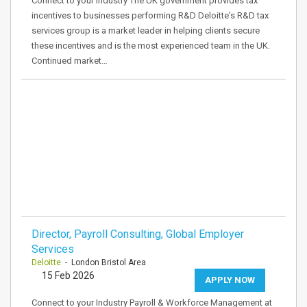
Connect to your Industry The UK government provides tax
incentives to businesses performing R&D Deloitte's R&D tax
services group is a market leader in helping clients secure
these incentives and is the most experienced team in the UK.
Continued market…
Director, Payroll Consulting, Global Employer
Services
Deloitte
- London Bristol Area
15 Feb 2026
APPLY NOW
Connect to your Industry Payroll & Workforce Management at