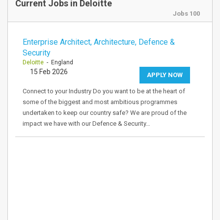
Current Jobs in Deloitte
Jobs 100
Enterprise Architect, Architecture, Defence &
Security
Deloitte
- England
15 Feb 2026
APPLY NOW
Connect to your Industry Do you want to be at the heart of
some of the biggest and most ambitious programmes
undertaken to keep our country safe? We are proud of the
impact we have with our Defence & Security…