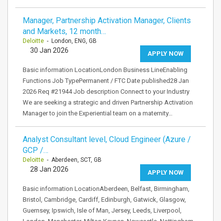
Manager, Partnership Activation Manager, Clients
and Markets, 12 month…
Deloitte
- London, ENG, GB
30 Jan 2026
APPLY NOW
Basic information LocationLondon Business LineEnabling
Functions Job TypePermanent / FTC Date published28 Jan
2026 Req #21944 Job description Connect to your Industry
We are seeking a strategic and driven Partnership Activation
Manager to join the Experiential team on a maternity…
Analyst Consultant level, Cloud Engineer (Azure /
GCP /…
Deloitte
- Aberdeen, SCT, GB
28 Jan 2026
APPLY NOW
Basic information LocationAberdeen, Belfast, Birmingham,
Bristol, Cambridge, Cardiff, Edinburgh, Gatwick, Glasgow,
Guernsey, Ipswich, Isle of Man, Jersey, Leeds, Liverpool,