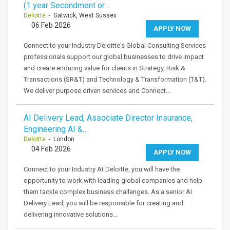
(1 year Secondment or…
Deloitte
- Gatwick, West Sussex
06 Feb 2026
APPLY NOW
Connect to your Industry Deloitte's Global Consulting Services
professionals support our global businesses to drive impact
and create enduring value for clients in Strategy, Risk &
Transactions (SR&T) and Technology & Transformation (T&T).
We deliver purpose driven services and Connect…
AI Delivery Lead, Associate Director Insurance,
Engineering AI &…
Deloitte
- London
04 Feb 2026
APPLY NOW
Connect to your Industry At Deloitte, you will have the
opportunity to work with leading global companies and help
them tackle complex business challenges. As a senior AI
Delivery Lead, you will be responsible for creating and
delivering innovative solutions…