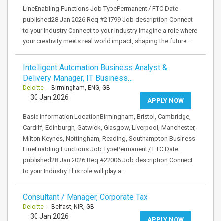
LineEnabling Functions Job TypePermanent / FTC Date
published28 Jan 2026 Req #21799 Job description Connect
to your Industry Connect to your Industry Imagine a role where
your creativity meets real world impact, shaping the future…
Intelligent Automation Business Analyst &
Delivery Manager, IT Business…
Deloitte
- Birmingham, ENG, GB
30 Jan 2026
APPLY NOW
Basic information LocationBirmingham, Bristol, Cambridge,
Cardiff, Edinburgh, Gatwick, Glasgow, Liverpool, Manchester,
Milton Keynes, Nottingham, Reading, Southampton Business
LineEnabling Functions Job TypePermanent / FTC Date
published28 Jan 2026 Req #22006 Job description Connect
to your Industry This role will play a…
Consultant / Manager, Corporate Tax
Deloitte
- Belfast, NIR, GB
30 Jan 2026
APPLY NOW