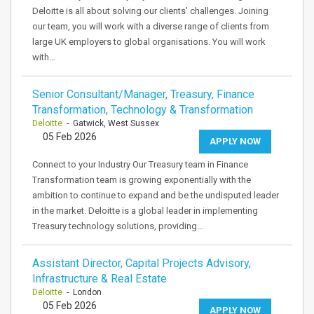
Deloitte is all about solving our clients' challenges. Joining
our team, you will work with a diverse range of clients from
large UK employers to global organisations. You will work
with…
Senior Consultant/Manager, Treasury, Finance
Transformation, Technology & Transformation
Deloitte
- Gatwick, West Sussex
05 Feb 2026
APPLY NOW
Connect to your Industry Our Treasury team in Finance
Transformation team is growing exponentially with the
ambition to continue to expand and be the undisputed leader
in the market. Deloitte is a global leader in implementing
Treasury technology solutions, providing…
Assistant Director, Capital Projects Advisory,
Infrastructure & Real Estate
Deloitte
- London
05 Feb 2026
APPLY NOW