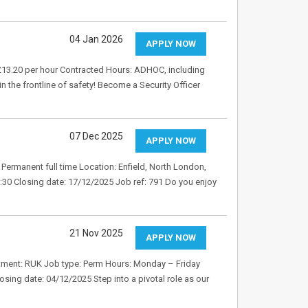
04 Jan 2026
APPLY NOW
: £13.20 per hour Contracted Hours: ADHOC, including
n the frontline of safety! Become a Security Officer
07 Dec 2025
APPLY NOW
Permanent full time Location: Enfield, North London,
:30 Closing date: 17/12/2025 Job ref: 791 Do you enjoy
21 Nov 2025
APPLY NOW
artment: RUK Job type: Perm Hours: Monday – Friday
osing date: 04/12/2025 Step into a pivotal role as our