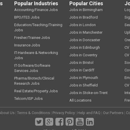
ls
Popular Industries
Popular Cities
J
Accounting/Finance Jobs
Jobs in Birmingham
Lo
BPO/ITES Jobs
Jobs in Bradford
Si
Education/Teaching/Training
Jobs in London
Se
Jobs
Jobs in Manchester
Up
Fresher/Trainee Jobs
Jobs in Doncaster
Cre
Insurance Jobs
Jobs in Edinburgh
CV 
IT-Hardware & Networking
Jobs in Coventry
CV
Jobs
Jobs in Bristol
Soc
IT-Software/Software
Jobs in Cardiff
Cov
Services Jobs
Jobs in Plymouth
Emp
Pharma/Biotech/Clinical
Research Jobs
Jobs in Sheffield
CV 
Real Estate/Property Jobs
Jobs in Stoke-on-Trent
Int
Telcom/ISP Jobs
All Locations
Fre
About Us
|
Terms & Conditions
|
Privacy Policy
|
Help and FAQ
|
Our Partners
|
Co