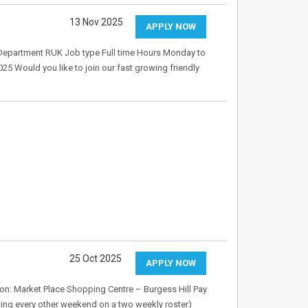
13 Nov 2025
APPLY NOW
 Department RUK Job type Full time Hours Monday to
025 Would you like to join our fast growing friendly
25 Oct 2025
APPLY NOW
tion: Market Place Shopping Centre – Burgess Hill Pay
king every other weekend on a two weekly roster)