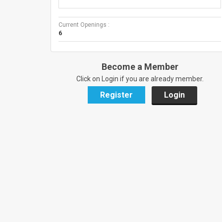
Current Openings :
6
Become a Member
Click on Login if you are already member.
Register
Login