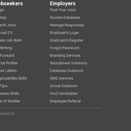
obseekers
Employers
gin
Post Your Jobs
gnup
Access Database
arch Jobs
Manage Responses
load CV
Employer's Login
ate Job Alert
Employer's Register
Writing
Forgot Password
 Forward
Branding Services
ial Profiler
Recruitment Solutions
er Letters
Database Solutions
loyability Skills
SMS Services
Tips
Social Solutions
erview Skills
Find Candidates
e CV Builder
Employee Referral
ntact Us