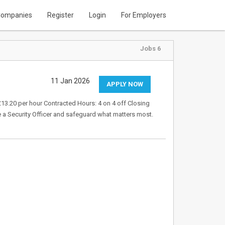
ompanies
Register
Login
For Employers
Jobs 6
11 Jan 2026
APPLY NOW
 £13.20 per hour Contracted Hours: 4 on 4 off Closing
e a Security Officer and safeguard what matters most.