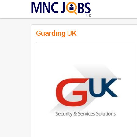
UK
Guarding UK