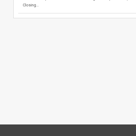
Closing…