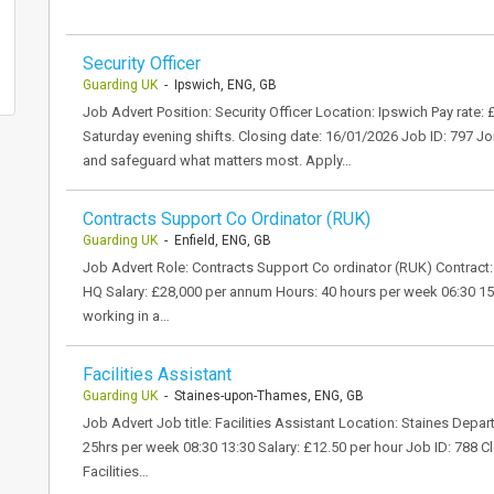
Security Officer
Guarding UK
- Ipswich, ENG, GB
Job Advert Position: Security Officer Location: Ipswich Pay rate
Saturday evening shifts. Closing date: 16/01/2026 Job ID: 797 Joi
and safeguard what matters most. Apply…
Contracts Support Co Ordinator (RUK)
Guarding UK
- Enfield, ENG, GB
Job Advert Role: Contracts Support Co ordinator (RUK) Contract: 
HQ Salary: £28,000 per annum Hours: 40 hours per week 06:30 15
working in a…
Facilities Assistant
Guarding UK
- Staines-upon-Thames, ENG, GB
Job Advert Job title: Facilities Assistant Location: Staines Dep
25hrs per week 08:30 13:30 Salary: £12.50 per hour Job ID: 788 Cl
Facilities…