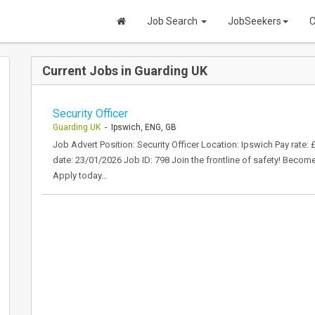
Job Search
JobSeekers
C
Current Jobs in Guarding UK
Security Officer
Guarding UK
- Ipswich, ENG, GB
Job Advert Position: Security Officer Location: Ipswich Pay rate:
date: 23/01/2026 Job ID: 798 Join the frontline of safety! Becom
Apply today…