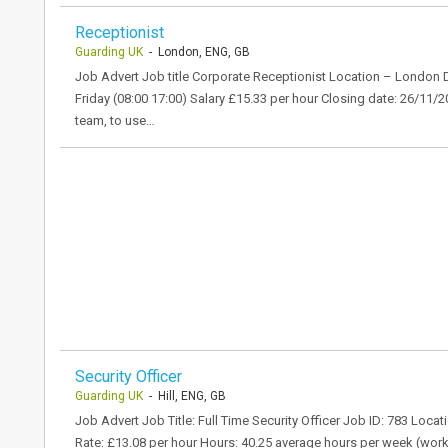
Receptionist
Guarding UK
- London, ENG, GB
Job Advert Job title Corporate Receptionist Location – London
Friday (08:00 17:00) Salary £15.33 per hour Closing date: 26/11/2
team, to use…
Security Officer
Guarding UK
- Hill, ENG, GB
Job Advert Job Title: Full Time Security Officer Job ID: 783 Loca
Rate: £13.08 per hour Hours: 40.25 average hours per week (wor