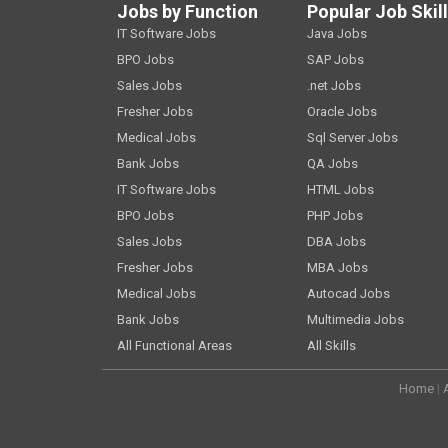
Jobs by Function
Popular Job Skil
IT Software Jobs
Java Jobs
BPO Jobs
SAP Jobs
Sales Jobs
.net Jobs
Fresher Jobs
Oracle Jobs
Medical Jobs
Sql Server Jobs
Bank Jobs
QA Jobs
IT Software Jobs
HTML Jobs
BPO Jobs
PHP Jobs
Sales Jobs
DBA Jobs
Fresher Jobs
MBA Jobs
Medical Jobs
Autocad Jobs
Bank Jobs
Multimedia Jobs
All Functional Areas
All Skills
Home
|