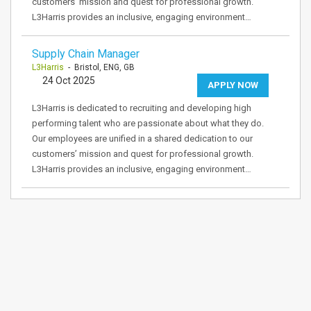
customers’ mission and quest for professional growth.
L3Harris provides an inclusive, engaging environment…
Supply Chain Manager
L3Harris
- Bristol, ENG, GB
24 Oct 2025
APPLY NOW
L3Harris is dedicated to recruiting and developing high
performing talent who are passionate about what they do.
Our employees are unified in a shared dedication to our
customers’ mission and quest for professional growth.
L3Harris provides an inclusive, engaging environment…