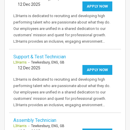
12 Dec 2025
APPLY NOW
L3Harris is dedicated to recruiting and developing high
performing talent who are passionate about what they do.
Our employees are unified in a shared dedication to our
customers’ mission and quest for professional growth.
L3Harris provides an inclusive, engaging environment…
Support & Test Technician
L3Harris
- Tewkesbury, ENG, GB
12 Dec 2025
APPLY NOW
L3Harris is dedicated to recruiting and developing high
performing talent who are passionate about what they do.
Our employees are unified in a shared dedication to our
customers’ mission and quest for professional growth.
L3Harris provides an inclusive, engaging environment…
Assembly Technician
L3Harris
- Tewkesbury, ENG, GB