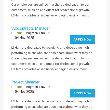
Our employees are unified in a shared dedication to our
customers’ mission and quest for professional growth.
L3Harris provides an inclusive, engaging environment…
Subcontracts Manager
L3Harris
- Brighton, ENG, GB
04 Nov 2025
APPLY NOW
L3Harris is dedicated to recruiting and developing high
performing talent who are passionate about what they do.
Our employees are unified in a shared dedication to our
customers’ mission and quest for professional growth.
L3Harris provides an inclusive, engaging environment…
Project Manager
L3Harris
- Brighton, ENG, GB
04 Nov 2025
APPLY NOW
L3Harris is dedicated to recruiting and developing high
performing talent who are passionate about what they do.