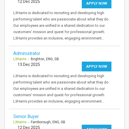
12 Dec 2025
APPLY NOW
L3Harris is dedicated to recruiting and developing high
performing talent who are passionate about what they do.
Our employees are unified in a shared dedication to our
customers’ mission and quest for professional growth.
L3Harris provides an inclusive, engaging environment…
Administrator
L3Harris
- Brighton, ENG, GB
13 Dec 2025
APPLY NOW
L3Harris is dedicated to recruiting and developing high
performing talent who are passionate about what they do.
Our employees are unified in a shared dedication to our
customers’ mission and quest for professional growth.
L3Harris provides an inclusive, engaging environment…
Senior Buyer
L3Harris
- Farnborough, ENG, GB
12 Dec 2025