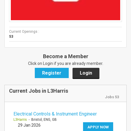
Current Openings :
53
Become a Member
Click on Login if you are already member.
Register
Login
Current Jobs in L3Harris
Jobs 53
Electrical Controls & Instrument Engineer
L3Harris
- Bristol, ENG, GB
29 Jan 2026
APPLY NOW