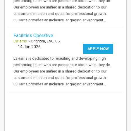
performing talent who are passionate about what they do.
Our employees are unified in a shared dedication to our
customers’ mission and quest for professional growth.
L3Harris provides an inclusive, engaging environment…
Facilities Operative
L3Harris
- Brighton, ENG, GB
14 Jan 2026
APPLY NOW
L3Harris is dedicated to recruiting and developing high
performing talent who are passionate about what they do.
Our employees are unified in a shared dedication to our
customers’ mission and quest for professional growth.
L3Harris provides an inclusive, engaging environment…