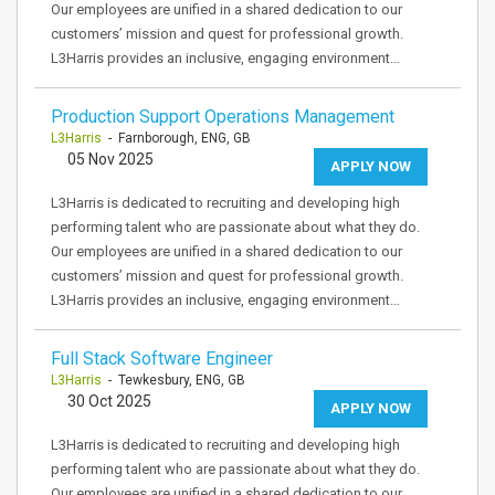
Our employees are unified in a shared dedication to our
customers’ mission and quest for professional growth.
L3Harris provides an inclusive, engaging environment…
Production Support Operations Management
L3Harris
- Farnborough, ENG, GB
05 Nov 2025
APPLY NOW
L3Harris is dedicated to recruiting and developing high
performing talent who are passionate about what they do.
Our employees are unified in a shared dedication to our
customers’ mission and quest for professional growth.
L3Harris provides an inclusive, engaging environment…
Full Stack Software Engineer
L3Harris
- Tewkesbury, ENG, GB
30 Oct 2025
APPLY NOW
L3Harris is dedicated to recruiting and developing high
performing talent who are passionate about what they do.
Our employees are unified in a shared dedication to our