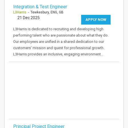
Integration & Test Engineer
L3Harris
- Tewkesbury, ENG, GB
21 Dec 2025
APPLY NOW
L3Harris is dedicated to recruiting and developing high
performing talent who are passionate about what they do.
Our employees are unified in a shared dedication to our
customers’ mission and quest for professional growth.
L3Harris provides an inclusive, engaging environment…
Principal Project Engineer