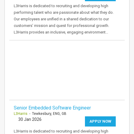
L3Harris is dedicated to recruiting and developing high
performing talent who are passionate about what they do.
Our employees are unified in a shared dedication to our
customers’ mission and quest for professional growth.
L3Harris provides an inclusive, engaging environment…
Senior Embedded Software Engineer
L3Harris
- Tewkesbury, ENG, GB
30 Jan 2026
APPLY NOW
L3Harris is dedicated to recruiting and developing high