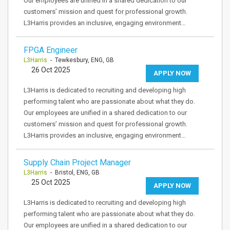
Our employees are unified in a shared dedication to our
customers’ mission and quest for professional growth.
L3Harris provides an inclusive, engaging environment…
FPGA Engineer
L3Harris
- Tewkesbury, ENG, GB
26 Oct 2025
APPLY NOW
L3Harris is dedicated to recruiting and developing high
performing talent who are passionate about what they do.
Our employees are unified in a shared dedication to our
customers’ mission and quest for professional growth.
L3Harris provides an inclusive, engaging environment…
Supply Chain Project Manager
L3Harris
- Bristol, ENG, GB
25 Oct 2025
APPLY NOW
L3Harris is dedicated to recruiting and developing high
performing talent who are passionate about what they do.
Our employees are unified in a shared dedication to our