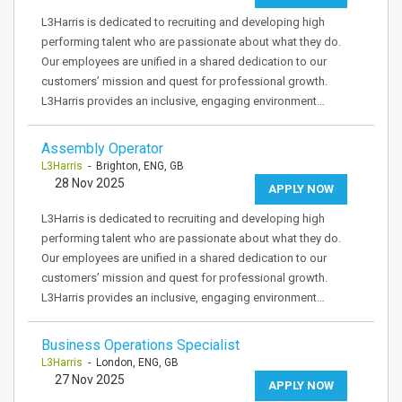
L3Harris is dedicated to recruiting and developing high
performing talent who are passionate about what they do.
Our employees are unified in a shared dedication to our
customers’ mission and quest for professional growth.
L3Harris provides an inclusive, engaging environment…
Assembly Operator
L3Harris
- Brighton, ENG, GB
28 Nov 2025
APPLY NOW
L3Harris is dedicated to recruiting and developing high
performing talent who are passionate about what they do.
Our employees are unified in a shared dedication to our
customers’ mission and quest for professional growth.
L3Harris provides an inclusive, engaging environment…
Business Operations Specialist
L3Harris
- London, ENG, GB
27 Nov 2025
APPLY NOW