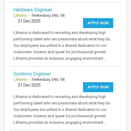
Hardware Engineer
L3Harris
- Tewkesbury, ENG, GB
21 Dec 2025
APPLY NOW
L3Harris is dedicated to recruiting and developing high
performing talent who are passionate about what they do.
Our employees are unified in a shared dedication to our
customers’ mission and quest for professional growth.
L3Harris provides an inclusive, engaging environment…
Systems Engineer
L3Harris
- Tewkesbury, ENG, GB
21 Dec 2025
APPLY NOW
L3Harris is dedicated to recruiting and developing high
performing talent who are passionate about what they do.
Our employees are unified in a shared dedication to our
customers’ mission and quest for professional growth.
L3Harris provides an inclusive, engaging environment…