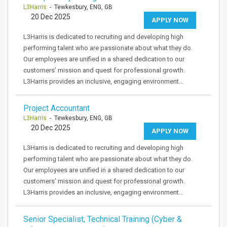
L3Harris
- Tewkesbury, ENG, GB
20 Dec 2025
APPLY NOW
L3Harris is dedicated to recruiting and developing high
performing talent who are passionate about what they do.
Our employees are unified in a shared dedication to our
customers’ mission and quest for professional growth.
L3Harris provides an inclusive, engaging environment…
Project Accountant
L3Harris
- Tewkesbury, ENG, GB
20 Dec 2025
APPLY NOW
L3Harris is dedicated to recruiting and developing high
performing talent who are passionate about what they do.
Our employees are unified in a shared dedication to our
customers’ mission and quest for professional growth.
L3Harris provides an inclusive, engaging environment…
Senior Specialist, Technical Training (Cyber &