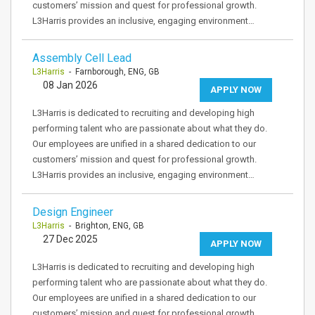
customers’ mission and quest for professional growth.
L3Harris provides an inclusive, engaging environment…
Assembly Cell Lead
L3Harris
- Farnborough, ENG, GB
08 Jan 2026
APPLY NOW
L3Harris is dedicated to recruiting and developing high
performing talent who are passionate about what they do.
Our employees are unified in a shared dedication to our
customers’ mission and quest for professional growth.
L3Harris provides an inclusive, engaging environment…
Design Engineer
L3Harris
- Brighton, ENG, GB
27 Dec 2025
APPLY NOW
L3Harris is dedicated to recruiting and developing high
performing talent who are passionate about what they do.
Our employees are unified in a shared dedication to our
customers’ mission and quest for professional growth.