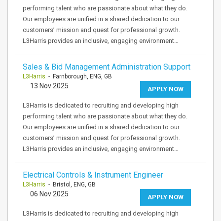
performing talent who are passionate about what they do.
Our employees are unified in a shared dedication to our
customers’ mission and quest for professional growth.
L3Harris provides an inclusive, engaging environment…
Sales & Bid Management Administration Support
L3Harris
- Farnborough, ENG, GB
13 Nov 2025
APPLY NOW
L3Harris is dedicated to recruiting and developing high
performing talent who are passionate about what they do.
Our employees are unified in a shared dedication to our
customers’ mission and quest for professional growth.
L3Harris provides an inclusive, engaging environment…
Electrical Controls & Instrument Engineer
L3Harris
- Bristol, ENG, GB
06 Nov 2025
APPLY NOW
L3Harris is dedicated to recruiting and developing high