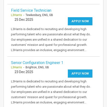
Field Service Technician
L3Harris
- Tewkesbury, ENG, GB
25 Dec 2025
APPLY NOW
L3Harris is dedicated to recruiting and developing high
performing talent who are passionate about what they do.
Our employees are unified in a shared dedication to our
customers’ mission and quest for professional growth.
L3Harris provides an inclusive, engaging environment…
Senior Configuration Engineer 1
L3Harris
- Brighton, ENG, GB
23 Dec 2025
APPLY NOW
L3Harris is dedicated to recruiting and developing high
performing talent who are passionate about what they do.
Our employees are unified in a shared dedication to our
customers’ mission and quest for professional growth.
L3Harris provides an inclusive, engaging environment…