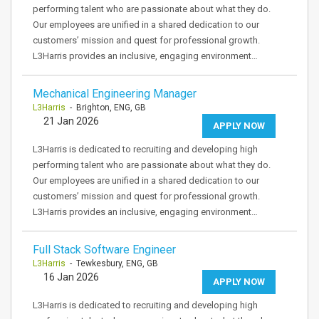
performing talent who are passionate about what they do.
Our employees are unified in a shared dedication to our
customers’ mission and quest for professional growth.
L3Harris provides an inclusive, engaging environment…
Mechanical Engineering Manager
L3Harris
- Brighton, ENG, GB
21 Jan 2026
APPLY NOW
L3Harris is dedicated to recruiting and developing high
performing talent who are passionate about what they do.
Our employees are unified in a shared dedication to our
customers’ mission and quest for professional growth.
L3Harris provides an inclusive, engaging environment…
Full Stack Software Engineer
L3Harris
- Tewkesbury, ENG, GB
16 Jan 2026
APPLY NOW
L3Harris is dedicated to recruiting and developing high