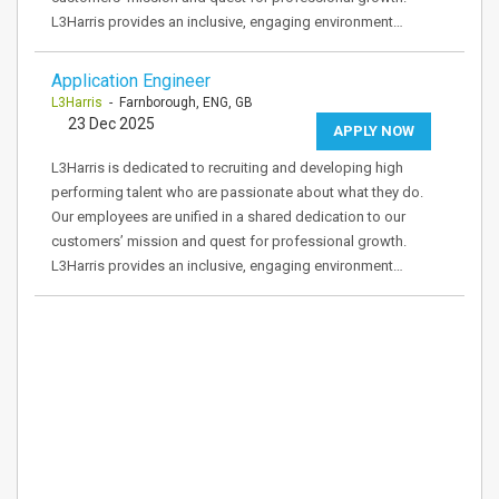
L3Harris provides an inclusive, engaging environment…
Application Engineer
L3Harris
- Farnborough, ENG, GB
23 Dec 2025
APPLY NOW
L3Harris is dedicated to recruiting and developing high
performing talent who are passionate about what they do.
Our employees are unified in a shared dedication to our
customers’ mission and quest for professional growth.
L3Harris provides an inclusive, engaging environment…