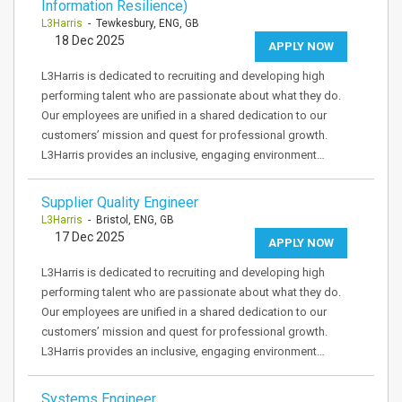
Information Resilience)
L3Harris
- Tewkesbury, ENG, GB
18 Dec 2025
APPLY NOW
L3Harris is dedicated to recruiting and developing high
performing talent who are passionate about what they do.
Our employees are unified in a shared dedication to our
customers’ mission and quest for professional growth.
L3Harris provides an inclusive, engaging environment…
Supplier Quality Engineer
L3Harris
- Bristol, ENG, GB
17 Dec 2025
APPLY NOW
L3Harris is dedicated to recruiting and developing high
performing talent who are passionate about what they do.
Our employees are unified in a shared dedication to our
customers’ mission and quest for professional growth.
L3Harris provides an inclusive, engaging environment…
Systems Engineer