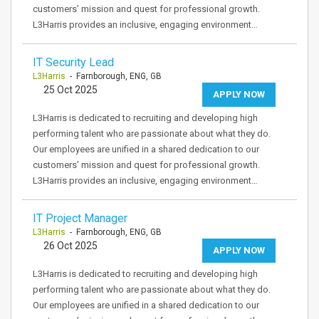
customers’ mission and quest for professional growth.
L3Harris provides an inclusive, engaging environment…
IT Security Lead
L3Harris
- Farnborough, ENG, GB
25 Oct 2025
APPLY NOW
L3Harris is dedicated to recruiting and developing high
performing talent who are passionate about what they do.
Our employees are unified in a shared dedication to our
customers’ mission and quest for professional growth.
L3Harris provides an inclusive, engaging environment…
IT Project Manager
L3Harris
- Farnborough, ENG, GB
26 Oct 2025
APPLY NOW
L3Harris is dedicated to recruiting and developing high
performing talent who are passionate about what they do.
Our employees are unified in a shared dedication to our