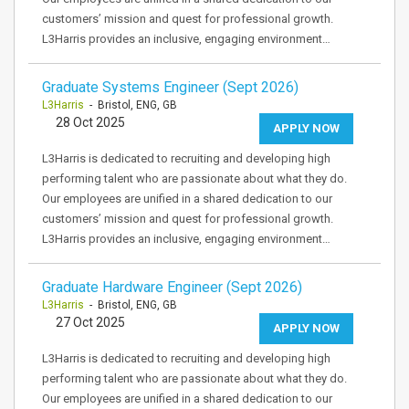
customers’ mission and quest for professional growth.
L3Harris provides an inclusive, engaging environment…
Graduate Systems Engineer (Sept 2026)
L3Harris
- Bristol, ENG, GB
28 Oct 2025
APPLY NOW
L3Harris is dedicated to recruiting and developing high
performing talent who are passionate about what they do.
Our employees are unified in a shared dedication to our
customers’ mission and quest for professional growth.
L3Harris provides an inclusive, engaging environment…
Graduate Hardware Engineer (Sept 2026)
L3Harris
- Bristol, ENG, GB
27 Oct 2025
APPLY NOW
L3Harris is dedicated to recruiting and developing high
performing talent who are passionate about what they do.
Our employees are unified in a shared dedication to our