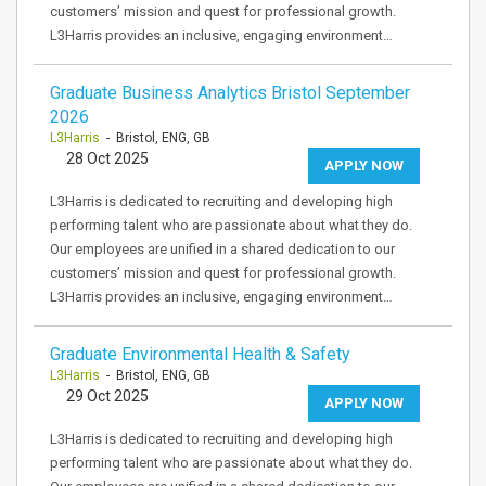
customers’ mission and quest for professional growth.
L3Harris provides an inclusive, engaging environment…
Graduate Business Analytics Bristol September
2026
L3Harris
- Bristol, ENG, GB
28 Oct 2025
APPLY NOW
L3Harris is dedicated to recruiting and developing high
performing talent who are passionate about what they do.
Our employees are unified in a shared dedication to our
customers’ mission and quest for professional growth.
L3Harris provides an inclusive, engaging environment…
Graduate Environmental Health & Safety
L3Harris
- Bristol, ENG, GB
29 Oct 2025
APPLY NOW
L3Harris is dedicated to recruiting and developing high
performing talent who are passionate about what they do.