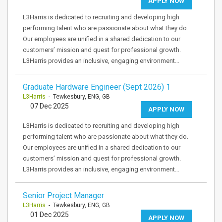
APPLY NOW
L3Harris is dedicated to recruiting and developing high
performing talent who are passionate about what they do.
Our employees are unified in a shared dedication to our
customers’ mission and quest for professional growth.
L3Harris provides an inclusive, engaging environment…
Graduate Hardware Engineer (Sept 2026) 1
L3Harris
- Tewkesbury, ENG, GB
07 Dec 2025
APPLY NOW
L3Harris is dedicated to recruiting and developing high
performing talent who are passionate about what they do.
Our employees are unified in a shared dedication to our
customers’ mission and quest for professional growth.
L3Harris provides an inclusive, engaging environment…
Senior Project Manager
L3Harris
- Tewkesbury, ENG, GB
01 Dec 2025
APPLY NOW