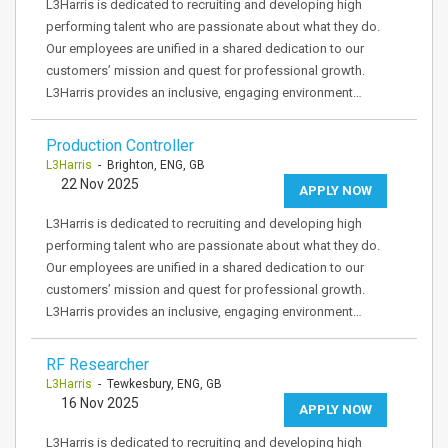
L3Harris is dedicated to recruiting and developing high
performing talent who are passionate about what they do.
Our employees are unified in a shared dedication to our
customers’ mission and quest for professional growth.
L3Harris provides an inclusive, engaging environment…
Production Controller
L3Harris
- Brighton, ENG, GB
22 Nov 2025
APPLY NOW
L3Harris is dedicated to recruiting and developing high
performing talent who are passionate about what they do.
Our employees are unified in a shared dedication to our
customers’ mission and quest for professional growth.
L3Harris provides an inclusive, engaging environment…
RF Researcher
L3Harris
- Tewkesbury, ENG, GB
16 Nov 2025
APPLY NOW
L3Harris is dedicated to recruiting and developing high