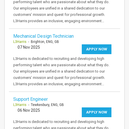
performing talent who are passionate about what they do.
Our employees are unified in a shared dedication to our
customers’ mission and quest for professional growth.
L3Harris provides an inclusive, engaging environment…
Mechanical Design Technician
L3Harris
- Brighton, ENG, GB
07 Nov 2025
APPLY NOW
L3Harris is dedicated to recruiting and developing high
performing talent who are passionate about what they do.
Our employees are unified in a shared dedication to our
customers’ mission and quest for professional growth.
L3Harris provides an inclusive, engaging environment…
Support Engineer
L3Harris
- Tewkesbury, ENG, GB
06 Nov 2025
APPLY NOW
L3Harris is dedicated to recruiting and developing high
performing talent who are passionate about what they do.