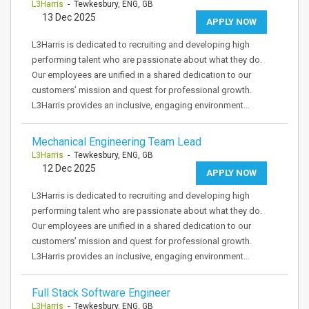
L3Harris
- Tewkesbury, ENG, GB
13 Dec 2025
APPLY NOW
L3Harris is dedicated to recruiting and developing high
performing talent who are passionate about what they do.
Our employees are unified in a shared dedication to our
customers’ mission and quest for professional growth.
L3Harris provides an inclusive, engaging environment…
Mechanical Engineering Team Lead
L3Harris
- Tewkesbury, ENG, GB
12 Dec 2025
APPLY NOW
L3Harris is dedicated to recruiting and developing high
performing talent who are passionate about what they do.
Our employees are unified in a shared dedication to our
customers’ mission and quest for professional growth.
L3Harris provides an inclusive, engaging environment…
Full Stack Software Engineer
L3Harris
- Tewkesbury, ENG, GB