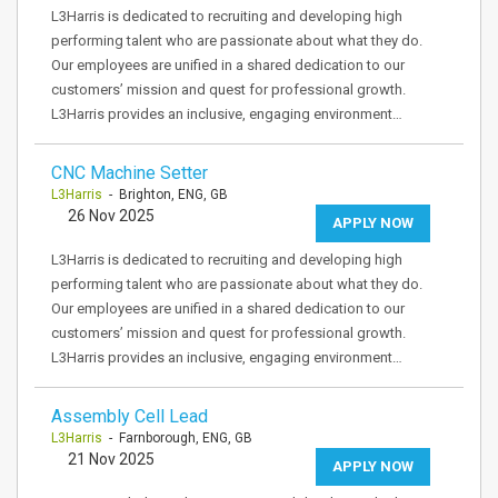
L3Harris is dedicated to recruiting and developing high
performing talent who are passionate about what they do.
Our employees are unified in a shared dedication to our
customers’ mission and quest for professional growth.
L3Harris provides an inclusive, engaging environment…
CNC Machine Setter
L3Harris
- Brighton, ENG, GB
26 Nov 2025
APPLY NOW
L3Harris is dedicated to recruiting and developing high
performing talent who are passionate about what they do.
Our employees are unified in a shared dedication to our
customers’ mission and quest for professional growth.
L3Harris provides an inclusive, engaging environment…
Assembly Cell Lead
L3Harris
- Farnborough, ENG, GB
21 Nov 2025
APPLY NOW