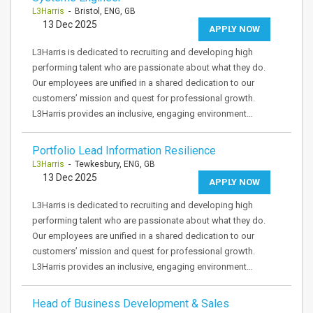
L3Harris
- Bristol, ENG, GB
13 Dec 2025
APPLY NOW
L3Harris is dedicated to recruiting and developing high
performing talent who are passionate about what they do.
Our employees are unified in a shared dedication to our
customers’ mission and quest for professional growth.
L3Harris provides an inclusive, engaging environment…
Portfolio Lead Information Resilience
L3Harris
- Tewkesbury, ENG, GB
13 Dec 2025
APPLY NOW
L3Harris is dedicated to recruiting and developing high
performing talent who are passionate about what they do.
Our employees are unified in a shared dedication to our
customers’ mission and quest for professional growth.
L3Harris provides an inclusive, engaging environment…
Head of Business Development & Sales