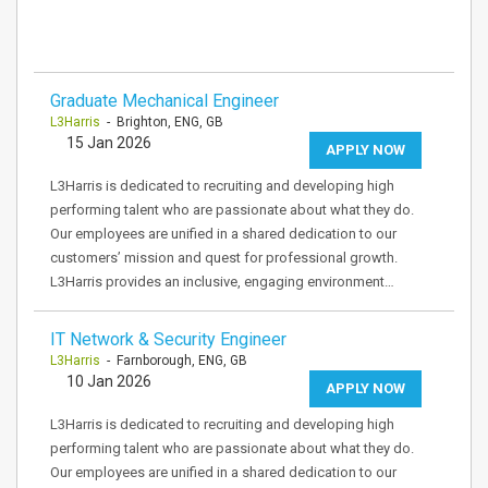
Graduate Mechanical Engineer
L3Harris
- Brighton, ENG, GB
15 Jan 2026
APPLY NOW
L3Harris is dedicated to recruiting and developing high
performing talent who are passionate about what they do.
Our employees are unified in a shared dedication to our
customers’ mission and quest for professional growth.
L3Harris provides an inclusive, engaging environment…
IT Network & Security Engineer
L3Harris
- Farnborough, ENG, GB
10 Jan 2026
APPLY NOW
L3Harris is dedicated to recruiting and developing high
performing talent who are passionate about what they do.
Our employees are unified in a shared dedication to our