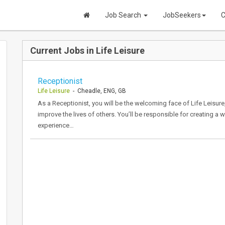
Job Search
JobSeekers
C
Current Jobs in Life Leisure
Receptionist
Life Leisure
- Cheadle, ENG, GB
As a Receptionist, you will be the welcoming face of Life Leisure,
improve the lives of others. You’ll be responsible for creating a 
experience…