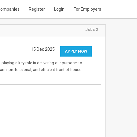
ompanies
Register
Login
For Employers
Jobs 2
15 Dec 2025
APPLY NOW
 playing a key role in delivering our purpose: to
warm, professional, and efficient front of house