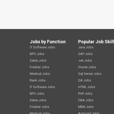
Jobs by Function
Popular Job Skil
IT Software Jobs
Java Jobs
BPO Jobs
SAP Jobs
Sales Jobs
.net Jobs
Fresher Jobs
Oracle Jobs
Medical Jobs
Sql Server Jobs
Bank Jobs
QA Jobs
IT Software Jobs
HTML Jobs
BPO Jobs
PHP Jobs
Sales Jobs
DBA Jobs
Fresher Jobs
MBA Jobs
Medical Jobs
Autocad Jobs