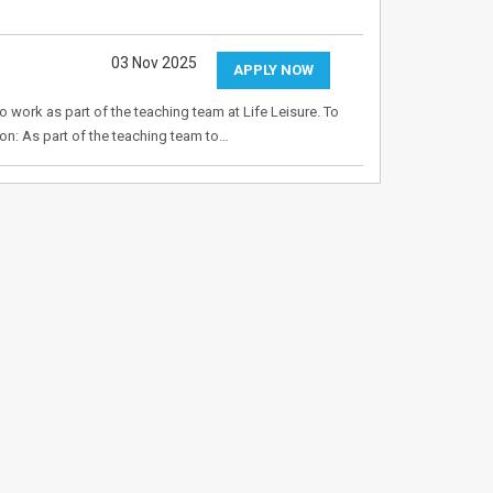
03 Nov 2025
APPLY NOW
o work as part of the teaching team at Life Leisure. To
on: As part of the teaching team to…