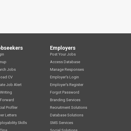
obseekers
Employers
gin
Post Your Jobs
gnup
Access Database
arch Jobs
Manage Responses
load CV
Employer's Login
ate Job Alert
Employer's Register
Writing
Forgot Password
 Forward
Branding Services
ial Profiler
Recruitment Solutions
er Letters
Database Solutions
loyability Skills
SMS Services
Tips
Social Solutions