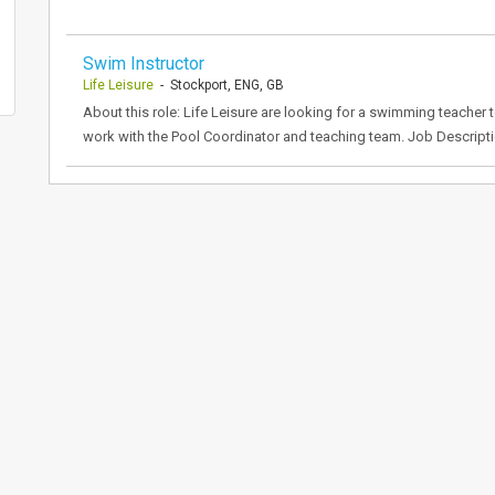
Swim Instructor
Life Leisure
- Stockport, ENG, GB
About this role: Life Leisure are looking for a swimming teacher t
work with the Pool Coordinator and teaching team. Job Descripti