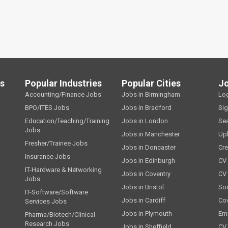
ls
Popular Industries
Popular Cities
J
Accounting/Finance Jobs
Jobs in Birmingham
Lo
BPO/ITES Jobs
Jobs in Bradford
Si
Education/Teaching/Training
Jobs in London
Se
Jobs
Jobs in Manchester
Up
Fresher/Trainee Jobs
Jobs in Doncaster
Cre
Insurance Jobs
Jobs in Edinburgh
CV 
IT-Hardware & Networking
Jobs in Coventry
CV
Jobs
Jobs in Bristol
Soc
IT-Software/Software
Jobs in Cardiff
Cov
Services Jobs
Jobs in Plymouth
Emp
Pharma/Biotech/Clinical
Research Jobs
Jobs in Sheffield
CV 