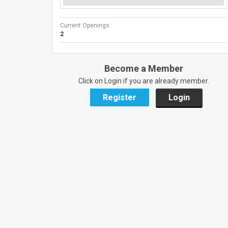
Current Openings :
2
Become a Member
Click on Login if you are already member.
Register
Login