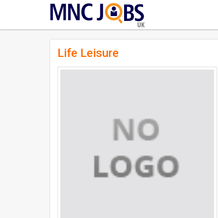
UK
Life Leisure