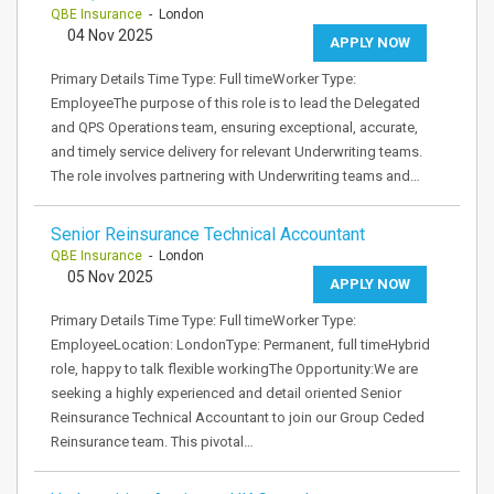
QBE Insurance
- London
04 Nov 2025
APPLY NOW
Primary Details Time Type: Full timeWorker Type:
EmployeeThe purpose of this role is to lead the Delegated
and QPS Operations team, ensuring exceptional, accurate,
and timely service delivery for relevant Underwriting teams.
The role involves partnering with Underwriting teams and…
Senior Reinsurance Technical Accountant
QBE Insurance
- London
05 Nov 2025
APPLY NOW
Primary Details Time Type: Full timeWorker Type:
EmployeeLocation: LondonType: Permanent, full timeHybrid
role, happy to talk flexible workingThe Opportunity:We are
seeking a highly experienced and detail oriented Senior
Reinsurance Technical Accountant to join our Group Ceded
Reinsurance team. This pivotal…