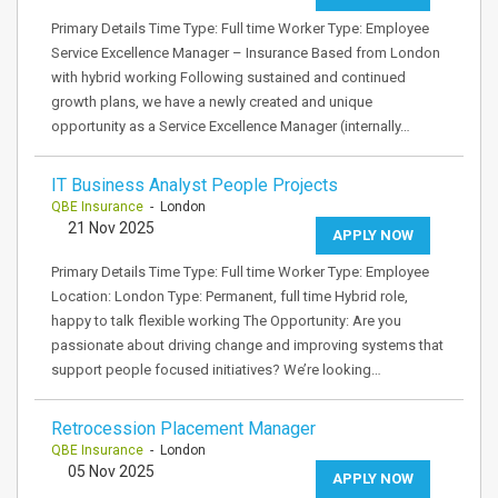
Primary Details Time Type: Full time Worker Type: Employee
Service Excellence Manager – Insurance Based from London
with hybrid working Following sustained and continued
growth plans, we have a newly created and unique
opportunity as a Service Excellence Manager (internally…
IT Business Analyst People Projects
QBE Insurance
- London
21 Nov 2025
APPLY NOW
Primary Details Time Type: Full time Worker Type: Employee
Location: London Type: Permanent, full time Hybrid role,
happy to talk flexible working The Opportunity: Are you
passionate about driving change and improving systems that
support people focused initiatives? We’re looking…
Retrocession Placement Manager
QBE Insurance
- London
05 Nov 2025
APPLY NOW