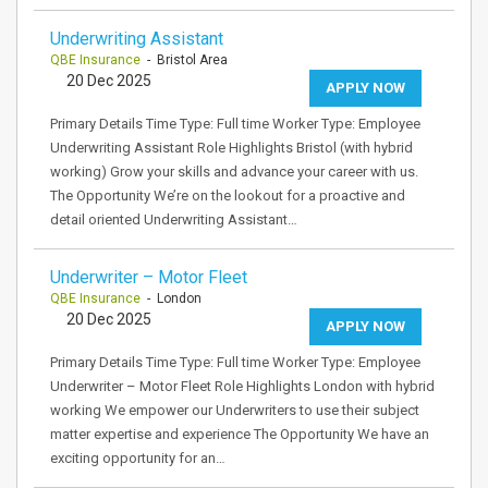
Underwriting Assistant
QBE Insurance
- Bristol Area
20 Dec 2025
APPLY NOW
Primary Details Time Type: Full time Worker Type: Employee
Underwriting Assistant Role Highlights Bristol (with hybrid
working) Grow your skills and advance your career with us.
The Opportunity We’re on the lookout for a proactive and
detail oriented Underwriting Assistant…
Underwriter – Motor Fleet
QBE Insurance
- London
20 Dec 2025
APPLY NOW
Primary Details Time Type: Full time Worker Type: Employee
Underwriter – Motor Fleet Role Highlights London with hybrid
working We empower our Underwriters to use their subject
matter expertise and experience The Opportunity We have an
exciting opportunity for an…