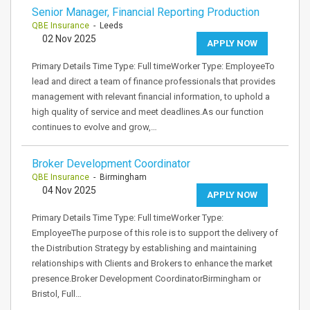
Senior Manager, Financial Reporting Production
QBE Insurance
- Leeds
02 Nov 2025
APPLY NOW
Primary Details Time Type: Full timeWorker Type: EmployeeTo
lead and direct a team of finance professionals that provides
management with relevant financial information, to uphold a
high quality of service and meet deadlines.As our function
continues to evolve and grow,…
Broker Development Coordinator
QBE Insurance
- Birmingham
04 Nov 2025
APPLY NOW
Primary Details Time Type: Full timeWorker Type:
EmployeeThe purpose of this role is to support the delivery of
the Distribution Strategy by establishing and maintaining
relationships with Clients and Brokers to enhance the market
presence.Broker Development CoordinatorBirmingham or
Bristol, Full…