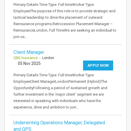
Primary Details Time Type: Full timeWorker Type:
EmployeeThe purpose of this role is to provide strategic and
tactical leadership to drive the placement of outward
Reinsurance programs.Retrocession Placement Manager –
ReinsuranceLondon, Full TimeWe are seeking an individual to
join us…
Client Manager
QBE Insurance
- London
05 Nov 2025
APPLY NOW
Primary Details Time Type: Full timeWorker Type:
EmployeeClient ManagerLondonPermanent (Hybrid)The
OpportunityFollowing a period of sustained growth and
further investment in the ‘major client’ segment we are
interested in speaking with individuals who have the
experience, drive and ambition to join…
Underwriting Operations Manager, Delegated
and QPS