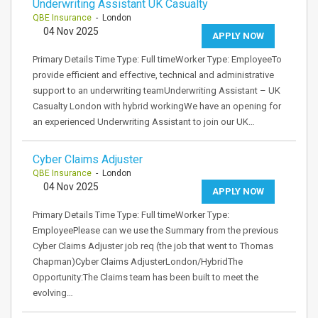
Underwriting Assistant UK Casualty
QBE Insurance
- London
04 Nov 2025
APPLY NOW
Primary Details Time Type: Full timeWorker Type: EmployeeTo
provide efficient and effective, technical and administrative
support to an underwriting teamUnderwriting Assistant – UK
Casualty London with hybrid workingWe have an opening for
an experienced Underwriting Assistant to join our UK…
Cyber Claims Adjuster
QBE Insurance
- London
04 Nov 2025
APPLY NOW
Primary Details Time Type: Full timeWorker Type:
EmployeePlease can we use the Summary from the previous
Cyber Claims Adjuster job req (the job that went to Thomas
Chapman)Cyber Claims AdjusterLondon/HybridThe
Opportunity:The Claims team has been built to meet the
evolving…