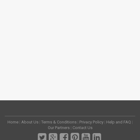
Home
|
About Us
|
Terms & Conditions
|
Privacy Policy
|
Help and FAQ
|
Our Partners
|
Contact Us