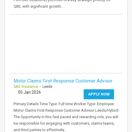
QBE, with significant growth…
Motor Claims First Response Customer Advisor
QBE Insurance
- Leeds
05 Jan 2026
APPLY NOW
Primary Details Time Type: Full time Worker Type: Employee
Motor Claims First Response Customer Advisor Leeds/Hybrid
The Opportunity In this fast paced and rewarding role, you will
be responsible for engaging with customers, claims teams,
and third parties to effectively…