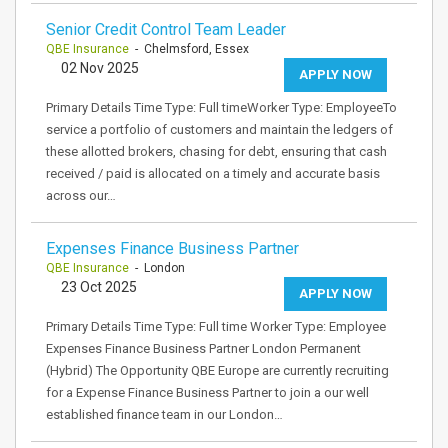
Senior Credit Control Team Leader
QBE Insurance
- Chelmsford, Essex
02 Nov 2025
APPLY NOW
Primary Details Time Type: Full timeWorker Type: EmployeeTo
service a portfolio of customers and maintain the ledgers of
these allotted brokers, chasing for debt, ensuring that cash
received / paid is allocated on a timely and accurate basis
across our…
Expenses Finance Business Partner
QBE Insurance
- London
23 Oct 2025
APPLY NOW
Primary Details Time Type: Full time Worker Type: Employee
Expenses Finance Business Partner London Permanent
(Hybrid) The Opportunity QBE Europe are currently recruiting
for a Expense Finance Business Partner to join a our well
established finance team in our London…