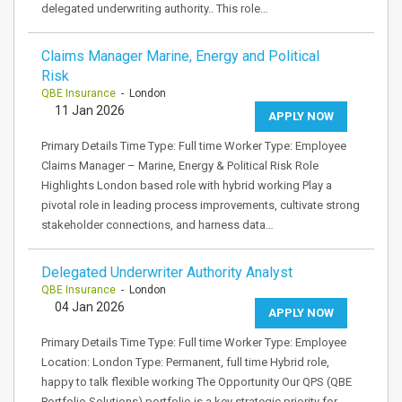
delegated underwriting authority.. This role…
Claims Manager Marine, Energy and Political
Risk
QBE Insurance
- London
11 Jan 2026
APPLY NOW
Primary Details Time Type: Full time Worker Type: Employee
Claims Manager – Marine, Energy & Political Risk Role
Highlights London based role with hybrid working Play a
pivotal role in leading process improvements, cultivate strong
stakeholder connections, and harness data…
Delegated Underwriter Authority Analyst
QBE Insurance
- London
04 Jan 2026
APPLY NOW
Primary Details Time Type: Full time Worker Type: Employee
Location: London Type: Permanent, full time Hybrid role,
happy to talk flexible working The Opportunity Our QPS (QBE
Portfolio Solutions) portfolio is a key strategic priority for