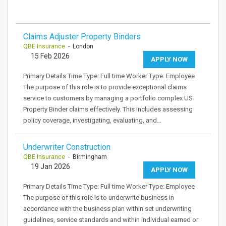
Claims Adjuster Property Binders
QBE Insurance
- London
15 Feb 2026
APPLY NOW
Primary Details Time Type: Full time Worker Type: Employee
The purpose of this role is to provide exceptional claims
service to customers by managing a portfolio complex US
Property Binder claims effectively. This includes assessing
policy coverage, investigating, evaluating, and…
Underwriter Construction
QBE Insurance
- Birmingham
19 Jan 2026
APPLY NOW
Primary Details Time Type: Full time Worker Type: Employee
The purpose of this role is to underwrite business in
accordance with the business plan within set underwriting
guidelines, service standards and within individual earned or