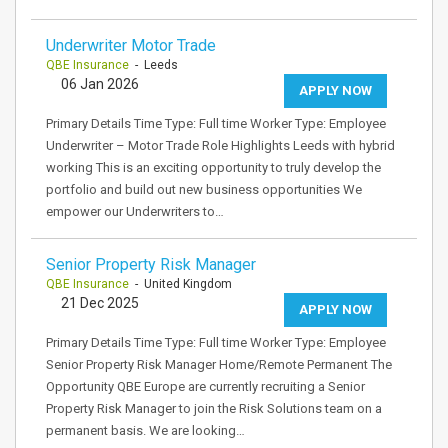
Underwriter Motor Trade
QBE Insurance
- Leeds
06 Jan 2026
APPLY NOW
Primary Details Time Type: Full time Worker Type: Employee
Underwriter – Motor Trade Role Highlights Leeds with hybrid
working This is an exciting opportunity to truly develop the
portfolio and build out new business opportunities We
empower our Underwriters to…
Senior Property Risk Manager
QBE Insurance
- United Kingdom
21 Dec 2025
APPLY NOW
Primary Details Time Type: Full time Worker Type: Employee
Senior Property Risk Manager Home/Remote Permanent The
Opportunity QBE Europe are currently recruiting a Senior
Property Risk Manager to join the Risk Solutions team on a
permanent basis. We are looking…