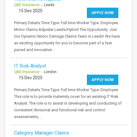
QBE Insurance
- Leeds
15 Dec 2025
APPLY NOW
Primary Details Time Type: Full time Worker Type: Employee
Motor Claims Adjuster Leeds/Hybrid The Opportunity: Join
Our Dynamic Motor Damage Claims Team in Leeds! We have
an exciting opportunity for you to become part of a fast
paced and innovative…
IT Risk Analyst
QBE Insurance
- London
15 Dec 2025
APPLY NOW
Primary Details Time Type: Full time Worker Type: Employee
This role is to provide maternity cover for an existing IT Risk
Analyst. The role is to assist in developing and conducting of
consistent divisional and functional risk and control
assessments,…
Category Manager Claims