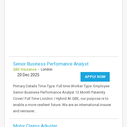
Senior Business Performance Analyst
QBE Insurance
- London
20 Dec 2025
APPLY NOW
Primary Details Time Type: Full time Worker Type: Employee
Senior Business Performance Analyst 12 Month Paternity
Cover/ Full Time London / Hybrid At QBE, our purpose is to
enable a more resilient future. We are an international insurer
and reinsurer…
Motor Claims Adjuster