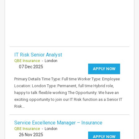
IT Risk Senior Analyst
QBE Insurance
- London
07 Dec 2025
APPLY NOW
Primary Details Time Type: Full time Worker Type: Employee
Location: London Type: Permanent, full time Hybrid role,
happy to talk flexible working The Opportunity: We have an
exciting opportunity to join our IT Risk function as a Senior IT
Risk…
Service Excellence Manager – Insurance
QBE Insurance
- London
26 Nov 2025
APPLY NOW