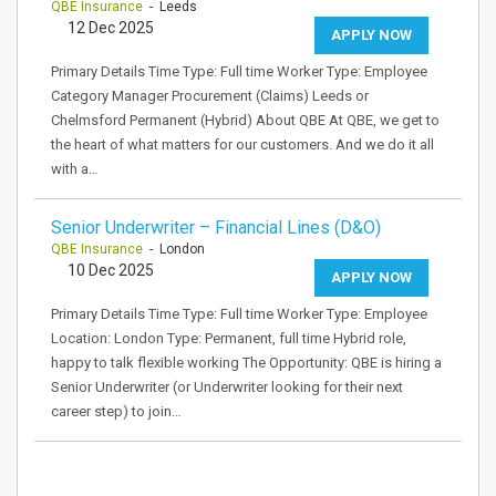
QBE Insurance
- Leeds
12 Dec 2025
APPLY NOW
Primary Details Time Type: Full time Worker Type: Employee
Category Manager Procurement (Claims) Leeds or
Chelmsford Permanent (Hybrid) About QBE At QBE, we get to
the heart of what matters for our customers. And we do it all
with a…
Senior Underwriter – Financial Lines (D&O)
QBE Insurance
- London
10 Dec 2025
APPLY NOW
Primary Details Time Type: Full time Worker Type: Employee
Location: London Type: Permanent, full time Hybrid role,
happy to talk flexible working The Opportunity: QBE is hiring a
Senior Underwriter (or Underwriter looking for their next
career step) to join…