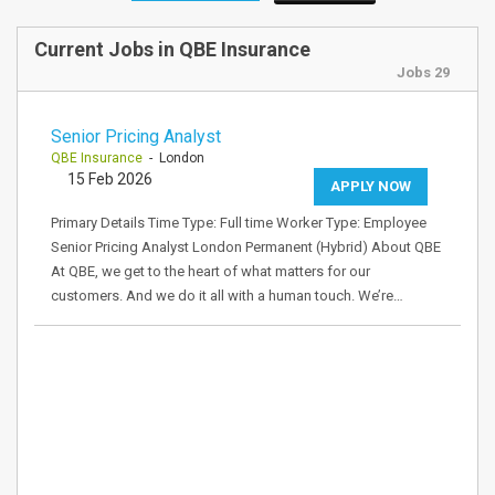
Current Jobs in QBE Insurance
Jobs 29
Senior Pricing Analyst
QBE Insurance
- London
15 Feb 2026
APPLY NOW
Primary Details Time Type: Full time Worker Type: Employee
Senior Pricing Analyst London Permanent (Hybrid) About QBE
At QBE, we get to the heart of what matters for our
customers. And we do it all with a human touch. We’re…