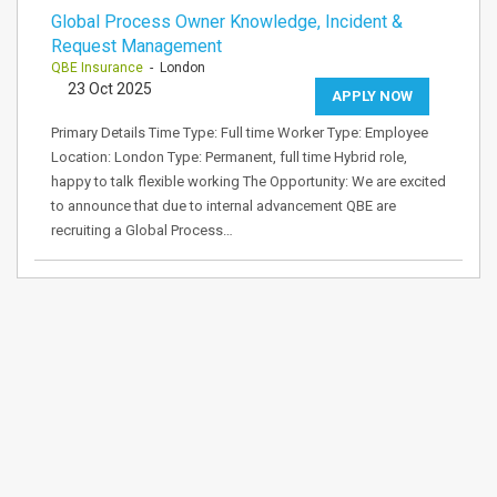
Global Process Owner Knowledge, Incident &
Request Management
QBE Insurance
- London
23 Oct 2025
APPLY NOW
Primary Details Time Type: Full time Worker Type: Employee
Location: London Type: Permanent, full time Hybrid role,
happy to talk flexible working The Opportunity: We are excited
to announce that due to internal advancement QBE are
recruiting a Global Process…