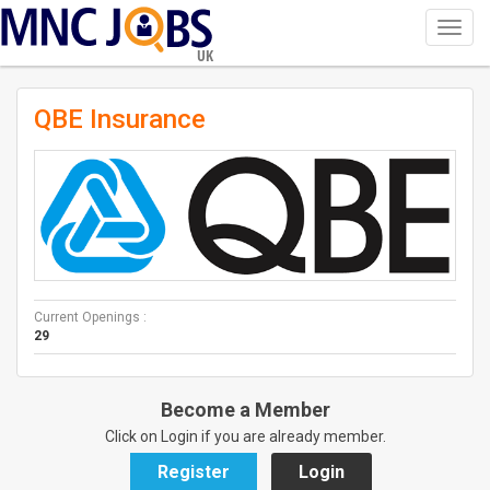
Toggl
navig
UK
QBE Insurance
Current Openings :
29
Become a Member
Click on Login if you are already member.
Register
Login